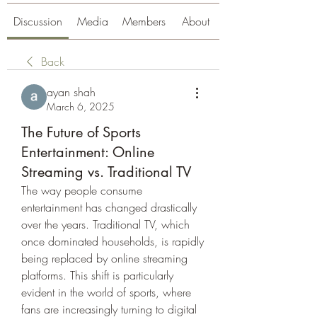
Discussion
Media
Members
About
Back
ayan shah
March 6, 2025
The Future of Sports
Entertainment: Online
Streaming vs. Traditional TV
The way people consume 
entertainment has changed drastically 
over the years. Traditional TV, which 
once dominated households, is rapidly 
being replaced by online streaming 
platforms. This shift is particularly 
evident in the world of sports, where 
fans are increasingly turning to digital 