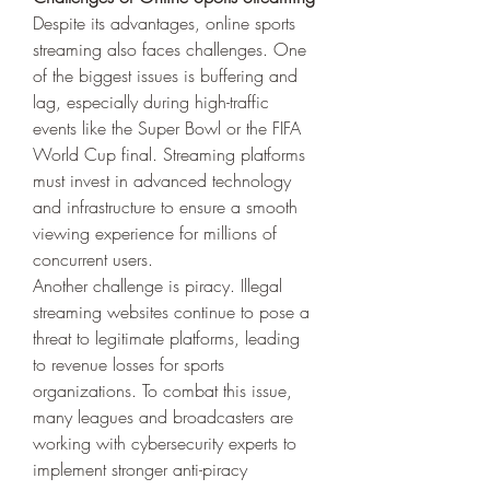
Despite its advantages, online sports 
streaming also faces challenges. One 
of the biggest issues is buffering and 
lag, especially during high-traffic 
events like the Super Bowl or the FIFA 
World Cup final. Streaming platforms 
must invest in advanced technology 
and infrastructure to ensure a smooth 
viewing experience for millions of 
concurrent users.
Another challenge is piracy. Illegal 
streaming websites continue to pose a 
threat to legitimate platforms, leading 
to revenue losses for sports 
organizations. To combat this issue, 
many leagues and broadcasters are 
working with cybersecurity experts to 
implement stronger anti-piracy 