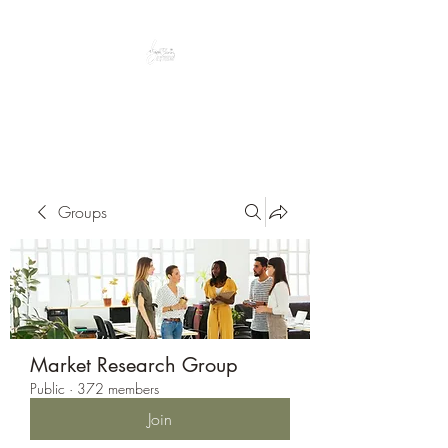
Peacefully enjoy the outdoors
Groups
Market Research Group
Public
·
372 members
Join