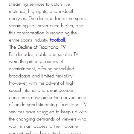
streaming services to catch live 
matches, highlights, and in-depth 
analyses. The demand for online sports 
streaming has never been higher, and 
this transformation is reshaping the 
entire sports industry 
Football
.
The Decline of Traditional TV
For decades, cable and satellite TV 
were the primary sources of 
entertainment, offering scheduled 
broadcasts and limited flexibility. 
However, with the advent of high-
speed internet and smart devices, 
consumers now prefer the convenience 
of on-demand streaming. Traditional TV 
services have struggled to keep up with 
the changing demands of viewers who 
want instant access to their favorite 
content without being tied to a specific 