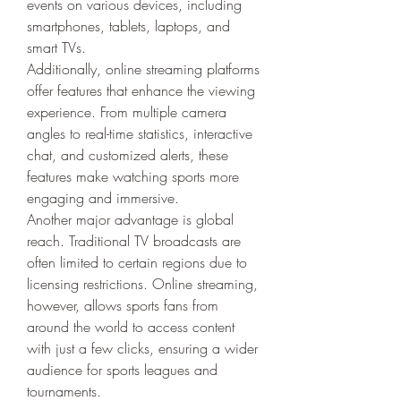
events on various devices, including 
smartphones, tablets, laptops, and 
smart TVs.
Additionally, online streaming platforms 
offer features that enhance the viewing 
experience. From multiple camera 
angles to real-time statistics, interactive 
chat, and customized alerts, these 
features make watching sports more 
engaging and immersive.
Another major advantage is global 
reach. Traditional TV broadcasts are 
often limited to certain regions due to 
licensing restrictions. Online streaming, 
however, allows sports fans from 
around the world to access content 
with just a few clicks, ensuring a wider 
audience for sports leagues and 
tournaments.