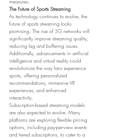
measures.
The Future of Sports Streaming
As technology continues to evolve, the 
future of sports streaming looks 
promising. The rise of 5G networks will 
significantly improve streaming quality, 
reducing lag and buffering issues. 
Additionally, advancements in artificial 
intelligence and virtual reality could 
revolutionize the way fans experience 
sports, offering personalized 
recommendations, immersive VR 
experiences, and enhanced 
interactivity.
Subscription-based streaming models 
are also expected to evolve. Many 
platforms are exploring flexible pricing 
options, including pay-per-view events 
and tiered subscriptions, to cater to a 