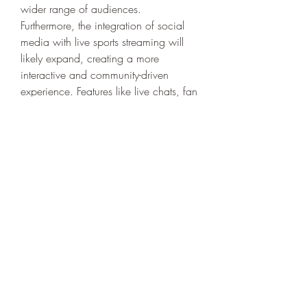
wider range of audiences.
Furthermore, the integration of social 
media with live sports streaming will 
likely expand, creating a more 
interactive and community-driven 
experience. Features like live chats, fan 
polls, and real-time reactions will make 
watching sports a more engaging and 
shared activity.
Conclusion
The digital revolution has transformed 
the way people consume sports, with 
online streaming platforms taking 
center stage. As the demand for live 
and on-demand sports content 
continues to rise, traditional TV is 
becoming obsolete. The convenience, 
accessibility, and interactive features 
offered by streaming services have 