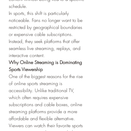
schedule.
In sports, this shift is particularly 
noticeable. Fans no longer want to be 
restricted by geographical boundaries 
or expensive cable subscriptions. 
Instead, they seek platforms that offer 
seamless live streaming, replays, and 
interactive content.
Why Online Streaming is Dominating 
Sports Viewership
One of the biggest reasons for the rise 
of online sports streaming is 
accessibility. Unlike traditional TV, 
which often requires expensive 
subscriptions and cable boxes, online 
streaming platforms provide a more 
affordable and flexible alternative. 
Viewers can watch their favorite sports 