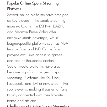
Popular Online Sports Streaming 
Platforms
Several online platforms have emerged 
as key players in the sports streaming 
industry. Giants like ESPN+, DAZN, 
and Amazon Prime Video offer 
extensive sports coverage, while 
league-specific platforms such as NBA 
League Pass and NFL Game Pass 
provide exclusive access to games 
and behind-the-scenes content.
Social media platforms have also 
become significant players in sports 
streaming. Platforms like YouTube, 
Facebook, and Twitter now stream live 
sports events, making it easier for fans 
to stay connected with their favorite 
teams and athletes.
Challenges of Online Sports Streaming