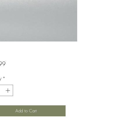
Price
99
y
*
Add to Cart