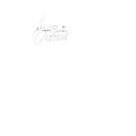
Peacefully enjoy the outdoors