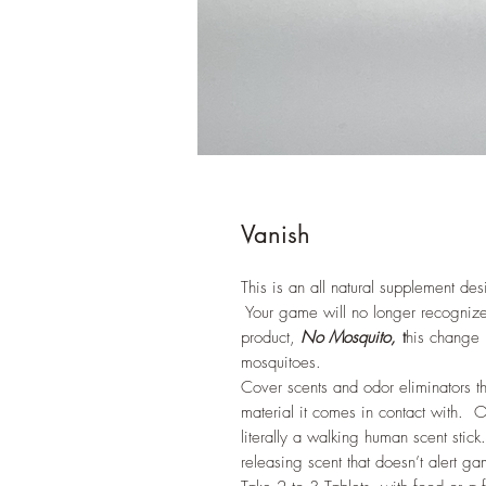
Vanish
This is an all natural supplement de
Your game will no longer recognize y
product,
No Mosquito,
t
his change 
mosquitoes.
Cover scents and odor eliminators th
material it comes in contact with. 
literally a walking human scent st
releasing scent that doesn’t alert 