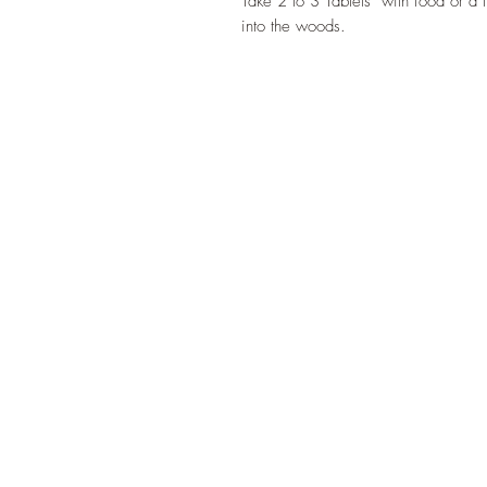
Take 2 to 3 Tablets with food or a f
into the woods.