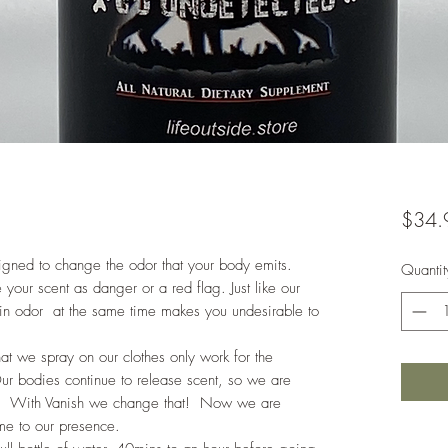
$34.
signed to change the odor that your body emits.
Quantit
our scent as danger or a red flag. Just like our
in odor at the same time makes you undesirable to
at we spray on our clothes only work for the
Our bodies continue to release scent, so we are
ick. With Vanish we change that! Now we are
game to our presence.