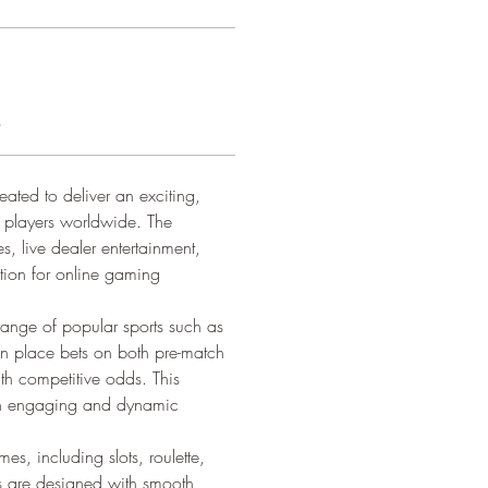
s
ated to deliver an exciting, 
 players worldwide. The 
s, live dealer entertainment, 
tion for online gaming 
range of popular sports such as 
can place bets on both pre-match 
ith competitive odds. This 
 an engaging and dynamic 
es, including slots, roulette, 
s are designed with smooth 