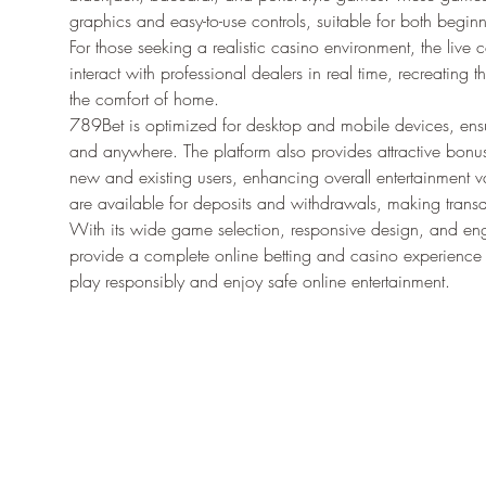
graphics and easy-to-use controls, suitable for both begin
For those seeking a realistic casino environment, the live c
interact with professional dealers in real time, recreating 
the comfort of home.
789Bet is optimized for desktop and mobile devices, ens
and anywhere. The platform also provides attractive bonus
new and existing users, enhancing overall entertainment 
are available for deposits and withdrawals, making transa
With its wide game selection, responsive design, and en
provide a complete online betting and casino experience 
play responsibly and enjoy safe online entertainment.
Life Outside
jay@life-outside.net