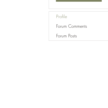
Profile
Forum Comments
Forum Posts