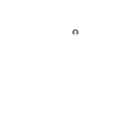
Log In