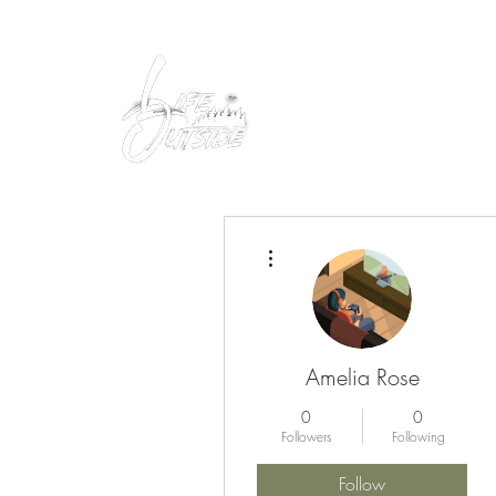
Peacefully enjoy the outdoors
More actions
Amelia Rose
0
0
Followers
Following
Follow