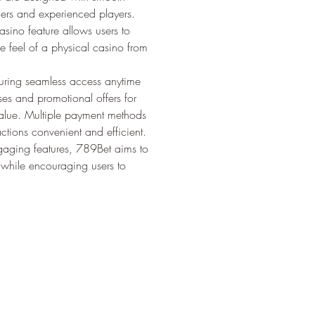
ners and experienced players. 
asino feature allows users to 
the feel of a physical casino from 
uring seamless access anytime 
es and promotional offers for 
value. Multiple payment methods 
ctions convenient and efficient.
gaging features, 789Bet aims to 
while encouraging users to 