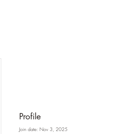
Profile
Join date: Nov 3, 2025