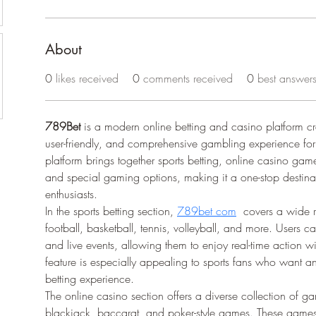
About
0
likes received
0
comments received
0
best answer
789Bet
 is a modern online betting and casino platform cre
user-friendly, and comprehensive gambling experience for
platform brings together sports betting, online casino game
and special gaming options, making it a one-stop destina
enthusiasts.
In the sports betting section, 
789bet com
  covers a wide 
football, basketball, tennis, volleyball, and more. Users 
and live events, allowing them to enjoy real-time action w
feature is especially appealing to sports fans who want
betting experience.
The online casino section offers a diverse collection of gam
blackjack, baccarat, and poker-style games. These game