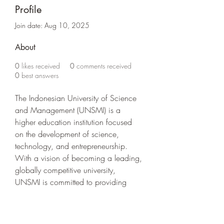
Profile
Join date: Aug 10, 2025
About
0
likes received
0
comments received
0
best answers
The Indonesian University of Science 
and Management (UNSMI) is a 
higher education institution focused 
on the development of science, 
technology, and entrepreneurship. 
With a vision of becoming a leading, 
globally competitive university, 
UNSMI is committed to providing 
quality education that has a real 
impact on society. 
https://unsmi.ac.id/