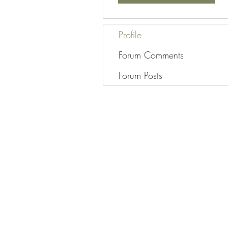
Profile
Forum Comments
Forum Posts