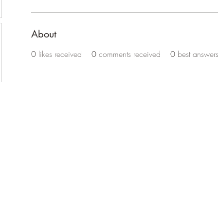
About
0
likes received
0
comments received
0
best answer