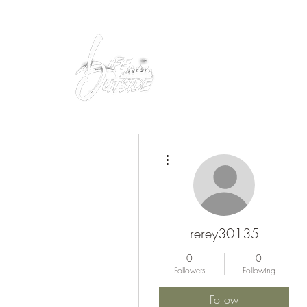
Peacefully enjoy the outdoors
More actions
rerey30135
0
0
Followers
Following
Follow