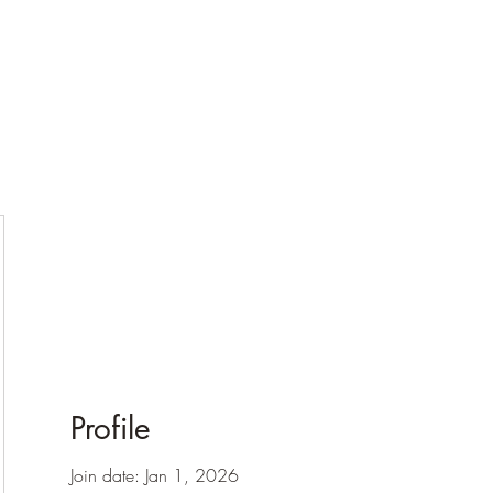
Profile
Join date: Jan 1, 2026