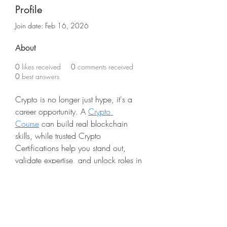
Profile
Join date: Feb 16, 2026
About
0
likes received
0
comments received
0
best answers
Crypto is no longer just hype, it's a 
career opportunity. A 
Crypto 
Course
 can build real blockchain 
skills, while trusted Crypto 
Certifications help you stand out, 
validate expertise, and unlock roles in 
the fast-growing digital economy.
Life Outside