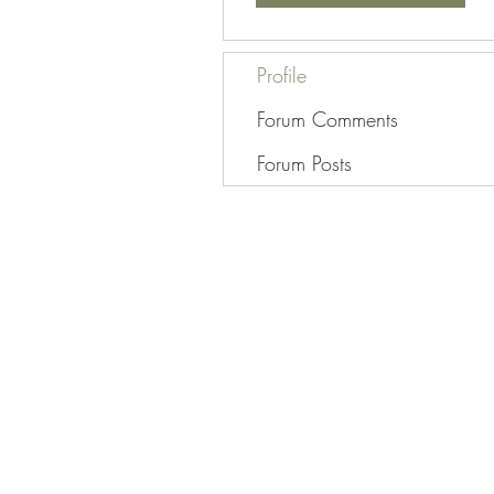
Profile
Forum Comments
Forum Posts