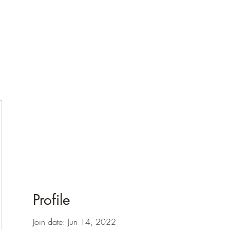
Profile
Join date: Jun 14, 2022