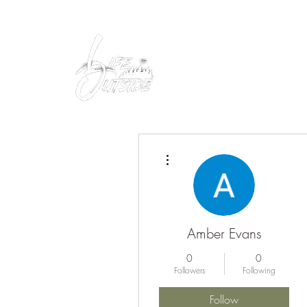
Peacefully enjoy the outdoors
More actions
Amber Evans
0
0
Followers
Following
Follow