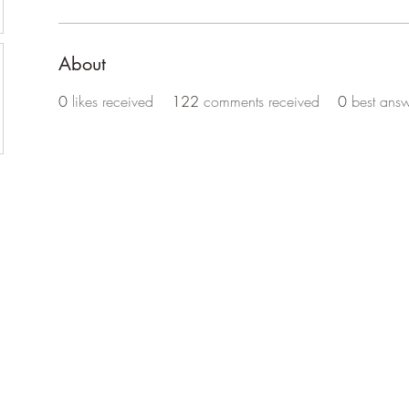
About
0
likes received
122
comments received
0
best answ