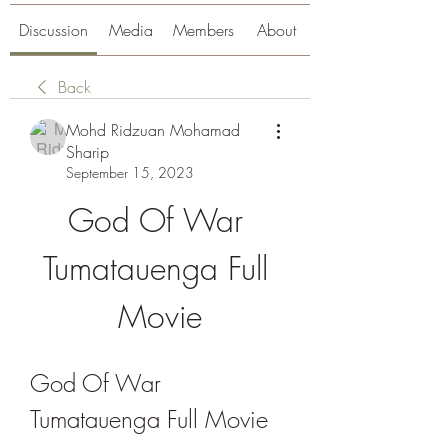
Discussion
Media
Members
About
Back
Mohd Ridzuan Mohamad
Sharip
September 15, 2023
God Of War 
Tumatauenga Full 
Movie
God Of War 
Tumatauenga Full Movie