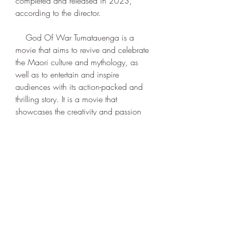
completed and released in 2023, 
according to the director.
    God Of War Tumatauenga is a 
movie that aims to revive and celebrate 
the Maori culture and mythology, as 
well as to entertain and inspire 
audiences with its action-packed and 
thrilling story. It is a movie that 
showcases the creativity and passion 
of a young filmmaker who wants to 
share his vision with the world. It is a 
movie that you don't want to miss.
0
0
Write a comment...