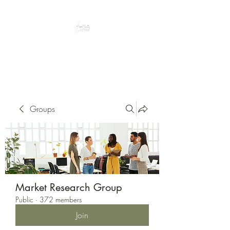
Peacefully enjoy the outdoors
Groups
Market Research Group
Public
·
372 members
Join