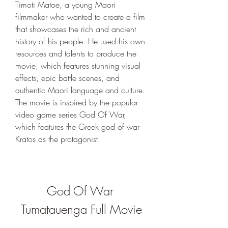
Timoti Matoe, a young Maori 
filmmaker who wanted to create a film 
that showcases the rich and ancient 
history of his people. He used his own 
resources and talents to produce the 
movie, which features stunning visual 
effects, epic battle scenes, and 
authentic Maori language and culture. 
The movie is inspired by the popular 
video game series God Of War, 
which features the Greek god of war 
Kratos as the protagonist.
God Of War 
Tumatauenga Full Movie