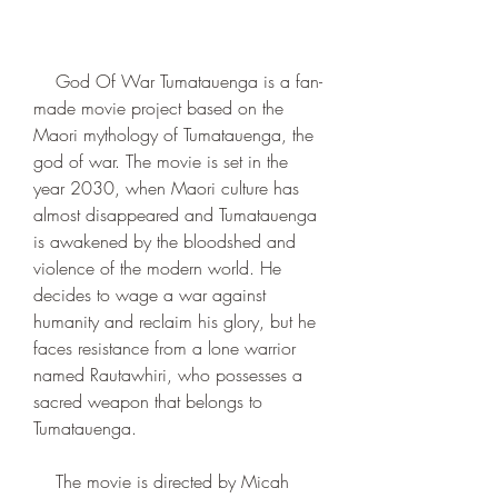
    God Of War Tumatauenga is a fan-
made movie project based on the 
Maori mythology of Tumatauenga, the 
god of war. The movie is set in the 
year 2030, when Maori culture has 
almost disappeared and Tumatauenga 
is awakened by the bloodshed and 
violence of the modern world. He 
decides to wage a war against 
humanity and reclaim his glory, but he 
faces resistance from a lone warrior 
named Rautawhiri, who possesses a 
sacred weapon that belongs to 
Tumatauenga.
    The movie is directed by Micah 