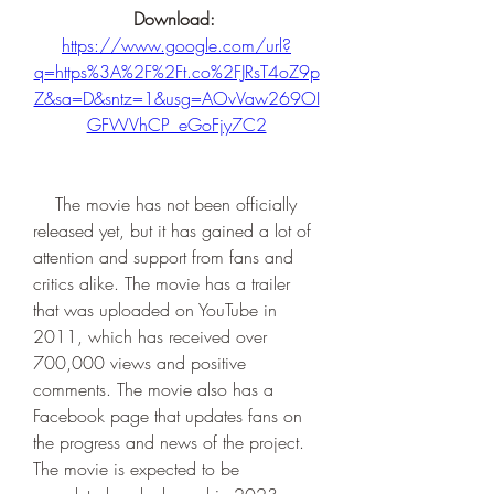
Download: 
https://www.google.com/url?
q=https%3A%2F%2Ft.co%2FJRsT4oZ9p
Z&sa=D&sntz=1&usg=AOvVaw269OI
GFWVhCP_eGoFjy7C2
    The movie has not been officially 
released yet, but it has gained a lot of 
attention and support from fans and 
critics alike. The movie has a trailer 
that was uploaded on YouTube in 
2011, which has received over 
700,000 views and positive 
comments. The movie also has a 
Facebook page that updates fans on 
the progress and news of the project. 
The movie is expected to be 