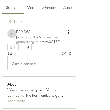
Discussion
Media
Members
About
Back
FOX888
FOX888
January 1, 2026
·
joined the
group along with
rerey30135
.
0
0
10
Write a comment...
About
Welcome to the group! You can
connect with other members, ge
...
Read more