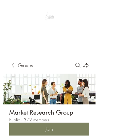
Peacefully enjoy the outdoors
Groups
Market Research Group
Public
·
372 members
Join