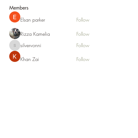
Members
Elsan parker
Follow
Rizza Kamelia
Follow
silvervonni
Follow
silvervonni
Khan Zai
Follow
tt88 tt88
Follow
See All Members (372)