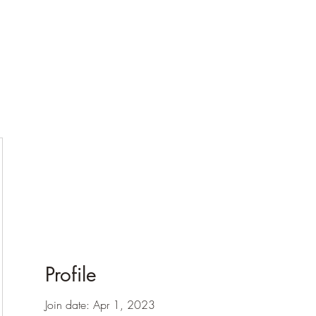
Profile
Join date: Apr 1, 2023