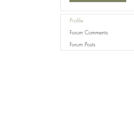
Profile
Forum Comments
Forum Posts