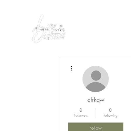
Peacefully enjoy the outdoors
More actions
afrkqw
0
0
Followers
Following
Follow