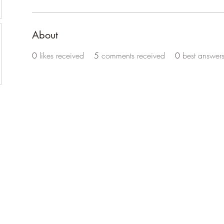
About
0
likes received
5
comments received
0
best answer