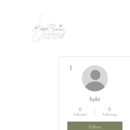
Peacefully enjoy the outdoors
More actions
bybi
0
0
Followers
Following
Follow