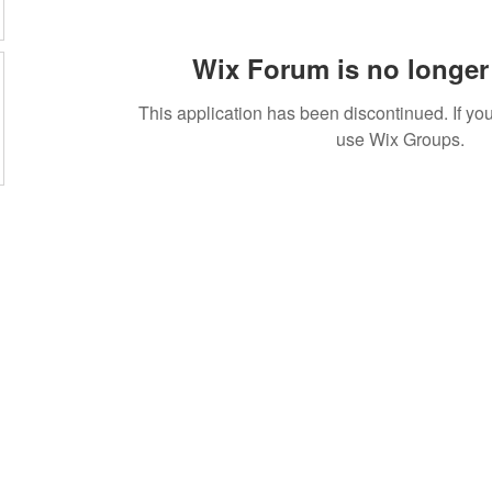
Wix Forum is no longer 
This application has been discontinued. If 
use Wix Groups.