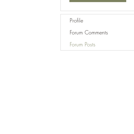
Profile
Forum Comments
Forum Posts