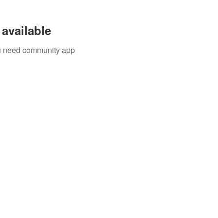
available
you need community app