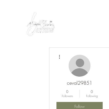
Peacefully enjoy the outdoors
More actions
ceval29851
0
0
Followers
Following
Follow