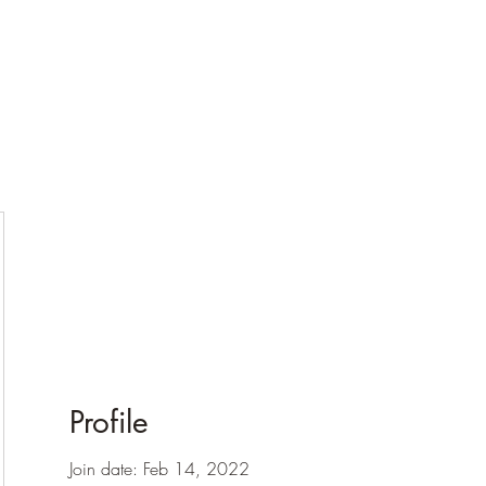
Profile
Join date: Feb 14, 2022