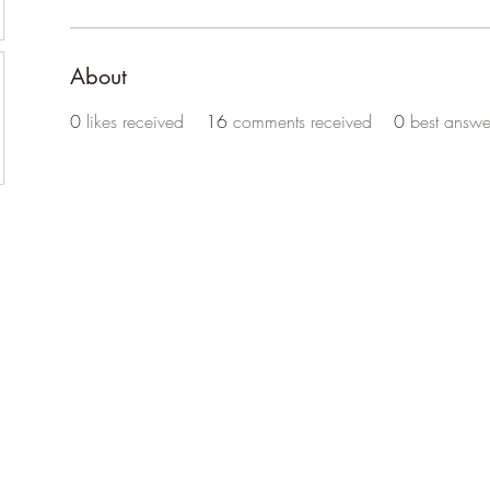
About
0
likes received
16
comments received
0
best answe