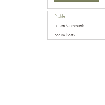
Profile
Forum Comments
Forum Posts