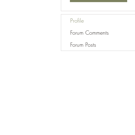
Profile
Forum Comments
Forum Posts