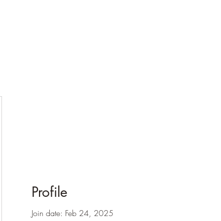
Profile
Join date: Feb 24, 2025