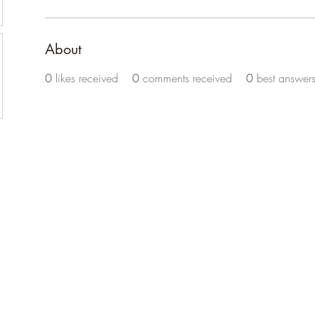
About
0
likes received
0
comments received
0
best answer