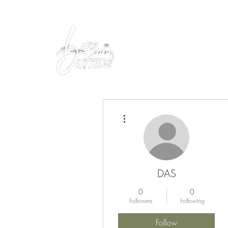
Peacefully enjoy the outdoors
More actions
DAS
0
0
Followers
Following
Follow