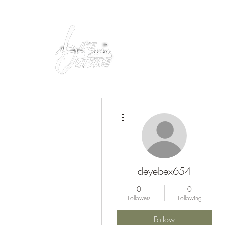
Peacefully enjoy the outdoors
More actions
deyebex654
0
0
Followers
Following
Follow