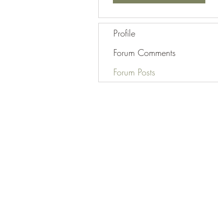
Profile
Forum Comments
Forum Posts