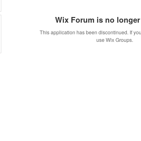
Wix Forum is no longer 
This application has been discontinued. If 
use Wix Groups.