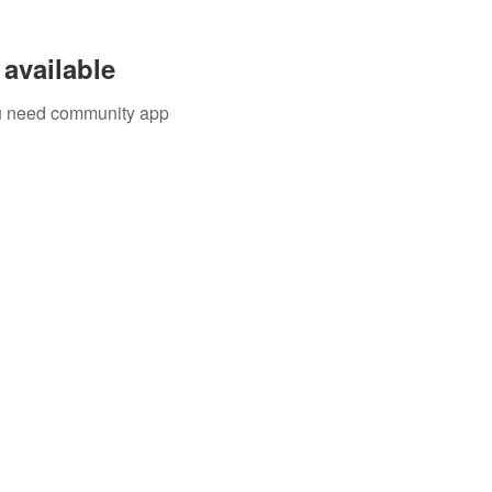
available
you need community app