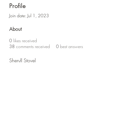
Profile
Join date: Jul 1, 2023
About
0
likes received
38
comments received
0
best answers
Sheryll Stovel
Life Outside
jay@life-outside.net
Ninety-Six, SC