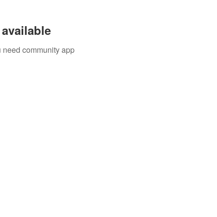
available
you need community app