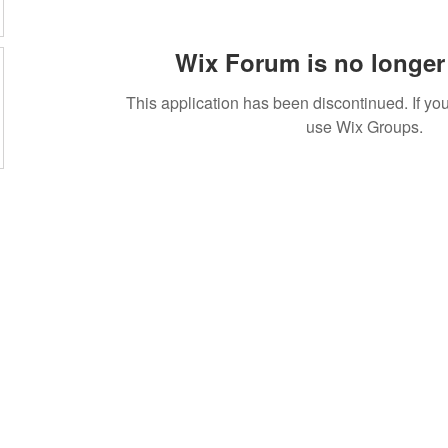
Wix Forum is no longer 
This application has been discontinued. If 
use Wix Groups.