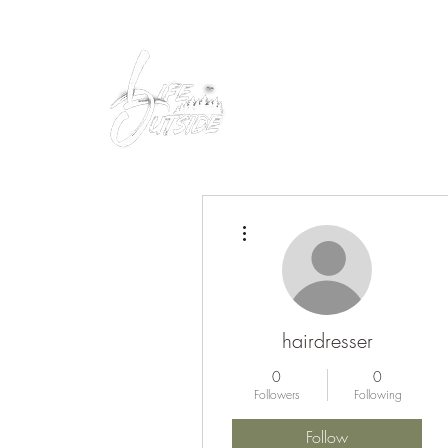
Peacefully enjoy the outdoors
More actions
hairdresser
0
0
Followers
Following
Follow