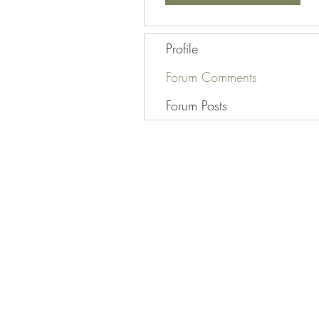
Profile
Forum Comments
Forum Posts