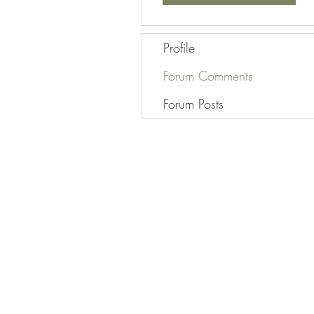
Profile
Forum Comments
Forum Posts