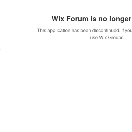
Wix Forum is no longer 
This application has been discontinued. If 
use Wix Groups.