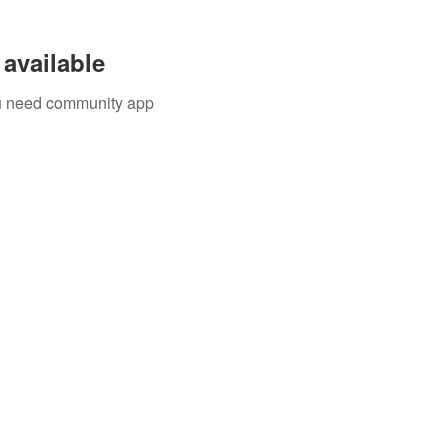
available
you need community app