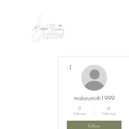
Peacefully enjoy the outdoors
More actions
malansmith1999
0
0
Followers
Following
Follow