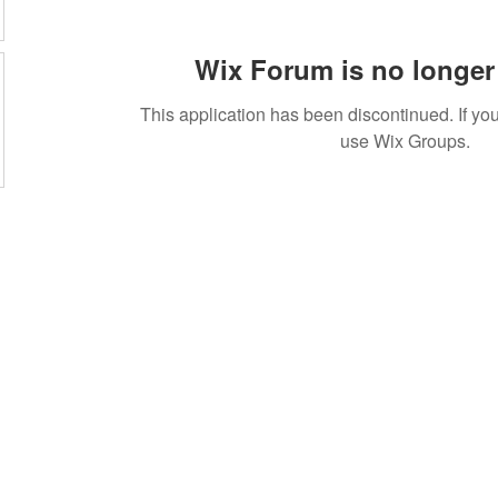
Wix Forum is no longer 
This application has been discontinued. If 
use Wix Groups.