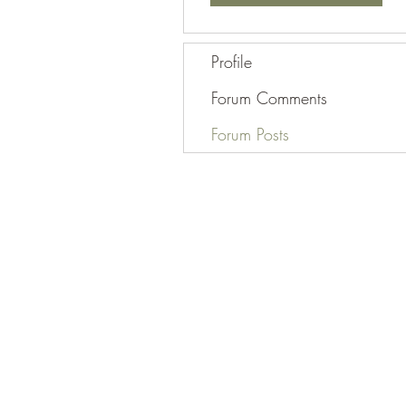
Profile
Forum Comments
Forum Posts