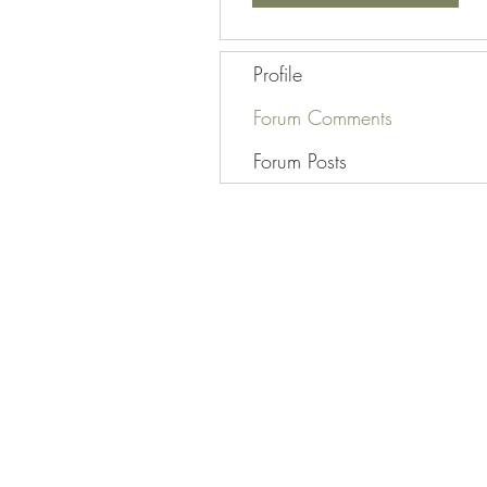
Profile
Forum Comments
Forum Posts