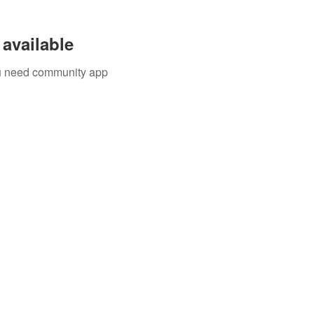
available
you need community app