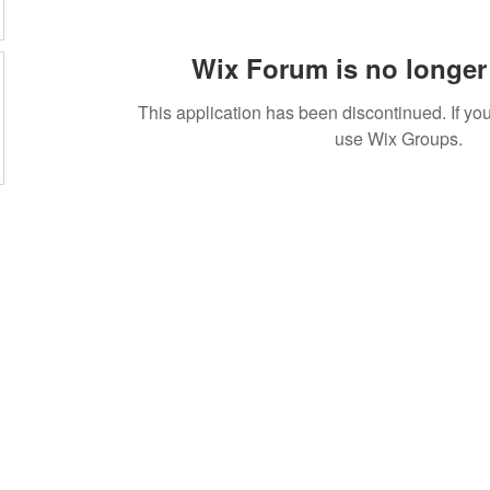
Wix Forum is no longer 
This application has been discontinued. If 
use Wix Groups.