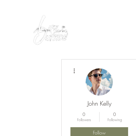
Peacefully enjoy the outdoors
More actions
John Kelly
0
0
Followers
Following
Follow