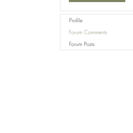
Profile
Forum Comments
Forum Posts