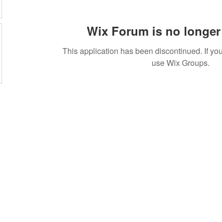
Wix Forum is no longer 
This application has been discontinued. If 
use Wix Groups.