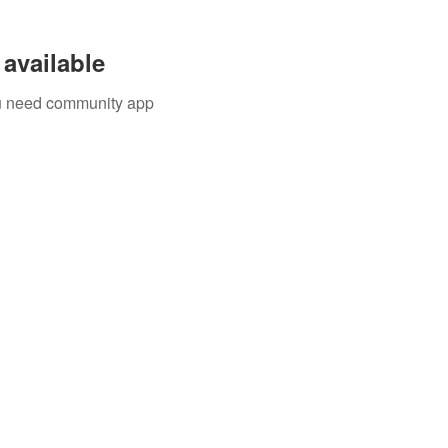
available
you need community app