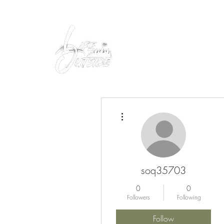
Peacefully enjoy the outdoors
More actions
soq35703
0
0
Followers
Following
Follow