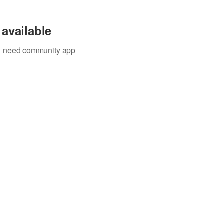
available
you need community app