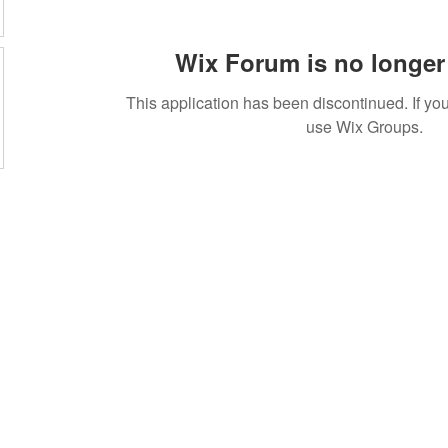
Wix Forum is no longer 
This application has been discontinued. If 
use Wix Groups.