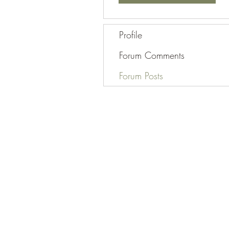
Profile
Forum Comments
Forum Posts