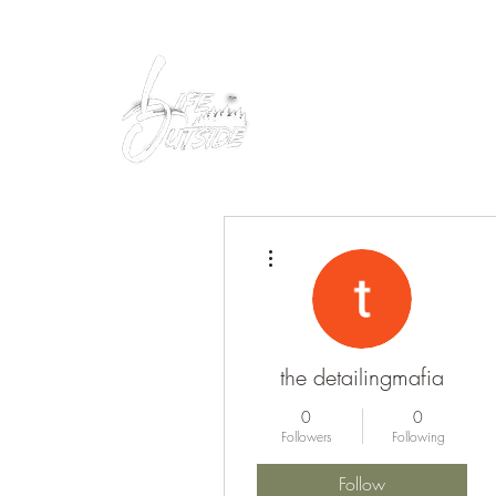
Peacefully enjoy the outdoors
More actions
the detailingmafia
0
0
Followers
Following
Follow