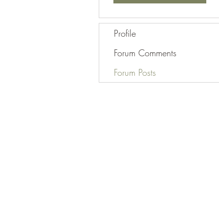
Profile
Forum Comments
Forum Posts