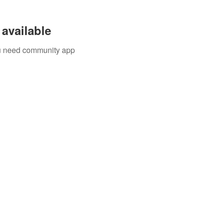
available
you need community app