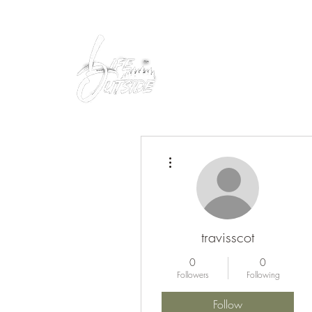
Peacefully enjoy the outdoors
More actions
travisscot
0
0
Followers
Following
Follow