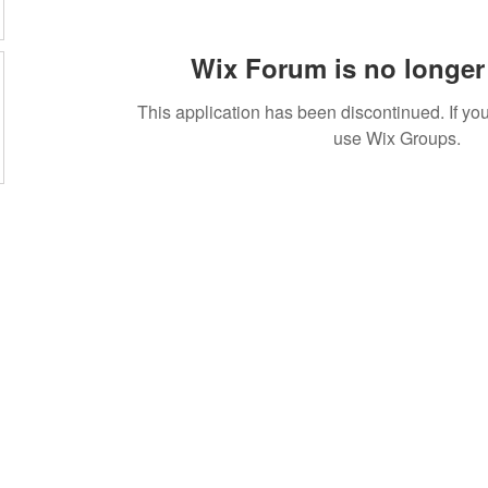
Wix Forum is no longer 
This application has been discontinued. If 
use Wix Groups.