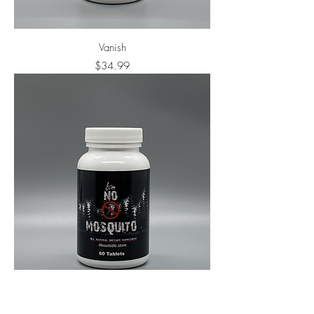
Vanish
Price
$34.99
No Mosquito
Price
$34.99