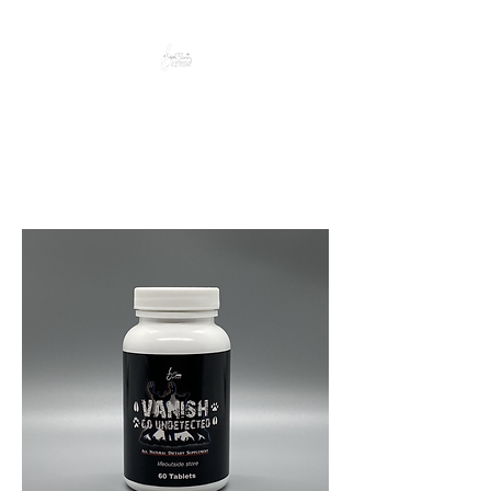
Peacefully enjoy the outdoors