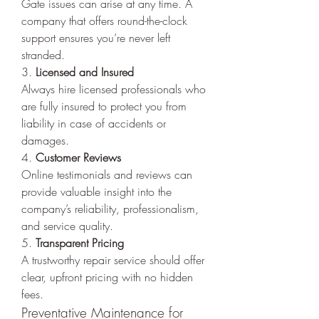
Gate issues can arise at any time. A 
company that offers round-the-clock 
support ensures you’re never left 
stranded.
3. 
Licensed and Insured
Always hire licensed professionals who 
are fully insured to protect you from 
liability in case of accidents or 
damages.
4. 
Customer Reviews
Online testimonials and reviews can 
provide valuable insight into the 
company’s reliability, professionalism, 
and service quality.
5. 
Transparent Pricing
A trustworthy repair service should offer 
clear, upfront pricing with no hidden 
fees.
Preventative Maintenance for 