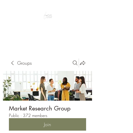
Peacefully enjoy the outdoors
Groups
Market Research Group
Public
·
372 members
Join