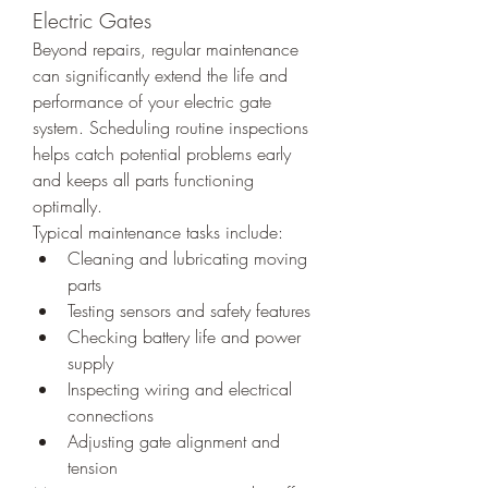
Electric Gates
Beyond repairs, regular maintenance 
can significantly extend the life and 
performance of your electric gate 
system. Scheduling routine inspections 
helps catch potential problems early 
and keeps all parts functioning 
optimally.
Typical maintenance tasks include:
Cleaning and lubricating moving 
parts
Testing sensors and safety features
Checking battery life and power 
supply
Inspecting wiring and electrical 
connections
Adjusting gate alignment and 
tension