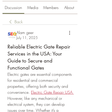
Discussion
Media
Members
About
Back
Alam geer
July 11, 2025
Reliable Electric Gate Repair
Services in the USA: Your
Guide to Secure and
Functional Gates
Electric gates are essential components 
for residential and commercial 
properties, offering both security and 
convenience. 
Electric Gate Repair USA
However, like any mechanical or 
electrical system, they can develop 
issues over time. Whether it’s a 