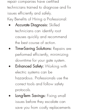
repair companies have certified 
technicians trained to diagnose and fix 
issues efficiently and safely.
Key Benefits of Hiring a Professional:
Accurate Diagnosis:
 Skilled 
technicians can identify root 
causes quickly and recommend 
the best course of action.
Time-Saving Solutions:
 Repairs are 
performed efficiently, minimizing 
downtime for your gate system.
Enhanced Safety:
 Working with 
electric systems can be 
hazardous. Professionals use the 
correct tools and follow safety 
protocols.
Long-Term Savings:
 Fixing small 
issues before they escalate can 
save you from costly replacements 