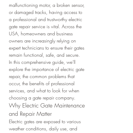
malfunctioning motor, a broken sensor, 
or damaged tracks, having access to 
a professional and trustworthy electric 
gate repair service is vital. Across the 
USA, homeowners and business 
owners are increasingly relying on 
expert technicians to ensure their gates 
remain functional, safe, and secure.
In this comprehensive guide, we’ll 
explore the importance of electric gate 
repair, the common problems that 
occur, the benefits of professional 
services, and what to look for when 
choosing a gate repair company.
Why Electric Gate Maintenance 
and Repair Matter
Electric gates are exposed to various 
weather conditions, daily use, and 