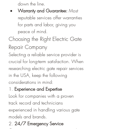
down the line.
Warranty and Guarantee:
 Most 
reputable services offer warranties 
for parts and labor, giving you 
peace of mind.
Choosing the Right Electric Gate 
Repair Company
Selecting a reliable service provider is 
crucial for long-term satisfaction. When 
researching electric gate repair services 
in the USA, keep the following 
considerations in mind:
1. 
Experience and Expertise
Look for companies with a proven 
track record and technicians 
experienced in handling various gate 
models and brands.
2. 
24/7 Emergency Service