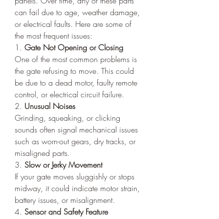
panels. Over time, any of these parts 
can fail due to age, weather damage, 
or electrical faults. Here are some of 
the most frequent issues:
1. 
Gate Not Opening or Closing
One of the most common problems is 
the gate refusing to move. This could 
be due to a dead motor, faulty remote 
control, or electrical circuit failure.
2. 
Unusual Noises
Grinding, squeaking, or clicking 
sounds often signal mechanical issues 
such as worn-out gears, dry tracks, or 
misaligned parts.
3. 
Slow or Jerky Movement
If your gate moves sluggishly or stops 
midway, it could indicate motor strain, 
battery issues, or misalignment.
4. 
Sensor and Safety Feature 