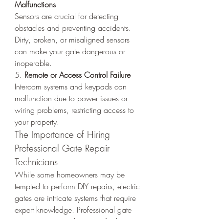
Malfunctions
Sensors are crucial for detecting 
obstacles and preventing accidents. 
Dirty, broken, or misaligned sensors 
can make your gate dangerous or 
inoperable.
5. 
Remote or Access Control Failure
Intercom systems and keypads can 
malfunction due to power issues or 
wiring problems, restricting access to 
your property.
The Importance of Hiring 
Professional Gate Repair 
Technicians
While some homeowners may be 
tempted to perform DIY repairs, electric 
gates are intricate systems that require 
expert knowledge. Professional gate 