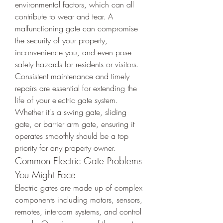
environmental factors, which can all 
contribute to wear and tear. A 
malfunctioning gate can compromise 
the security of your property, 
inconvenience you, and even pose 
safety hazards for residents or visitors.
Consistent maintenance and timely 
repairs are essential for extending the 
life of your electric gate system. 
Whether it's a swing gate, sliding 
gate, or barrier arm gate, ensuring it 
operates smoothly should be a top 
priority for any property owner.
Common Electric Gate Problems 
You Might Face
Electric gates are made up of complex 
components including motors, sensors, 
remotes, intercom systems, and control 