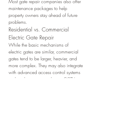
Most gate repair companies also offer 
maintenance packages to help 
property owners stay ahead of future 
problems.
Residential vs. Commercial 
Electric Gate Repair
While the basic mechanisms of 
electric gates are similar, commercial 
gates tend to be larger, heavier, and 
more complex. They may also integrate 
with advanced access control systems 
such as biometric readers or CCTV. 
Therefore, it's essential to choose a 
repair service that specializes in both 
residential and commercial gate 
systems.
Eco-Friendly and Smart 
Technology Integration