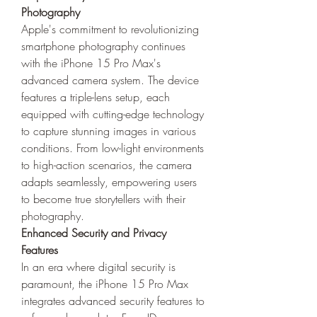
Photography
Apple's commitment to revolutionizing 
smartphone photography continues 
with the iPhone 15 Pro Max's 
advanced camera system. The device 
features a triple-lens setup, each 
equipped with cutting-edge technology 
to capture stunning images in various 
conditions. From low-light environments 
to high-action scenarios, the camera 
adapts seamlessly, empowering users 
to become true storytellers with their 
photography.
Enhanced Security and Privacy 
Features
In an era where digital security is 
paramount, the iPhone 15 Pro Max 
integrates advanced security features to 