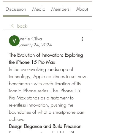
Discussion
Media
Members
About
Back
Verlie Cilva
January 24, 2024
The Evolution of Innovation: Exploring 
the iPhone 15 Pro Max
In the ever-evolving landscape of 
technology, Apple continues to set new 
benchmarks with each iteration of its 
iconic iPhone series. The iPhone 15 
Pro Max stands as a testament to 
relentless innovation, pushing the 
boundaries of what a smartphone can 
achieve.
Design Elegance and Build Precision