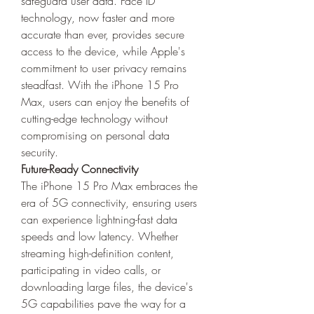
safeguard user data. Face ID 
technology, now faster and more 
accurate than ever, provides secure 
access to the device, while Apple's 
commitment to user privacy remains 
steadfast. With the iPhone 15 Pro 
Max, users can enjoy the benefits of 
cutting-edge technology without 
compromising on personal data 
security.
Future-Ready Connectivity
The iPhone 15 Pro Max embraces the 
era of 5G connectivity, ensuring users 
can experience lightning-fast data 
speeds and low latency. Whether 
streaming high-definition content, 
participating in video calls, or 
downloading large files, the device's 
5G capabilities pave the way for a 