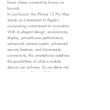
future where connectivity knows no 
bounds.
In conclusion, the iPhone 15 Pro Max 
stands as a testament to Apple's 
unwavering commitment to innovation. 
With its elegant design, revolutionary 
display, powerhouse performance, 
advanced camera system, enhanced 
security features, and future-ready 
connectivity, this smartphone redefines 
the possibilities of what a mobile 
device can achieve. As we delve into 
the era of the iPhone 15 Pro Max, we 
witness not just a smartphone but a 
technological marvel that sets the stage 
for the future of mobile technology.
iPhone 13 Mini
iPhone 12 Pro
iPhone SE (2nd generation)