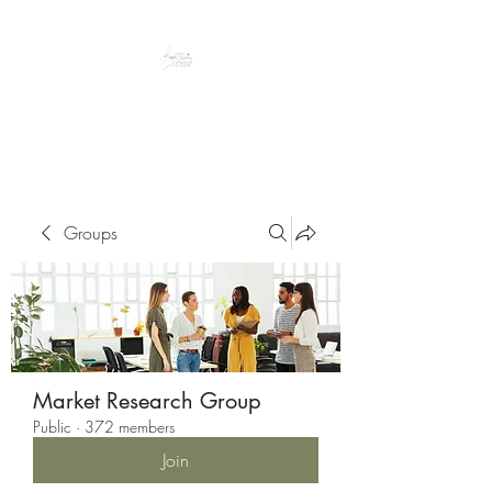
Peacefully enjoy the outdoors
Groups
Market Research Group
Public
·
372 members
Join