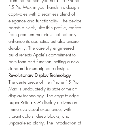
From the moment you hold the iPhone 
15 Pro Max in your hands, its design 
captivates with a seamless blend of 
elegance and functionality. The device 
boasts a sleek, ultra-thin profile, crafted 
from premium materials that not only 
enhance its aesthetics but also ensure 
durability. The carefully engineered 
build reflects Apple's commitment to 
both form and function, setting a new 
standard for smartphone design.
Revolutionary Display Technology
The centerpiece of the iPhone 15 Pro 
Max is undoubtedly its state-of-the-art 
display technology. The edge-to-edge 
Super Retina XDR display delivers an 
immersive visual experience, with 
vibrant colors, deep blacks, and 
unparalleled clarity. The introduction of 