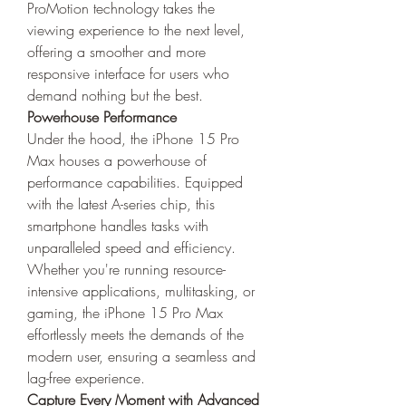
ProMotion technology takes the 
viewing experience to the next level, 
offering a smoother and more 
responsive interface for users who 
demand nothing but the best.
Powerhouse Performance
Under the hood, the iPhone 15 Pro 
Max houses a powerhouse of 
performance capabilities. Equipped 
with the latest A-series chip, this 
smartphone handles tasks with 
unparalleled speed and efficiency. 
Whether you're running resource-
intensive applications, multitasking, or 
gaming, the iPhone 15 Pro Max 
effortlessly meets the demands of the 
modern user, ensuring a seamless and 
lag-free experience.
Capture Every Moment with Advanced 