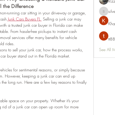
Riz
l the Difference
silv
on-running car sitting in your driveway or garage, 
silvervon
 cash.
Junk Cars Buyers FL
 Selling a junk car may 
Kha
th a trusted junk car buyer in Florida can make 
table. From hassle-free pickups to instant cash 
moval services offer many benefits for vehicle 
tt88
old rides.
See All 
asons to sell your junk car, how the process works, 
ar buyer stand out in the Florida market.
ehicles for sentimental reasons, or simply because 
em. However, keeping a junk car can end up 
he long run. Here are a few key reasons to finally 
able space on your property. Whether it’s your 
g rid of a junk car can open up room for more 