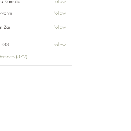
za Kamelia
Follow
ervonni
Follow
ni
n Zai
Follow
 tt88
Follow
Members (372)