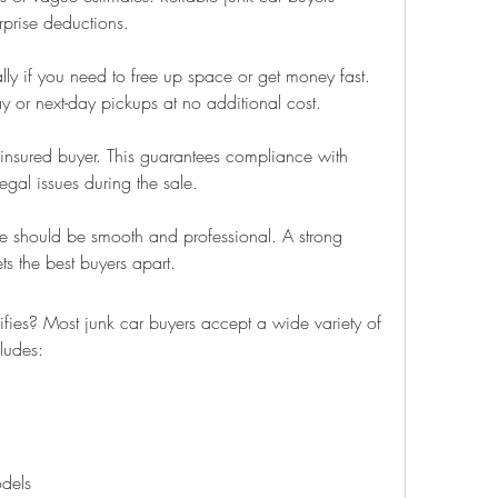
rprise deductions.
lly if you need to free up space or get money fast. 
 or next-day pickups at no additional cost.
nsured buyer. This guarantees compliance with 
egal issues during the sale.
nce should be smooth and professional. A strong 
s the best buyers apart.
ies? Most junk car buyers accept a wide variety of 
cludes:
dels