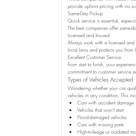
provide upfront pricing with no su
Same-Day Pickup
Quick service is essential, especia
The best companies offer same-day
Licensed and Insured
Always work with a licensed and i
local laws and protects you from l
Excellent Customer Service
From start to finish, your experie
commitment to customer service set
Types of Vehicles Accepted
Wondering whether your car qualif
vehicles in any condition. This in
Cars with accident damage
Vehicles that won’t start
Flood-damaged vehicles
Cars with missing parts
High-mileage or outdated mo