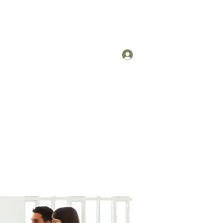
Log In