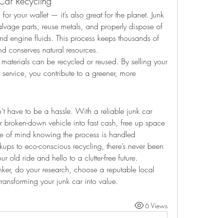
 Car Recycling
 for your wallet — it’s also great for the planet. Junk 
alvage parts, reuse metals, and properly dispose of 
and engine fluids. This process keeps thousands of 
nd conserves natural resources.
 materials can be recycled or reused. By selling your 
 service, you contribute to a greener, more 
’t have to be a hassle. With a reliable junk car 
r broken-down vehicle into fast cash, free up space 
e of mind knowing the process is handled 
ups to eco-conscious recycling, there’s never been 
r old ride and hello to a clutter-free future.
unker, do your research, choose a reputable local 
transforming your junk car into value.
6 Views