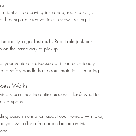
ts
 might still be paying insurance, registration, or 
or having a broken vehicle in view. Selling it 
he ability to get fast cash. Reputable junk car 
ten on the same day of pickup.
t your vehicle is disposed of in an eco-friendly 
 and safely handle hazardous materials, reducing 
ocess Works
ice streamlines the entire process. Here’s what to 
ted company:
iding basic information about your vehicle — make, 
uyers will offer a free quote based on this 
hone.