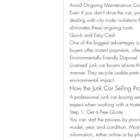
Avoid Ongoing Maintenance Cos
Even if you don’t drive the car, you
dealing with city code violations f
eliminates these ongoing costs.
Quick and Easy Cash
One of the biggest advantages is t
buyers offer instant payments, of
Environmentally Friendly Disposal
Licensed junk car buyers ensure tha
manner. They recycle usable parts
environmental impact.
How the Junk Car Selling Pr
A professional junk car buying serv
expect when working with a trus
Step 1: Get a Free Quote
You can start the process by prov
model, year, and condition. Most b
information, either online or by p