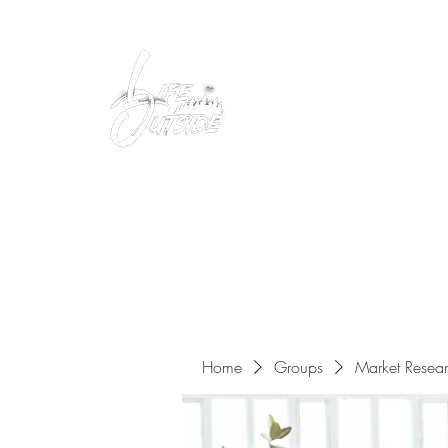
Peacefully enjoy the outdoors
Home
Groups
Market Resea