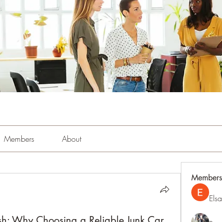
Members
About
Members
Els
ash: Why Choosing a Reliable Junk Car