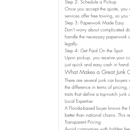
Step 2: Schedule a Pickup
Once you accept the quote, you c
services offer free towing, so you
Step 3: Paperwork Made Easy
Don’t worry about complicated do
handle the necessary paperwork a
legally.
Step 4: Get Paid On the Spot
Upon pickup, you receive your c
just quick and easy cash in hand.
What Makes a Great Junk Ca
There are several junk car buyers 
the difference in terms of pricing
traits that define a top-notch junk 
Local Expertise
A Florida-based buyer knows the lo
better than national chains. This re
Transparent Pricing
Avoid companies with hidden fees 