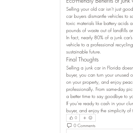
Eco-Friendly Benefits of Junk
Selling your old car isn’t just good
car buyers dismantle vehicles to s
toxic materials like battery acids 
pounds of waste out of landfills a
In fact, nearly 80% of a junk car’s
vehicle to a professional recycling
sustainable future.
Final Thoughts
Selling a junk car in Florida doesn
buyer, you can turn your unused o
on your property, and enjoy peac
professionally. From same-day pick
a better time to say goodbye to you
If you’re ready to cash in your cl
buyer, and enjoy the simplicity of 
0
0 Comments