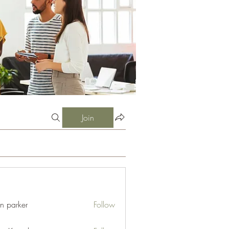
Join
an parker
Follow