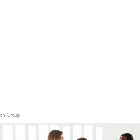
rch Group