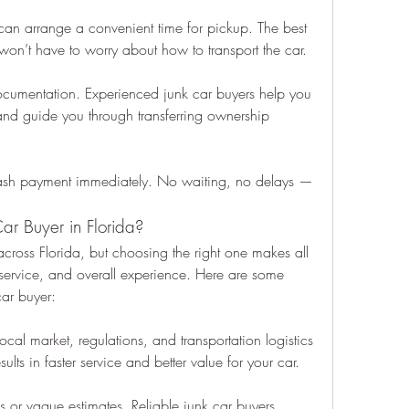
an arrange a convenient time for pickup. The best 
 won’t have to worry about how to transport the car.
cumentation. Experienced junk car buyers help you 
nd guide you through transferring ownership 
ash payment immediately. No waiting, no delays — 
r Buyer in Florida?
across Florida, but choosing the right one makes all 
, service, and overall experience. Here are some 
car buyer:
cal market, regulations, and transportation logistics 
sults in faster service and better value for your car.
or vague estimates. Reliable junk car buyers 