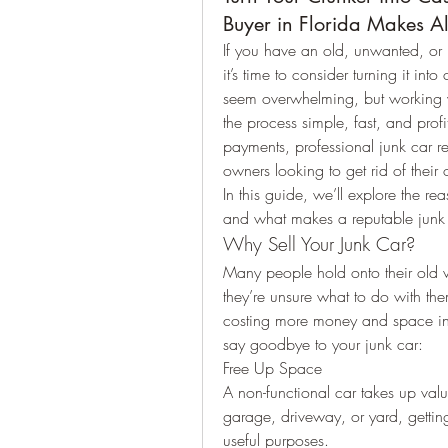
Buyer in Florida Makes Al
If you have an old, unwanted, or n
it’s time to consider turning it into
seem overwhelming, but working wi
the process simple, fast, and profi
payments, professional junk car re
owners looking to get rid of their 
In this guide, we’ll explore the re
and what makes a reputable junk c
Why Sell Your Junk Car?
Many people hold onto their old v
they’re unsure what to do with th
costing more money and space in t
say goodbye to your junk car:
Free Up Space
A non-functional car takes up valu
garage, driveway, or yard, gettin
useful purposes.