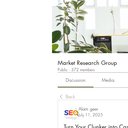
Market Research Group
Public
·
372 members
Discussion
Media
Back
Alam geer
July 11, 2025
Turn Your Clunker into C