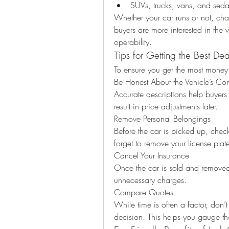
SUVs, trucks, vans, and sed
Whether your car runs or not, cha
buyers are more interested in the v
operability.
Tips for Getting the Best Dea
To ensure you get the most money f
Be Honest About the Vehicle’s Con
Accurate descriptions help buyers 
result in price adjustments later.
Remove Personal Belongings
Before the car is picked up, check 
forget to remove your license plat
Cancel Your Insurance
Once the car is sold and removed,
unnecessary charges.
Compare Quotes
While time is often a factor, don’t
decision. This helps you gauge the