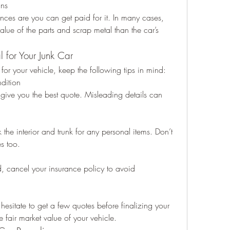
ans
nces are you can get paid for it. In many cases, 
alue of the parts and scrap metal than the car’s 
l for Your Junk Car
or your vehicle, keep the following tips in mind:
dition
give you the best quote. Misleading details can 
the interior and trunk for any personal items. Don’t 
es too.
 cancel your insurance policy to avoid 
 hesitate to get a few quotes before finalizing your 
 fair market value of your vehicle.