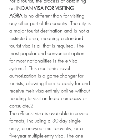
For a tourist, the process of obtaining 
an 
INDIAN VISA FOR VISITING 
AGRA
 is no different than for visiting 
any other part of the country. The city is 
a major tourist destination and is not a 
restricted area, meaning a standard 
tourist visa is all that is required. The 
most popular and convenient option 
for most nationalities is the e-Visa 
system.
1
 This electronic travel 
authorization is a game-changer for 
tourists, allowing them to apply for and 
receive their visa entirely online without 
needing to visit an Indian embassy or 
consulate.
2
The e-Tourist visa is available in several 
formats, including a 30-day single-
entry, a one-year multiple-entry, or a 
five-year multiple-entry visa. The one-