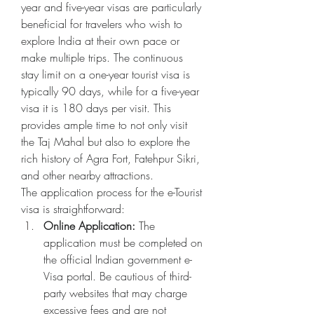
year and five-year visas are particularly 
beneficial for travelers who wish to 
explore India at their own pace or 
make multiple trips. The continuous 
stay limit on a one-year tourist visa is 
typically 90 days, while for a five-year 
visa it is 180 days per visit. This 
provides ample time to not only visit 
the Taj Mahal but also to explore the 
rich history of Agra Fort, Fatehpur Sikri, 
and other nearby attractions.
The application process for the e-Tourist 
visa is straightforward:
Online Application:
 The 
application must be completed on 
the official Indian government e-
Visa portal. Be cautious of third-
party websites that may charge 
excessive fees and are not 