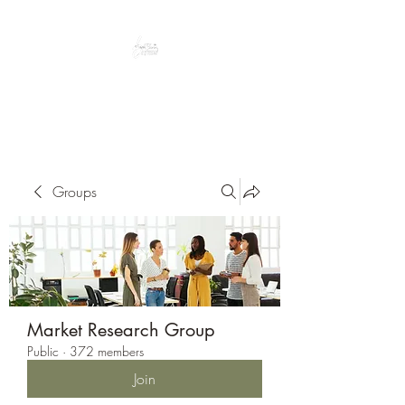
Peacefully enjoy the outdoors
Groups
Market Research Group
Public
·
372 members
Join