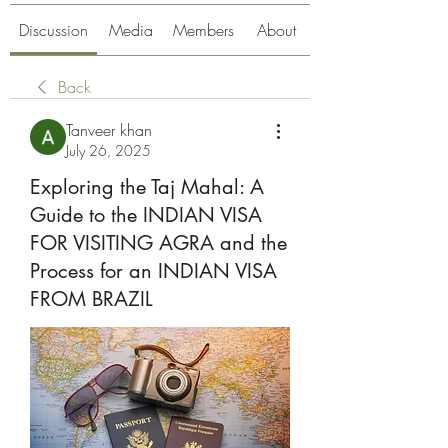
Discussion
Media
Members
About
Back
Tanveer khan
July 26, 2025
Exploring the Taj Mahal: A
Guide to the INDIAN VISA
FOR VISITING AGRA and the
Process for an INDIAN VISA
FROM BRAZIL