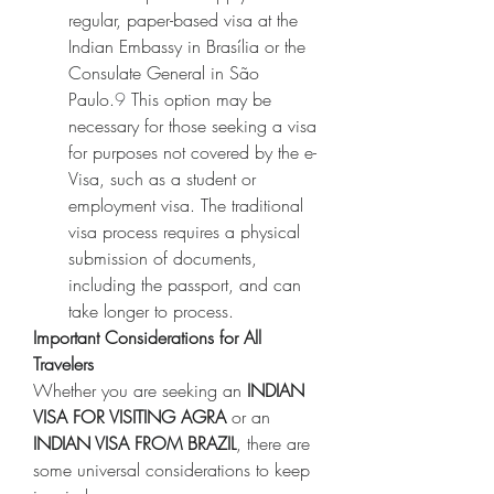
regular, paper-based visa at the 
Indian Embassy in Brasília or the 
Consulate General in São 
Paulo.
9
 This option may be 
necessary for those seeking a visa 
for purposes not covered by the e-
Visa, such as a student or 
employment visa. The traditional 
visa process requires a physical 
submission of documents, 
including the passport, and can 
take longer to process.
Important Considerations for All 
Travelers
Whether you are seeking an 
INDIAN 
VISA FOR VISITING AGRA
 or an 
INDIAN VISA FROM BRAZIL
, there are 
some universal considerations to keep 