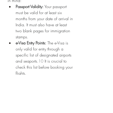
in mind:
Passport Validity:
 Your passport 
must be valid for at least six 
months from your date of arrival in 
India. It must also have at least 
two blank pages for immigration 
stamps.
e-Visa Entry Points:
 The e-Visa is 
only valid for entry through a 
specific list of designated airports 
and seaports.
10
 It is crucial to 
check this list before booking your 
flights.
Honesty in Application:
 It is 
imperative to provide accurate 
and truthful information on your 
visa application. Any 
discrepancies can lead to delays 
or even a denial of your visa.