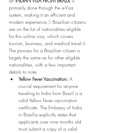
an 
INDIAN VISA FROM BRAZIL
 is 
primarily done through the e-Visa 
system, making it an efficient and 
modern experience.
5
 Brazilian citizens 
are on the list of nationalities eligible 
for this online visa, which covers 
tourism, business, and medical travel.
6
The process for a Brazilian citizen is 
largely the same as for other eligible 
nationalities, with a few important 
details to note:
Yellow Fever Vaccination:
 A 
crucial requirement for anyone 
traveling to India from Brazil is a 
valid Yellow Fever vaccination 
certificate. The Embassy of India 
in Brasília explicitly states that 
applicants over nine months old 
must submit a copy of a valid 