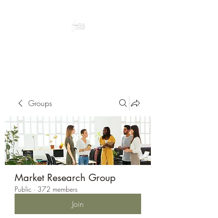
Peacefully enjoy the outdoors
Groups
Market Research Group
Public
·
372 members
Join