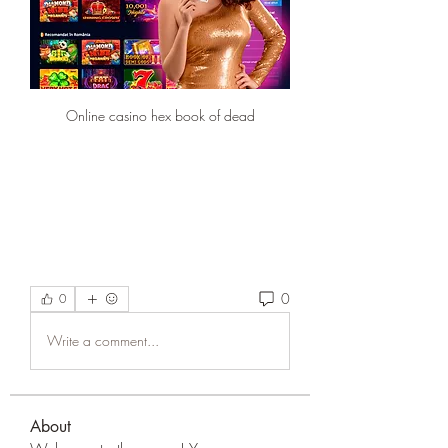
Online casino hex book of dead
0
0
Write a comment...
About