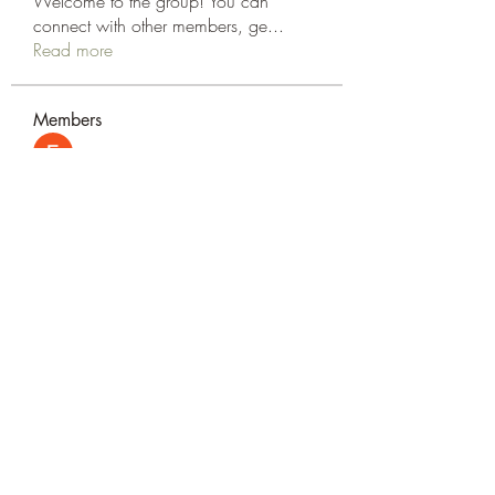
Welcome to the group! You can
connect with other members, ge
...
Read more
Members
Elsan parker
Follow
Rizza Kamelia
Follow
silvervonni
Follow
silvervonni
Khan Zai
Follow
tt88 tt88
Follow
See All Members (372)