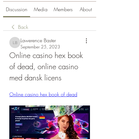
Discussion
Media
Members
About
Back
Lawerence Baster
Lawerence Baster
September 25, 2023
Online casino hex book 
of dead, online casino 
med dansk licens
Online casino hex book of dead