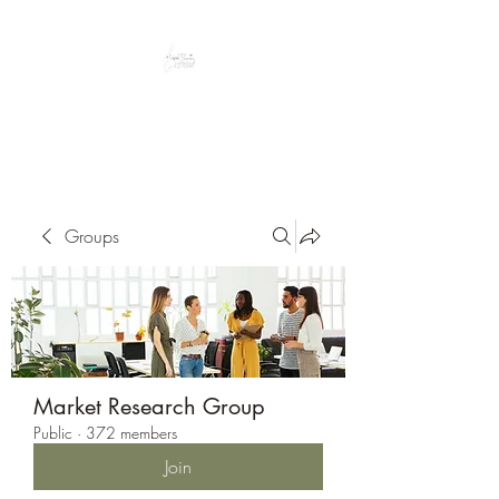
Peacefully enjoy the outdoors
Groups
Market Research Group
Public
·
372 members
Join