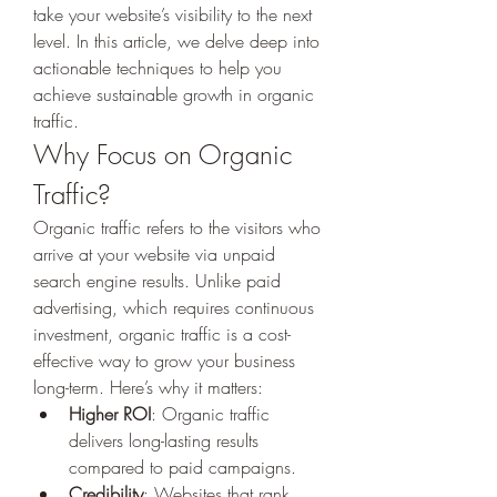
take your website’s visibility to the next 
level. In this article, we delve deep into 
actionable techniques to help you 
achieve sustainable growth in organic 
traffic.
Why Focus on Organic 
Traffic?
Organic traffic refers to the visitors who 
arrive at your website via unpaid 
search engine results. Unlike paid 
advertising, which requires continuous 
investment, organic traffic is a cost-
effective way to grow your business 
long-term. Here’s why it matters:
Higher ROI
: Organic traffic 
delivers long-lasting results 
compared to paid campaigns.
Credibility
: Websites that rank 