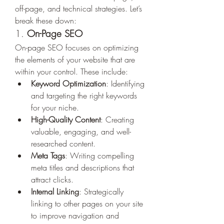
off-page, and technical strategies. Let’s 
break these down:
1. 
On-Page SEO
On-page SEO focuses on optimizing 
the elements of your website that are 
within your control. These include:
Keyword Optimization
: Identifying 
and targeting the right keywords 
for your niche.
High-Quality Content
: Creating 
valuable, engaging, and well-
researched content.
Meta Tags
: Writing compelling 
meta titles and descriptions that 
attract clicks.
Internal Linking
: Strategically 
linking to other pages on your site 
to improve navigation and 