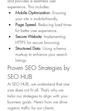
and provides a seamless user 
experience. This includes:
Mobile Optimization
: Ensuring 
your site is mobile-friendly.
Page Speed
: Reducing load times 
for better user experience.
Secure Website
: Implementing 
HTTPS for secure browsing.
Structured Data
: Using schema 
markup to enhance your search 
listings.
Proven SEO Strategies by 
SEO HUB
At SEO HUB, we understand that one 
size does not fit all. That’s why we 
tailor our strategies to align with your 
business goals. Here’s how we drive 
organic traffic for our clients: