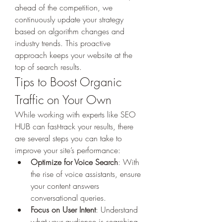
ahead of the competition, we 
continuously update your strategy 
based on algorithm changes and 
industry trends. This proactive 
approach keeps your website at the 
top of search results.
Tips to Boost Organic 
Traffic on Your Own
While working with experts like SEO 
HUB can fast-track your results, there 
are several steps you can take to 
improve your site’s performance:
Optimize for Voice Search
: With 
the rise of voice assistants, ensure 
your content answers 
conversational queries.
Focus on User Intent
: Understand 
what your audience is searching 