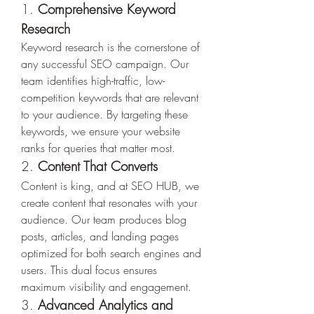
1. 
Comprehensive Keyword 
Research
Keyword research is the cornerstone of 
any successful SEO campaign. Our 
team identifies high-traffic, low-
competition keywords that are relevant 
to your audience. By targeting these 
keywords, we ensure your website 
ranks for queries that matter most.
2. 
Content That Converts
Content is king, and at SEO HUB, we 
create content that resonates with your 
audience. Our team produces blog 
posts, articles, and landing pages 
optimized for both search engines and 
users. This dual focus ensures 
maximum visibility and engagement.
3. 
Advanced Analytics and 