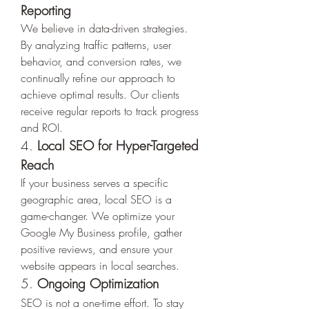
Reporting
We believe in data-driven strategies. 
By analyzing traffic patterns, user 
behavior, and conversion rates, we 
continually refine our approach to 
achieve optimal results. Our clients 
receive regular reports to track progress 
and ROI.
4. 
Local SEO for Hyper-Targeted 
Reach
If your business serves a specific 
geographic area, local SEO is a 
game-changer. We optimize your 
Google My Business profile, gather 
positive reviews, and ensure your 
website appears in local searches.
5. 
Ongoing Optimization
SEO is not a one-time effort. To stay 