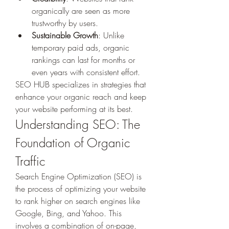
organically are seen as more 
trustworthy by users.
Sustainable Growth
: Unlike 
temporary paid ads, organic 
rankings can last for months or 
even years with consistent effort.
SEO HUB specializes in strategies that 
enhance your organic reach and keep 
your website performing at its best.
Understanding SEO: The 
Foundation of Organic 
Traffic
Search Engine Optimization (SEO) is 
the process of optimizing your website 
to rank higher on search engines like 
Google, Bing, and Yahoo. This 
involves a combination of on-page, 