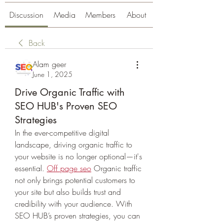
Discussion
Media
Members
About
Back
Alam geer
June 1, 2025
Drive Organic Traffic with
SEO HUB's Proven SEO
Strategies
In the ever-competitive digital 
landscape, driving organic traffic to 
your website is no longer optional—it's 
essential. 
Off page seo
 Organic traffic 
not only brings potential customers to 
your site but also builds trust and 
credibility with your audience. With 
SEO HUB’s proven strategies, you can 