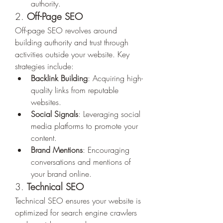
authority.
2. 
Off-Page SEO
Off-page SEO revolves around 
building authority and trust through 
activities outside your website. Key 
strategies include:
Backlink Building
: Acquiring high-
quality links from reputable 
websites.
Social Signals
: Leveraging social 
media platforms to promote your 
content.
Brand Mentions
: Encouraging 
conversations and mentions of 
your brand online.
3. 
Technical SEO
Technical SEO ensures your website is 
optimized for search engine crawlers 