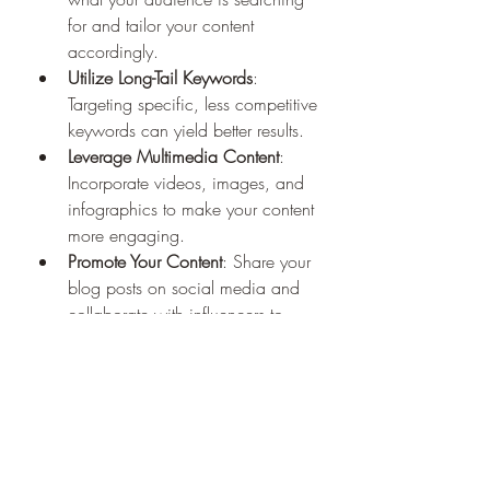
for and tailor your content 
accordingly.
Utilize Long-Tail Keywords
: 
Targeting specific, less competitive 
keywords can yield better results.
Leverage Multimedia Content
: 
Incorporate videos, images, and 
infographics to make your content 
more engaging.
Promote Your Content
: Share your 
blog posts on social media and 
collaborate with influencers to 
amplify your reach.
Measuring Success: Key 
Metrics to Track
To understand the impact of your SEO 
efforts, monitor the following metrics: