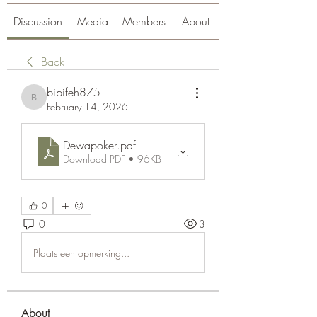
Discussion
Media
Members
About
Back
bipifeh875
bipifeh875
February 14, 2026
Dewapoker
.pdf
Download PDF • 96KB
0
0
3
Plaats een opmerking...
About