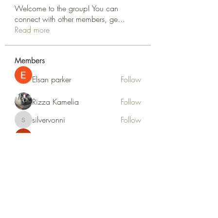
Welcome to the group! You can
connect with other members, ge
...
Read more
Members
Elsan parker
Follow
Rizza Kamelia
Follow
silvervonni
Follow
silvervonni
Khan Zai
Follow
tt88 tt88
Follow
See All Members (372)