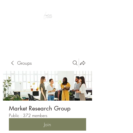
Peacefully enjoy the outdoors
Groups
Market Research Group
Public
·
372 members
Join