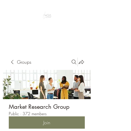
Peacefully enjoy the outdoors
Groups
Market Research Group
Public
·
372 members
Join