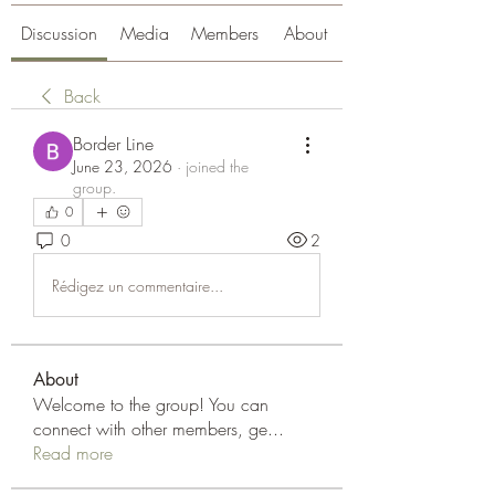
Discussion
Media
Members
About
Back
Border Line
June 23, 2026
·
joined the
group.
0
0
2
Rédigez un commentaire...
About
Welcome to the group! You can
connect with other members, ge
...
Read more