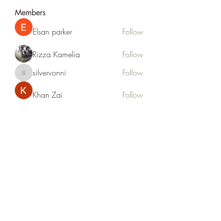
Members
Elsan parker
Follow
Rizza Kamelia
Follow
silvervonni
Follow
silvervonni
Khan Zai
Follow
tt88 tt88
Follow
See All Members (372)