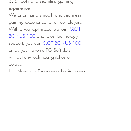
3. Smooth and seamless gaming 
experience
We prioritize a smooth and seamless 
gaming experience for all our players. 
With a well-optimized platform 
SLOT 
BONUS 100
 and latest technology 
support, you can 
SLOT BONUS 100
enjoy your favorite PG Soft slots 
without any technical glitches or 
delays.
Join Now and Experience the Amazing 
Sensation of 
DEWA212
 Slots!
Don't miss the opportunity to 
experience the unmatched PG Soft slot 
playing experience at 
DEWA212
. Join 
now and enjoy exciting slot games, 
gacor wins without deposits, and a 
smooth gaming experience. Register 
your account today and find out why 