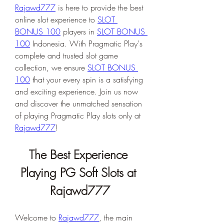
Rajawd777
 is here to provide the best 
online slot experience to 
SLOT 
BONUS 100
 players in 
SLOT BONUS 
100
 Indonesia. With Pragmatic Play's 
complete and trusted slot game 
collection, we ensure 
SLOT BONUS 
100
 that your every spin is a satisfying 
and exciting experience. Join us now 
and discover the unmatched sensation 
of playing Pragmatic Play slots only at 
Rajawd777
!
The Best Experience 
Playing PG Soft Slots at 
Rajawd777
Welcome to 
Rajawd777
, the main 