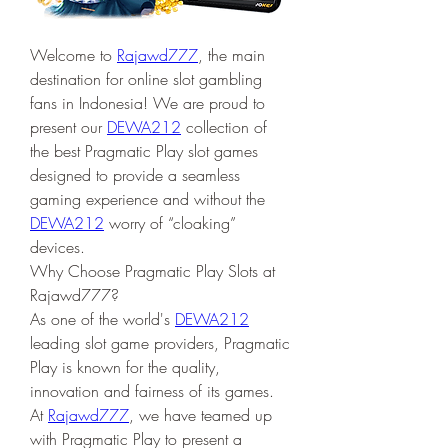
Welcome to 
Rajawd777
, the main 
destination for online slot gambling 
fans in Indonesia! We are proud to 
present our 
DEWA212
 collection of 
the best Pragmatic Play slot games 
designed to provide a seamless 
gaming experience and without the 
DEWA212
 worry of “cloaking” 
devices.
Why Choose Pragmatic Play Slots at 
Rajawd777?
As one of the world's 
DEWA212
leading slot game providers, Pragmatic 
Play is known for the quality, 
innovation and fairness of its games. 
At 
Rajawd777
, we have teamed up 
with Pragmatic Play to present a 