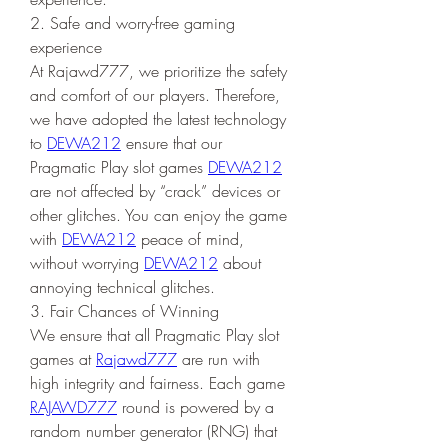
2. Safe and worry-free gaming 
experience
At Rajawd777, we prioritize the safety 
and comfort of our players. Therefore, 
we have adopted the latest technology 
to 
DEWA212
 ensure that our 
Pragmatic Play slot games 
DEWA212
are not affected by “crack” devices or 
other glitches. You can enjoy the game 
with 
DEWA212
 peace of mind, 
without worrying 
DEWA212
 about 
annoying technical glitches.
3. Fair Chances of Winning
We ensure that all Pragmatic Play slot 
games at 
Rajawd777
 are run with 
high integrity and fairness. Each game 
RAJAWD777
 round is powered by a 
random number generator (RNG) that 