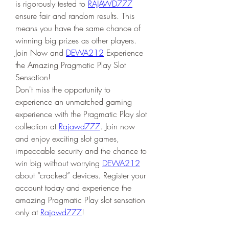
is rigorously tested to 
RAJAWD777
ensure fair and random results. This 
means you have the same chance of 
winning big prizes as other players.
Join Now and 
DEWA212
 Experience 
the Amazing Pragmatic Play Slot 
Sensation!
Don't miss the opportunity to 
experience an unmatched gaming 
experience with the Pragmatic Play slot 
collection at 
Rajawd777
. Join now 
and enjoy exciting slot games, 
impeccable security and the chance to 
win big without worrying 
DEWA212
about “cracked” devices. Register your 
account today and experience the 
amazing Pragmatic Play slot sensation 
only at 
Rajawd777
!