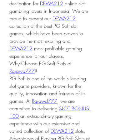
destination for 
DEWA212
 online slot 
gambling lovers in Indonesia! We are 
proud to present our 
DEWA212
collection of the best PG Soft slot 
games, which have been proven to 
provide the most exciting and 
DEWA212
 most profitable gaming 
experience for our players.
Why Choose PG Soft Slots at 
Rajawd777
?
PG Soft is one of the world's leading 
slot game providers, known for the 
quality, innovation and fairness of its 
games. At 
Rajawd777
, we are 
committed to delivering 
SLOT BONUS 
100
 an extraordinary gaming 
experience with our extensive and 
varied collection of 
DEWA212
 slots.
Advantages of Playing PG Soft Slots at