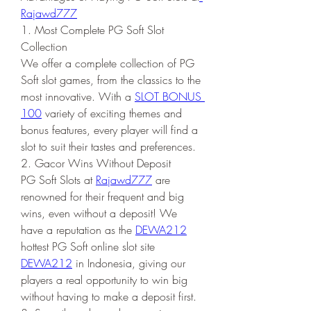
Rajawd777
1. Most Complete PG Soft Slot 
Collection
We offer a complete collection of PG 
Soft slot games, from the classics to the 
most innovative. With a 
SLOT BONUS 
100
 variety of exciting themes and 
bonus features, every player will find a 
slot to suit their tastes and preferences.
2. Gacor Wins Without Deposit
PG Soft Slots at 
Rajawd777
 are 
renowned for their frequent and big 
wins, even without a deposit! We 
have a reputation as the 
DEWA212
hottest PG Soft online slot site 
DEWA212
 in Indonesia, giving our 
players a real opportunity to win big 
without having to make a deposit first.