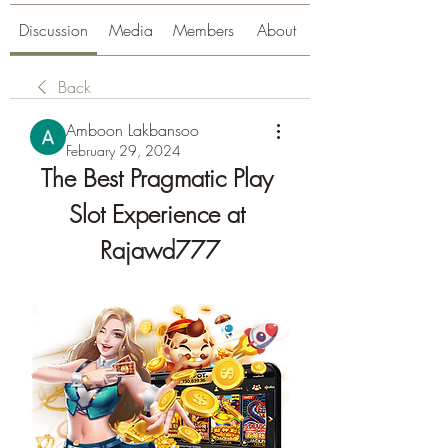
Discussion
Media
Members
About
Back
Amboon Lakbansoo
February 29, 2024
The Best Pragmatic Play 
Slot Experience at 
Rajawd777