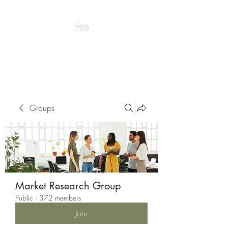
Peacefully enjoy the outdoors
Groups
Market Research Group
Public
·
372 members
Join