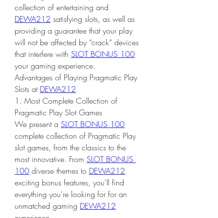
collection of entertaining and 
DEWA212
 satisfying slots, as well as 
providing a guarantee that your play 
will not be affected by “crack” devices 
that interfere with 
SLOT BONUS 100
your gaming experience.
Advantages of Playing Pragmatic Play 
Slots at 
DEWA212
1. Most Complete Collection of 
Pragmatic Play Slot Games
We present a 
SLOT BONUS 100
complete collection of Pragmatic Play 
slot games, from the classics to the 
most innovative. From 
SLOT BONUS 
100
 diverse themes to 
DEWA212
exciting bonus features, you'll find 
everything you're looking for for an 
unmatched gaming 
DEWA212
experience.