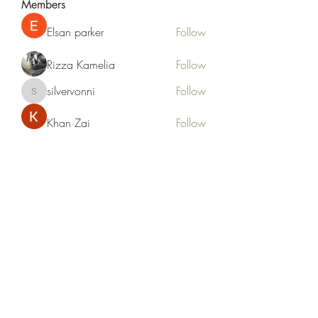
Members
Elsan parker
Follow
Rizza Kamelia
Follow
silvervonni
Follow
silvervonni
Khan Zai
Follow
tt88 tt88
Follow
See All Members (372)
Life Outside