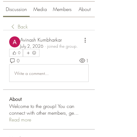
Discussion
Media
Members
About
Back
Avinash Kumbharkar
July 2, 2026
·
joined the group.
0
0
1
Write a comment...
About
Welcome to the group! You can
connect with other members, ge
...
Read more