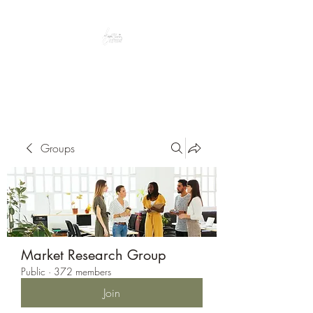
Peacefully enjoy the outdoors
Groups
Market Research Group
Public
·
372 members
Join