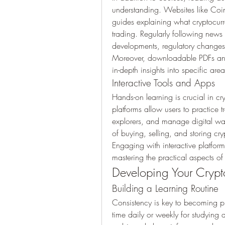
understanding. Websites like Coinb
guides explaining what cryptocurre
trading. Regularly following news 
developments, regulatory changes
Moreover, downloadable PDFs and 
in-depth insights into specific ar
Interactive Tools and Apps
Hands-on learning is crucial in c
platforms allow users to practice t
explorers, and manage digital wall
of buying, selling, and storing cry
Engaging with interactive platforms 
mastering the practical aspects of
Developing Your Cryp
Building a Learning Routine
Consistency is key to becoming pro
time daily or weekly for studying ar