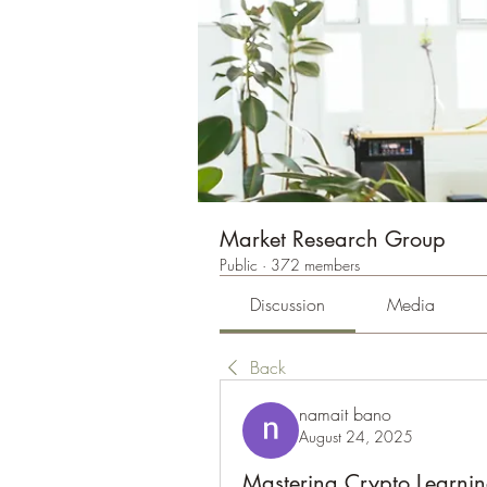
Market Research Group
Public
·
372 members
Discussion
Media
Back
namait bano
August 24, 2025
Mastering Crypto Learnin