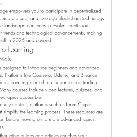
s.
dge empowers you to participate in decentralized 
ource projects, and leverage blockchain technology 
he landscape continues to evolve, continuous 
of trends and technological advancements, making 
 skill in 2025 and beyond.
to Learning
rials
es designed to introduce beginners and advanced 
ts. Platforms like Coursera, Udemy, and Binance 
ials covering blockchain fundamentals, trading 
. Many courses include video lectures, quizzes, and 
ex topics accessible.
iendly content, platforms such as Learn Crypto 
t simplify the learning process. These resources are 
ation before moving on to more advanced topics.
es
horitative guides and articles enriches your 