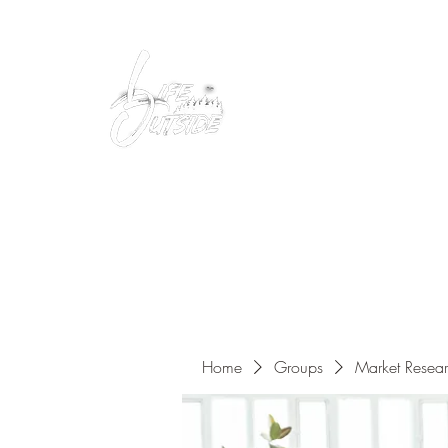
Peacefully enjoy the outdoors
Home
Groups
Market Resea