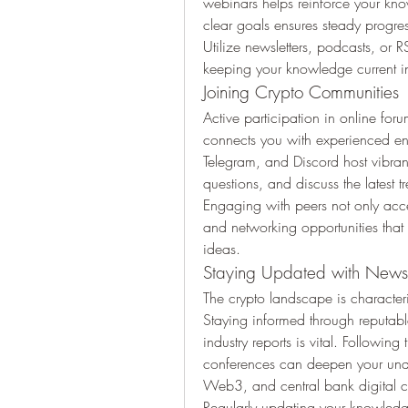
webinars helps reinforce your kno
clear goals ensures steady progre
Utilize newsletters, podcasts, or R
keeping your knowledge current in
Joining Crypto Communities
Active participation in online for
connects you with experienced enth
Telegram, and Discord host vibra
questions, and discuss the latest t
Engaging with peers not only accel
and networking opportunities that
ideas.
Staying Updated with News
The crypto landscape is characteri
Staying informed through reputabl
industry reports is vital. Followin
conferences can deepen your unde
Web3, and central bank digital c
Regularly updating your knowledge