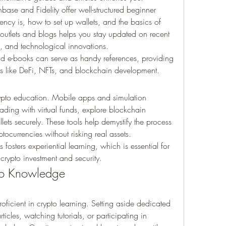
ase and Fidelity offer well-structured beginner 
ncy is, how to set up wallets, and the basics of 
outlets and blogs helps you stay updated on recent 
, and technological innovations.
e-books can serve as handy references, providing 
eas like DeFi, NFTs, and blockchain development.
rypto education. Mobile apps and simulation 
rading with virtual funds, explore blockchain 
ets securely. These tools help demystify the process 
ptocurrencies without risking real assets.
fosters experiential learning, which is essential for 
 crypto investment and security.
to Knowledge
ficient in crypto learning. Setting aside dedicated 
ticles, watching tutorials, or participating in 