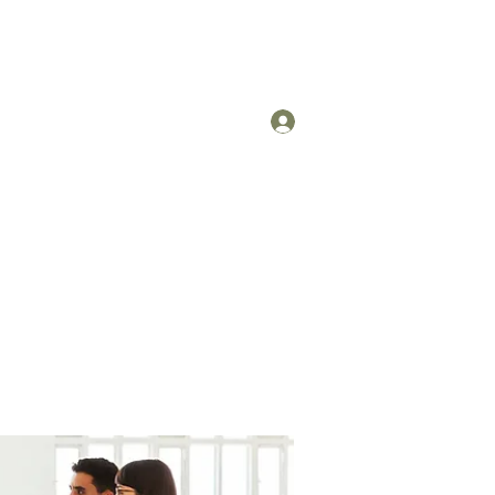
Log In