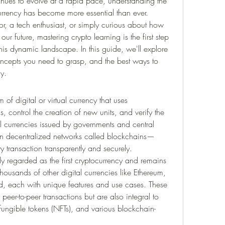
tinues to evolve at a rapid pace, understanding the 
urrency has become more essential than ever. 
r, a tech enthusiast, or simply curious about how 
r future, mastering crypto learning is the first step 
his dynamic landscape. In this guide, we'll explore 
oncepts you need to grasp, and the best ways to 
y.
 of digital or virtual currency that uses 
, control the creation of new units, and verify the 
nal currencies issued by governments and central 
on decentralized networks called blockchains—
ry transaction transparently and securely.
y regarded as the first cryptocurrency and remains 
housands of other digital currencies like Ethereum, 
, each with unique features and use cases. These 
 peer-to-peer transactions but are also integral to 
fungible tokens (NFTs), and various blockchain-