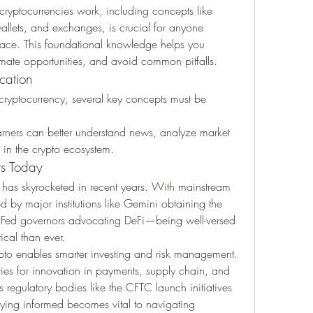
ryptocurrencies work, including concepts like 
llets, and exchanges, is crucial for anyone 
space. This foundational knowledge helps you 
timate opportunities, and avoid common pitfalls.
cation
cryptocurrency, several key concepts must be 
rners can better understand news, analyze market 
y in the crypto ecosystem.
rs Today
 has skyrocketed in recent years. With mainstream 
adoption accelerating—highlighted by major institutions like Gemini obtaining the 
 Fed governors advocating DeFi—being well-versed 
ical than ever.
ypto enables smarter investing and risk management. 
ties for innovation in payments, supply chain, and 
regulatory bodies like the CFTC launch initiatives 
aying informed becomes vital to navigating 