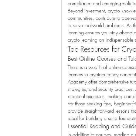
compliance and emerging policie
Beyond investment, crypto knowle
communities, contribute to open-s
to solve real-world problems. As t
learning ensures you stay ahead 
crypto learning an indispensable
Top Resources for Cryp
Best Online Courses and Tuto
There is a wealth of online cours
learners to cryptocurrency concep
Academy offer comprehensive tutor
strategies, and security practices
practical exercises, making compl
For those seeking free, beginner-fr
provide straightforward lessons tha
ideal for building a solid found
Essential Reading and Guid
In addition to courses, reading aut