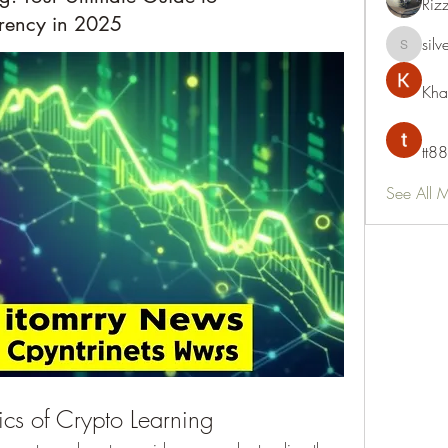
Riz
rency in 2025
silv
silvervon
Kha
tt88
See All 
cs of Crypto Learning