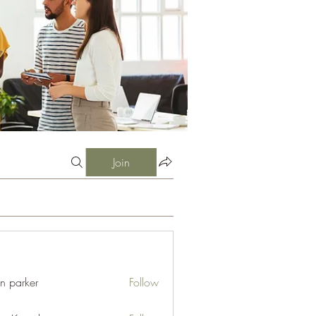
Join
an parker
Follow