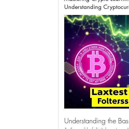
Understanding Cryptocur
Understanding the Basi