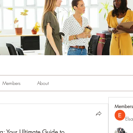
Members
About
Members
Els
g: Your Ultimate Guide to