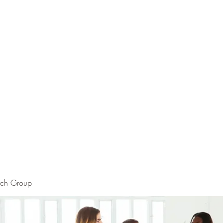
rch Group