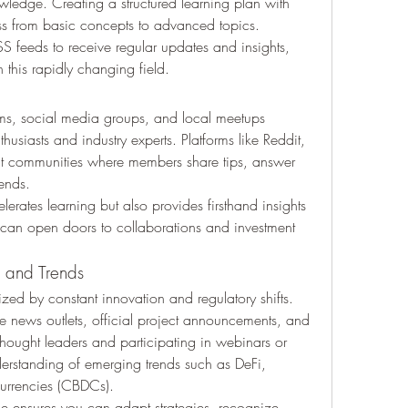
wledge. Creating a structured learning plan with 
ss from basic concepts to advanced topics.
SS feeds to receive regular updates and insights, 
 this rapidly changing field.
ums, social media groups, and local meetups 
usiasts and industry experts. Platforms like Reddit, 
nt communities where members share tips, answer 
rends.
erates learning but also provides firsthand insights 
 can open doors to collaborations and investment 
 and Trends
zed by constant innovation and regulatory shifts. 
e news outlets, official project announcements, and 
g thought leaders and participating in webinars or 
rstanding of emerging trends such as DeFi, 
urrencies (CBDCs).
 ensures you can adapt strategies, recognize 