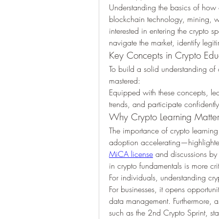
Understanding the basics of how c
blockchain technology, mining, wa
interested in entering the crypto 
navigate the market, identify legi
Key Concepts in Crypto Edu
To build a solid understanding of 
mastered:
Equipped with these concepts, lea
trends, and participate confidentl
Why Crypto Learning Matte
The importance of crypto learning
MiCA license
 and discussions by
in crypto fundamentals is more crit
For individuals, understanding cr
For businesses, it opens opportuni
data management. Furthermore, as 
such as the 2nd Crypto Sprint, st