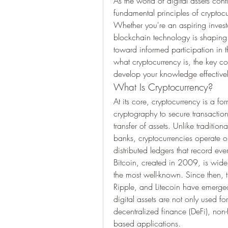
As the world of digital assets con
fundamental principles of cryptoc
Whether you're an aspiring investo
blockchain technology is shaping ou
toward informed participation in t
what cryptocurrency is, the key c
develop your knowledge effectivel
What Is Cryptocurrency?
At its core, cryptocurrency is a form
cryptography to secure transactions
transfer of assets. Unlike traditio
banks, cryptocurrencies operate 
distributed ledgers that record eve
Bitcoin, created in 2009, is widel
the most well-known. Since then, t
Ripple, and Litecoin have emerged
digital assets are not only used for
decentralized finance (DeFi), non-
based applications.