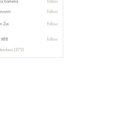
za Kamelia
Follow
ervonni
Follow
ni
n Zai
Follow
 tt88
Follow
Members (372)