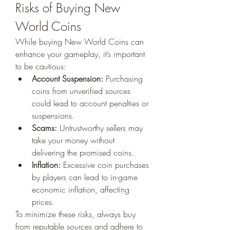
Risks of Buying New 
World Coins
While buying New World Coins can 
enhance your gameplay, it’s important 
to be cautious:
Account Suspension:
 Purchasing 
coins from unverified sources 
could lead to account penalties or 
suspensions.
Scams:
 Untrustworthy sellers may 
take your money without 
delivering the promised coins.
Inflation:
 Excessive coin purchases 
by players can lead to in-game 
economic inflation, affecting 
prices.
To minimize these risks, always buy 
from reputable sources and adhere to 