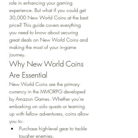
role in enhancing your gaming 
experience. But what if you could get 
30,000 New World Coins at the best 
price? This guide covers everything 
you need to know about securing 
great deals on New World Coins and 
making the most of your in-game 
journey.
Why New World Coins 
Are Essential
New World Coins are the primary 
currency in the MMORPG developed 
by Amazon Games. Whether you're 
embarking on solo quests or teaming 
up with fellow adventurers, coins allow 
you to:
Purchase high-level gear to tackle 
tougher enemies.