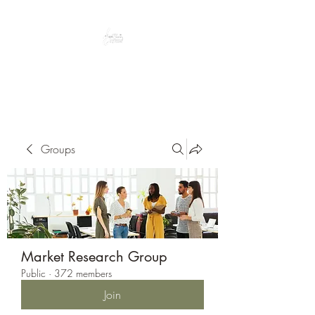
Peacefully enjoy the outdoors
Groups
Market Research Group
Public
·
372 members
Join