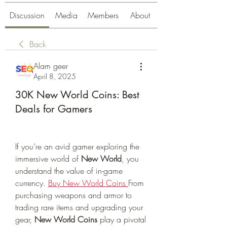
Discussion
Media
Members
About
Back
Alam geer
April 8, 2025
30K New World Coins: Best
Deals for Gamers
If you’re an avid gamer exploring the 
immersive world of 
New World
, you 
understand the value of in-game 
currency. 
Buy New World Coins
From 
purchasing weapons and armor to 
trading rare items and upgrading your 
gear, 
New World Coins
 play a pivotal 