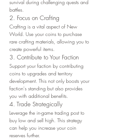
survival during challenging quests and 
battles.
2. Focus on Crafting
Crafting is a vital aspect of New 
World. Use your coins to purchase 
rare crafting materials, allowing you to 
create powerful items.
3. Contribute to Your Faction
Support your faction by contributing 
coins to upgrades and territory 
development. This not only boosts your 
faction's standing but also provides 
you with additional benefits.
4. Trade Strategically
Leverage the in-game trading post to 
buy low and sell high. This strategy 
can help you increase your coin 
reserves further.