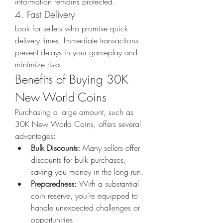
information remains protected.
4. Fast Delivery
Look for sellers who promise quick 
delivery times. Immediate transactions 
prevent delays in your gameplay and 
minimize risks.
Benefits of Buying 30K 
New World Coins
Purchasing a large amount, such as 
30K New World Coins, offers several 
advantages:
Bulk Discounts:
 Many sellers offer 
discounts for bulk purchases, 
saving you money in the long run.
Preparedness:
 With a substantial 
coin reserve, you’re equipped to 
handle unexpected challenges or 
opportunities.