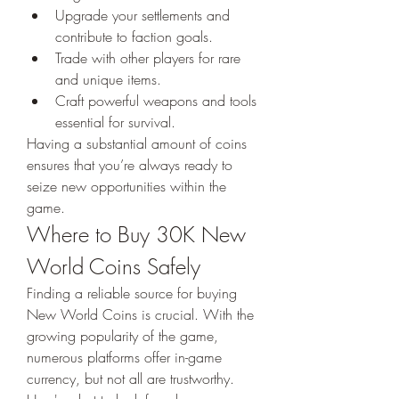
Upgrade your settlements and 
contribute to faction goals.
Trade with other players for rare 
and unique items.
Craft powerful weapons and tools 
essential for survival.
Having a substantial amount of coins 
ensures that you’re always ready to 
seize new opportunities within the 
game.
Where to Buy 30K New 
World Coins Safely
Finding a reliable source for buying 
New World Coins is crucial. With the 
growing popularity of the game, 
numerous platforms offer in-game 
currency, but not all are trustworthy. 