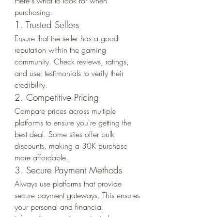
Here's what to look for when 
purchasing:
1. Trusted Sellers
Ensure that the seller has a good 
reputation within the gaming 
community. Check reviews, ratings, 
and user testimonials to verify their 
credibility.
2. Competitive Pricing
Compare prices across multiple 
platforms to ensure you're getting the 
best deal. Some sites offer bulk 
discounts, making a 30K purchase 
more affordable.
3. Secure Payment Methods
Always use platforms that provide 
secure payment gateways. This ensures 
your personal and financial 