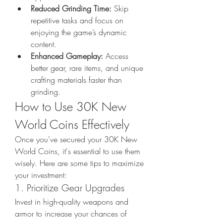
Reduced Grinding Time:
 Skip 
repetitive tasks and focus on 
enjoying the game’s dynamic 
content.
Enhanced Gameplay:
 Access 
better gear, rare items, and unique 
crafting materials faster than 
grinding.
How to Use 30K New 
World Coins Effectively
Once you've secured your 30K New 
World Coins, it's essential to use them 
wisely. Here are some tips to maximize 
your investment:
1. Prioritize Gear Upgrades
Invest in high-quality weapons and 
armor to increase your chances of 