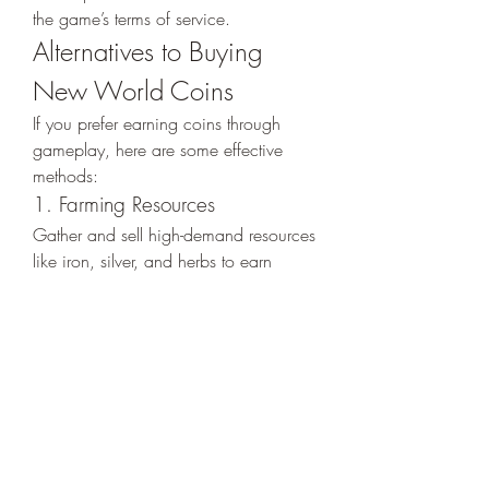
the game’s terms of service.
Alternatives to Buying 
New World Coins
If you prefer earning coins through 
gameplay, here are some effective 
methods:
1. Farming Resources
Gather and sell high-demand resources 
like iron, silver, and herbs to earn 
coins.
2. Completing Quests
Quests are a reliable way to earn 
coins while progressing through the 
game’s story.
3. Trading Post Profits
Engage in strategic trading to 
capitalize on market trends and make 