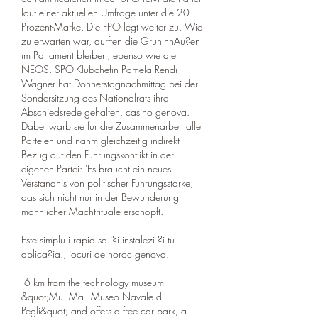
laut einer aktuellen Umfrage unter die 20-
Prozent-Marke. Die FPO legt weiter zu. Wie 
zu erwarten war, durften die GrunInnAu?en 
im Parlament bleiben, ebenso wie die 
NEOS. SPO-Klubchefin Pamela Rendi-
Wagner hat Donnerstagnachmittag bei der 
Sondersitzung des Nationalrats ihre 
Abschiedsrede gehalten, casino genova. 
Dabei warb sie fur die Zusammenarbeit aller 
Parteien und nahm gleichzeitig indirekt 
Bezug auf den Fuhrungskonflikt in der 
eigenen Partei: 'Es braucht ein neues 
Verstandnis von politischer Fuhrungsstarke, 
das sich nicht nur in der Bewunderung 
mannlicher Machtrituale erschopft.
Este simplu i rapid sa i?i instalezi ?i tu 
aplica?ia., jocuri de noroc genova.
 6 km from the technology museum 
&quot;Mu. Ma - Museo Navale di 
Pegli&quot; and offers a free car park, a 