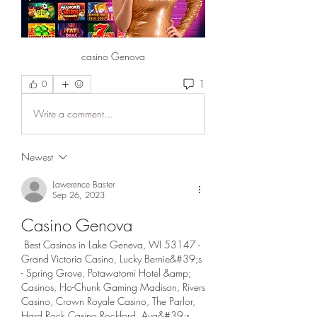
casino Genova
1
0
Write a comment...
Newest
Lawerence Baster
Sep 26, 2023
Casino Genova
 Best Casinos in Lake Geneva, WI 53147 - 
Grand Victoria Casino, Lucky Bernie&#39;s 
- Spring Grove, Potawatomi Hotel &amp; 
Casinos, Ho-Chunk Gaming Madison, Rivers 
Casino, Crown Royale Casino, The Parlor, 
Hard Rock Casino Rockford, Ava&#39;s 