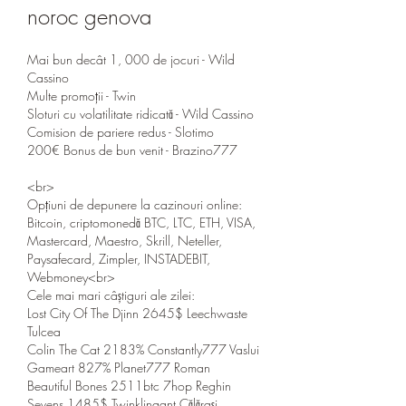
noroc genova
Mai bun decât 1, 000 de jocuri - Wild 
Cassino
Multe promoții - Twin
Sloturi cu volatilitate ridicată - Wild Cassino
Comision de pariere redus - Slotimo
200€ Bonus de bun venit - Brazino777
<br>
Opțiuni de depunere la cazinouri online: 
Bitcoin, criptomonedă BTC, LTC, ETH, VISA, 
Mastercard, Maestro, Skrill, Neteller, 
Paysafecard, Zimpler, INSTADEBIT, 
Webmoney<br>
Cele mai mari câștiguri ale zilei:
Lost City Of The Djinn 2645$ Leechwaste 
Tulcea 
Colin The Cat 2183% Constantly777 Vaslui 
Gameart 827% Planet777 Roman 
Beautiful Bones 2511btc 7hop Reghin 
Sevens 1485$ Twinklingant Călărași 