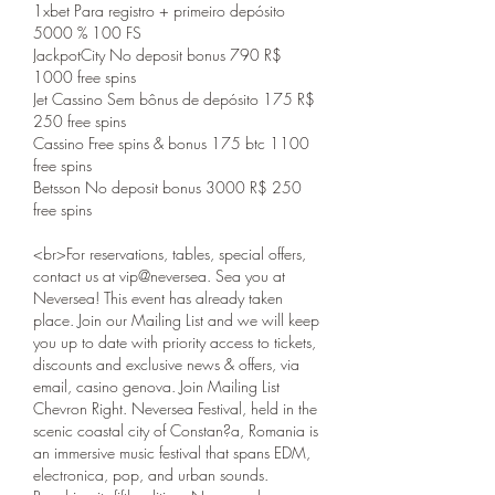
1xbet Para registro + primeiro depósito 
5000 % 100 FS
JackpotCity No deposit bonus 790 R$ 
1000 free spins
Jet Cassino Sem bônus de depósito 175 R$ 
250 free spins
Cassino Free spins & bonus 175 btc 1100 
free spins
Betsson No deposit bonus 3000 R$ 250 
free spins
<br>For reservations, tables, special offers, 
contact us at vip@neversea. Sea you at 
Neversea! This event has already taken 
place. Join our Mailing List and we will keep 
you up to date with priority access to tickets, 
discounts and exclusive news & offers, via 
email, casino genova. Join Mailing List 
Chevron Right. Neversea Festival, held in the 
scenic coastal city of Constan?a, Romania is 
an immersive music festival that spans EDM, 
electronica, pop, and urban sounds. 