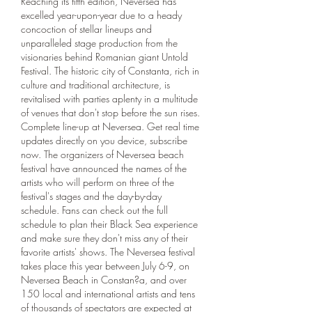
Reaching its fifth edition, Neversea has 
excelled year-upon-year due to a heady 
concoction of stellar lineups and 
unparalleled stage production from the 
visionaries behind Romanian giant Untold 
Festival. The historic city of Constanta, rich in 
culture and traditional architecture, is 
revitalised with parties aplenty in a multitude 
of venues that don't stop before the sun rises. 
Complete line-up at Neversea. Get real time 
updates directly on you device, subscribe 
now. The organizers of Neversea beach 
festival have announced the names of the 
artists who will perform on three of the 
festival's stages and the day-by-day 
schedule. Fans can check out the full 
schedule to plan their Black Sea experience 
and make sure they don't miss any of their 
favorite artists' shows. The Neversea festival 
takes place this year between July 6-9, on 
Neversea Beach in Constan?a, and over 
150 local and international artists and tens 
of thousands of spectators are expected at 