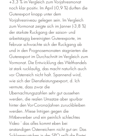
+3,3 % im Vergleich zum Vorjahresmonat 
noch klar positiv. Im April (-0,9 %) durften die 
Guterexport knapp unter dem 
Vorjahresniveau gelegen sein. Im Vergleich 
zum Vormonat zeigte sich im Janner (-3,8 %) 
der starkste Ruckgang der saison- und 
arbeitstagig bereinigten Guterexporte, im 
Februar schwachte sich der Ruckgang ab 
und in den Prognosemonaten stagnierten die 
Guterexport im Durchschnitt im Vergleich zum 
Vormonat. Die Entwicklung des Welthandels 
ist stark rucklaufig, das macht naturlich auch 
vor Osterreich nicht halt. Spannend wird, 
wie sich der Dienstleistungsexport, d. Ich 
vermute, dass zwar die 
Ubernachtungszahlen sehr gut aussehen 
werden, die realen Umsatze aber spurbar 
hinter den Vor-Corona-Jahren zuruckbleiben 
werden. Miese Intrigen gegen die 
Mitbewerber und ein peinlich schlechtes 
Video ' das alles kommt eben bei 
anstandigen Osterreichern nicht gut an: Das 
Schlammcatchen in der SPO rei?t die Partei 