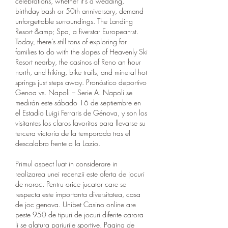
celebrations, whether it’s a wedding, 
birthday bash or 50th anniversary, demand 
unforgettable surroundings. The Landing 
Resort &amp; Spa, a five-star European-st. 
Today, there’s still tons of exploring for 
families to do with the slopes of Heavenly Ski 
Resort nearby, the casinos of Reno an hour 
north, and hiking, bike trails, and mineral hot 
springs just steps away. Pronóstico deportivo 
Genoa vs. Napoli – Serie A. Napoli se 
medirán este sábado 16 de septiembre en 
el Estadio Luigi Ferraris de Génova, y son los 
visitantes los claros favoritos para llevarse su 
tercera victoria de la temporada tras el 
descalabro frente a la Lazio. 
Primul aspect luat in considerare in 
realizarea unei recenzii este oferta de jocuri 
de noroc. Pentru orice jucator care se 
respecta este importanta diversitatea, casa 
de joc genova. Unibet Casino online are 
peste 950 de tipuri de jocuri diferite carora 
li se alatura pariurile sportive. Pagina de 