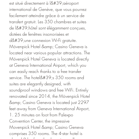
est situé directement à l&#39;aéroport 
international de Genève, que vous pourrez 
facilement atteindre grâce à un service de 
transfert gratuit. Les 350 chambres et suites 
de l&#39;hôtel sont élégamment conçues, 
dotées de fenêtres insonorisées et 
d&#39;une connexion Wi-Fi gratuite. 
Mövenpick Hotel &amp; Casino Geneva is 
located near various popular attractions. The 
Mövenpick Hotel Geneva is located directly 
at Geneva International Airport, which you 
can easily reach thanks to a free transfer 
service. The hotel&#39;s 350 rooms and 
suites are elegantly designed, with 
soundproof windows and free WiFi. Entirely 
renovated since 2014, the Mövenpick Hotel 
&amp; Casino Geneva is located just 2297 
feet away from Geneva International Airport, 
1. 25 minutes on foot from Palexpo 
Convention Center, the impressive 
Movenpick Hotel &amp; Casino Geneva 
comprises 350 rooms. The 4-star hotel is 