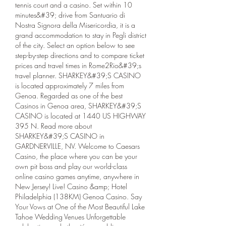
tennis court and a casino. Set within 10 
minutes&#39; drive from Santuario di 
Nostra Signora della Misericordia, it is a 
grand accommodation to stay in Pegli district 
of the city. Select an option below to see 
step-by-step directions and to compare ticket 
prices and travel times in Rome2Rio&#39;s 
travel planner. SHARKEY&#39;S CASINO 
is located approximately 7 miles from 
Genoa. Regarded as one of the best 
Casinos in Genoa area, SHARKEY&#39;S 
CASINO is located at 1440 US HIGHWAY 
395 N. Read more about 
SHARKEY&#39;S CASINO in 
GARDNERVILLE, NV. Welcome to Caesars 
Casino, the place where you can be your 
own pit boss and play our world-class 
online casino games anytime, anywhere in 
New Jersey! Live! Casino &amp; Hotel 
Philadelphia (138KM) Genoa Casino. Say 
Your Vows at One of the Most Beautiful Lake 
Tahoe Wedding Venues Unforgettable 