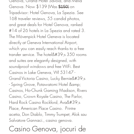
Genova, Grand Hotel Savoia, and Meliá 
Genova. Now $139 (Was $̶1̶5̶0̶) on 
Tripadvisor: Hotel Genova, La Spezia. See 
168 traveler reviews, 55 candid photos, 
and great deals for Hotel Genova, ranked 
#14 of 26 hotels in La Spezia and rated 3. 
The Mövenpick Hotel Geneva is located 
directly at Geneva International Airport, 
which you can easily reach thanks to a free 
transfer service. The hotel&#39;s 350 rooms 
and suites are elegantly designed, with 
soundproof windows and free WiFi. Best 
Casinos in Lake Geneva, WI 53147 - 
Grand Victoria Casino, Lucky Bernie&#39;s 
- Spring Grove, Potawatomi Hotel &amp; 
Casinos, Ho-Chunk Gaming Madison, Rivers 
Casino, Crown Royale Casino, The Parlor, 
Hard Rock Casino Rockford, Ava&#39;s 
Place, American Place Casino.  Printre 
acetia, Don Diablo, Timmy Trumpet, Alok sau 
Salvatore Gannaci., casino genova.
Casino Genova, jocuri de 