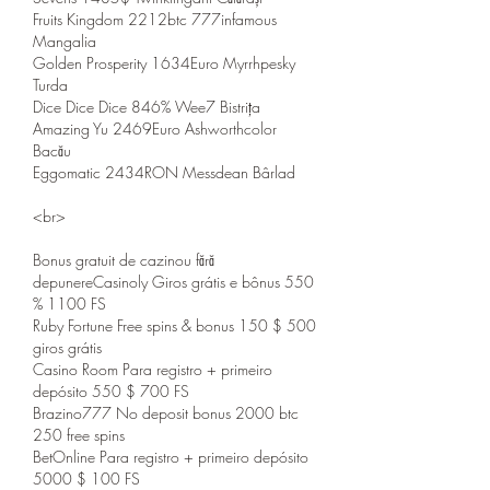
Fruits Kingdom 2212btc 777infamous 
Mangalia 
Golden Prosperity 1634Euro Myrrhpesky 
Turda 
Dice Dice Dice 846% Wee7 Bistrița 
Amazing Yu 2469Euro Ashworthcolor 
Bacău 
Eggomatic 2434RON Messdean Bârlad 
<br>
Bonus gratuit de cazinou fără 
depunereCasinoly Giros grátis e bônus 550 
% 1100 FS
Ruby Fortune Free spins & bonus 150 $ 500 
giros grátis
Casino Room Para registro + primeiro 
depósito 550 $ 700 FS
Brazino777 No deposit bonus 2000 btc 
250 free spins
BetOnline Para registro + primeiro depósito 
5000 $ 100 FS