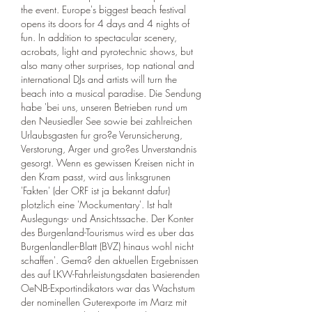
the event. Europe's biggest beach festival 
opens its doors for 4 days and 4 nights of 
fun. In addition to spectacular scenery, 
acrobats, light and pyrotechnic shows, but 
also many other surprises, top national and 
international DJs and artists will turn the 
beach into a musical paradise. Die Sendung 
habe 'bei uns, unseren Betrieben rund um 
den Neusiedler See sowie bei zahlreichen 
Urlaubsgasten fur gro?e Verunsicherung, 
Verstorung, Arger und gro?es Unverstandnis 
gesorgt. Wenn es gewissen Kreisen nicht in 
den Kram passt, wird aus linksgrunen 
'Fakten' (der ORF ist ja bekannt dafur) 
plotzlich eine 'Mockumentary'. Ist halt 
Auslegungs- und Ansichtssache. Der Konter 
des Burgenland-Tourismus wird es uber das 
Burgenlandler-Blatt (BVZ) hinaus wohl nicht 
schaffen'. Gema? den aktuellen Ergebnissen 
des auf LKW-Fahrleistungsdaten basierenden 
OeNB-Exportindikators war das Wachstum 
der nominellen Guterexporte im Marz mit 