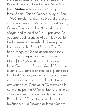
Place, American Place Casino. Now $165 
(Was $̶1̶8̶5̶) on Tripadvisor: Movenpick 
Hotel &amp; Casino Geneva, Meyrin. See 
1,906 traveler reviews, 906 candid photos, 
and great deals for Movenpick Hotel &amp; 
Casino Geneva, ranked #1 of 4 hotels in 
Meyrin and rated 4 of 5 at Tripadvisor. As 
you approach Genova Airport, look out for 
the fortresses on the lush hills forming the 
backbone of the &quot;Superb City. Com 
has a range of Genoa accommodations, 
from hotels to apartments and B&amp;Bs. 
Now $139 (Was $̶1̶5̶0̶) on Tripadvisor: 
Hotel Genova, La Spezia. See 168 traveler 
reviews, 55 candid photos, and great deals 
for Hotel Genova, ranked #14 of 26 hotels 
in La Spezia and rated 3. El Hotel Fiume 
está situado en Génova, a 50 metros de la 
calle principal Via XX Settembre, a 3 minutos 
a pie de la estación de tren de Génova 
Brignole y a 15 minutos a pie del centro 
histórico y el. Le Mövenpick Hotel Geneva 