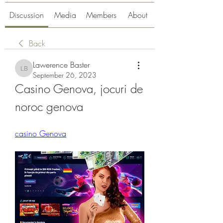
Discussion
Media
Members
About
Back
Lawerence Baster
Lawerence Baster
September 26, 2023
Casino Genova, jocuri de 
noroc genova
casino Genova