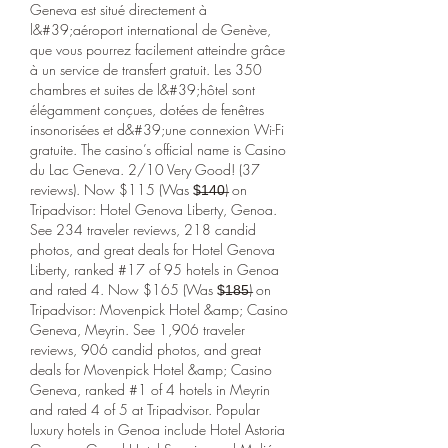
Geneva est situé directement à 
l&#39;aéroport international de Genève, 
que vous pourrez facilement atteindre grâce 
à un service de transfert gratuit. Les 350 
chambres et suites de l&#39;hôtel sont 
élégamment conçues, dotées de fenêtres 
insonorisées et d&#39;une connexion Wi-Fi 
gratuite. The casino’s official name is Casino 
du Lac Geneva. 2/10 Very Good! (37 
reviews). Now $115 (Was $̶1̶4̶0̶) on 
Tripadvisor: Hotel Genova Liberty, Genoa. 
See 234 traveler reviews, 218 candid 
photos, and great deals for Hotel Genova 
Liberty, ranked #17 of 95 hotels in Genoa 
and rated 4. Now $165 (Was $̶1̶8̶5̶) on 
Tripadvisor: Movenpick Hotel &amp; Casino 
Geneva, Meyrin. See 1,906 traveler 
reviews, 906 candid photos, and great 
deals for Movenpick Hotel &amp; Casino 
Geneva, ranked #1 of 4 hotels in Meyrin 
and rated 4 of 5 at Tripadvisor. Popular 
luxury hotels in Genoa include Hotel Astoria 