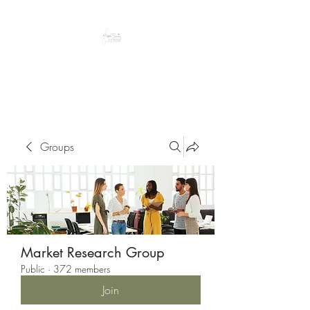
Peacefully enjoy the outdoors
Groups
Market Research Group
Public
·
372 members
Join