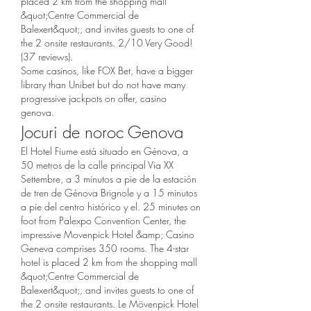
placed 2 km from the shopping mall 
&quot;Centre Commercial de 
Balexert&quot;, and invites guests to one of 
the 2 onsite restaurants. 2/10 Very Good! 
(37 reviews). 
Some casinos, like FOX Bet, have a bigger 
library than Unibet but do not have many 
progressive jackpots on offer, casino 
genova.
Jocuri de noroc Genova
El Hotel Fiume está situado en Génova, a 
50 metros de la calle principal Via XX 
Settembre, a 3 minutos a pie de la estación 
de tren de Génova Brignole y a 15 minutos 
a pie del centro histórico y el. 25 minutes on 
foot from Palexpo Convention Center, the 
impressive Movenpick Hotel &amp; Casino 
Geneva comprises 350 rooms. The 4-star 
hotel is placed 2 km from the shopping mall 
&quot;Centre Commercial de 
Balexert&quot;, and invites guests to one of 
the 2 onsite restaurants. Le Mövenpick Hotel 