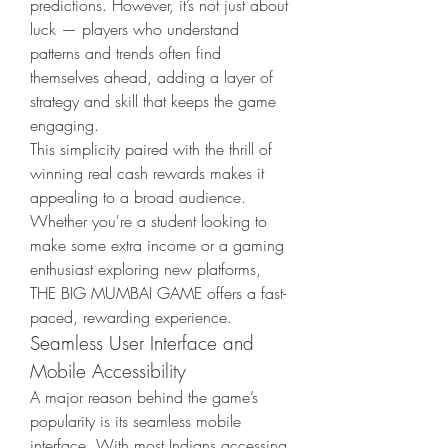
predictions. However, it’s not just about 
luck — players who understand 
patterns and trends often find 
themselves ahead, adding a layer of 
strategy and skill that keeps the game 
engaging.
This simplicity paired with the thrill of 
winning real cash rewards makes it 
appealing to a broad audience. 
Whether you're a student looking to 
make some extra income or a gaming 
enthusiast exploring new platforms, 
THE BIG MUMBAI GAME offers a fast-
paced, rewarding experience.
Seamless User Interface and 
Mobile Accessibility
A major reason behind the game’s 
popularity is its seamless mobile 
interface. With most Indians accessing 