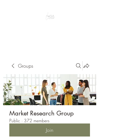
Peacefully enjoy the outdoors
Groups
Market Research Group
Public
·
372 members
Join