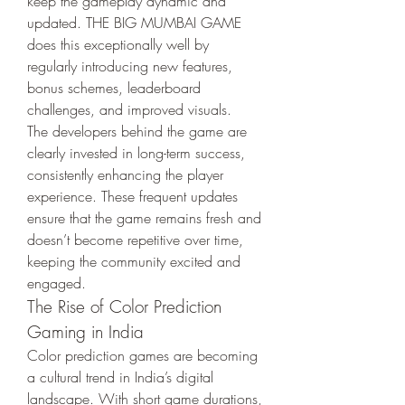
keep the gameplay dynamic and 
updated. THE BIG MUMBAI GAME 
does this exceptionally well by 
regularly introducing new features, 
bonus schemes, leaderboard 
challenges, and improved visuals.
The developers behind the game are 
clearly invested in long-term success, 
consistently enhancing the player 
experience. These frequent updates 
ensure that the game remains fresh and 
doesn’t become repetitive over time, 
keeping the community excited and 
engaged.
The Rise of Color Prediction 
Gaming in India
Color prediction games are becoming 
a cultural trend in India’s digital 
landscape. With short game durations, 