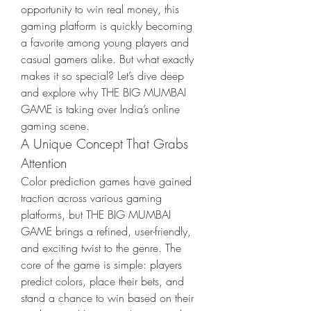
opportunity to win real money, this 
gaming platform is quickly becoming 
a favorite among young players and 
casual gamers alike. But what exactly 
makes it so special? Let’s dive deep 
and explore why THE BIG MUMBAI 
GAME is taking over India’s online 
gaming scene.
A Unique Concept That Grabs 
Attention
Color prediction games have gained 
traction across various gaming 
platforms, but THE BIG MUMBAI 
GAME brings a refined, user-friendly, 
and exciting twist to the genre. The 
core of the game is simple: players 
predict colors, place their bets, and 
stand a chance to win based on their 