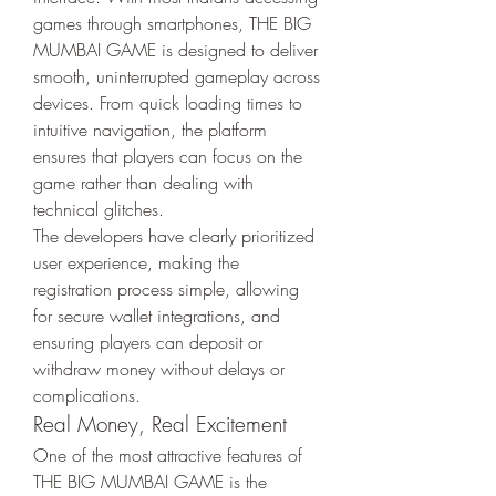
games through smartphones, THE BIG 
MUMBAI GAME is designed to deliver 
smooth, uninterrupted gameplay across 
devices. From quick loading times to 
intuitive navigation, the platform 
ensures that players can focus on the 
game rather than dealing with 
technical glitches.
The developers have clearly prioritized 
user experience, making the 
registration process simple, allowing 
for secure wallet integrations, and 
ensuring players can deposit or 
withdraw money without delays or 
complications.
Real Money, Real Excitement
One of the most attractive features of 
THE BIG MUMBAI GAME is the 