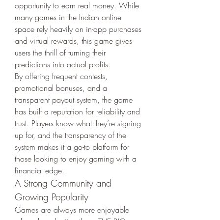
opportunity to earn real money. While 
many games in the Indian online 
space rely heavily on in-app purchases 
and virtual rewards, this game gives 
users the thrill of turning their 
predictions into actual profits.
By offering frequent contests, 
promotional bonuses, and a 
transparent payout system, the game 
has built a reputation for reliability and 
trust. Players know what they’re signing 
up for, and the transparency of the 
system makes it a go-to platform for 
those looking to enjoy gaming with a 
financial edge.
A Strong Community and 
Growing Popularity
Games are always more enjoyable 