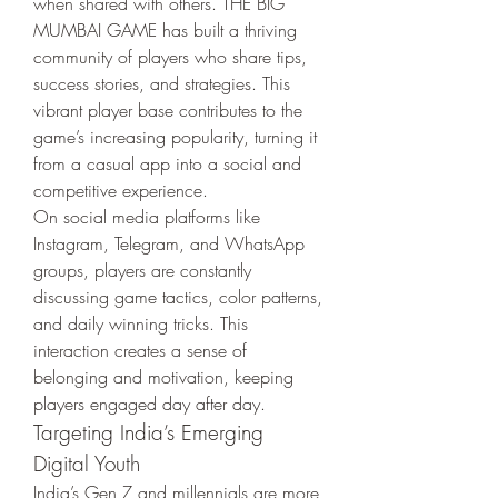
when shared with others. THE BIG 
MUMBAI GAME has built a thriving 
community of players who share tips, 
success stories, and strategies. This 
vibrant player base contributes to the 
game’s increasing popularity, turning it 
from a casual app into a social and 
competitive experience.
On social media platforms like 
Instagram, Telegram, and WhatsApp 
groups, players are constantly 
discussing game tactics, color patterns, 
and daily winning tricks. This 
interaction creates a sense of 
belonging and motivation, keeping 
players engaged day after day.
Targeting India’s Emerging 
Digital Youth
India’s Gen Z and millennials are more 