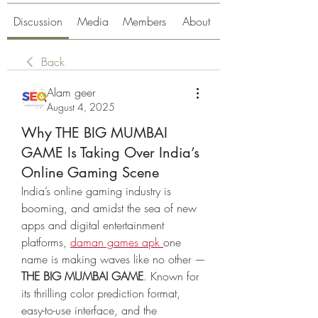
Discussion
Media
Members
About
Back
Alam geer
August 4, 2025
Why THE BIG MUMBAI
GAME Is Taking Over India’s
Online Gaming Scene
India’s online gaming industry is 
booming, and amidst the sea of new 
apps and digital entertainment 
platforms, 
daman games apk
one 
name is making waves like no other — 
THE BIG MUMBAI GAME
. Known for 
its thrilling color prediction format, 
easy-to-use interface, and the 