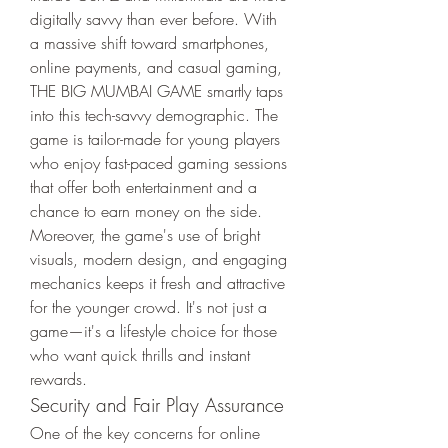
digitally savvy than ever before. With 
a massive shift toward smartphones, 
online payments, and casual gaming, 
THE BIG MUMBAI GAME smartly taps 
into this tech-savvy demographic. The 
game is tailor-made for young players 
who enjoy fast-paced gaming sessions 
that offer both entertainment and a 
chance to earn money on the side.
Moreover, the game's use of bright 
visuals, modern design, and engaging 
mechanics keeps it fresh and attractive 
for the younger crowd. It's not just a 
game—it's a lifestyle choice for those 
who want quick thrills and instant 
rewards.
Security and Fair Play Assurance
One of the key concerns for online 