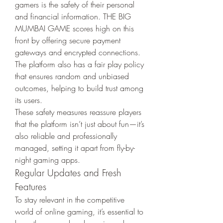
gamers is the safety of their personal 
and financial information. THE BIG 
MUMBAI GAME scores high on this 
front by offering secure payment 
gateways and encrypted connections. 
The platform also has a fair play policy 
that ensures random and unbiased 
outcomes, helping to build trust among 
its users.
These safety measures reassure players 
that the platform isn’t just about fun—it’s 
also reliable and professionally 
managed, setting it apart from fly-by-
night gaming apps.
Regular Updates and Fresh 
Features
To stay relevant in the competitive 
world of online gaming, it’s essential to 