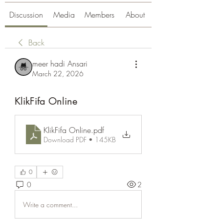
Discussion
Media
Members
About
Back
meer hadi Ansari
March 22, 2026
KlikFifa Online
KlikFifa Online
.pdf
Download PDF • 145KB
0
0
2
Write a comment...