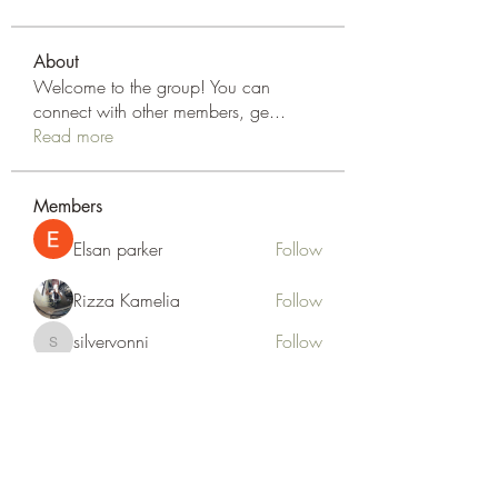
About
Welcome to the group! You can
connect with other members, ge
...
Read more
Members
Elsan parker
Follow
Rizza Kamelia
Follow
silvervonni
Follow
silvervonni
Khan Zai
Follow
tt88 tt88
Follow
See All Members (372)