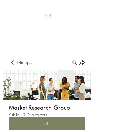
Peacefully enjoy the outdoors
Groups
Market Research Group
Public
·
372 members
Join