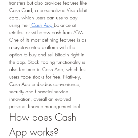
transfers but also provides features like 
Cash Card, a personalized Visa debit 
card, which users can use to pay 
using their
Cash App 
balance at 
retailers or withdraw cash from ATM. 
One of its most defining features is as 
a crypto-centric platform with the 
option to buy and sell Bitcoin right in 
the app. Stock trading functionality is 
also featured in Cash App, which lets 
users trade stocks for free. Natively, 
Cash App embodies convenience, 
security and financial service 
innovation, overall an evolved 
personal finance management tool.
How does Cash 
App works?