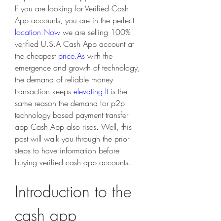
If you are looking for Verified Cash 
App accounts, you are in the perfect 
location.Now
 we are selling 100% 
verified U.S.A Cash App account at 
the cheapest 
price.As
 with the 
emergence and growth of technology, 
the demand of reliable money 
transaction keeps 
elevating.It
 is the 
same reason the demand for p2p 
technology based payment transfer 
app Cash App also rises. Well, this 
post will walk you through the prior 
steps to have information before 
buying verified cash app accounts.
Introduction to the 
cash app