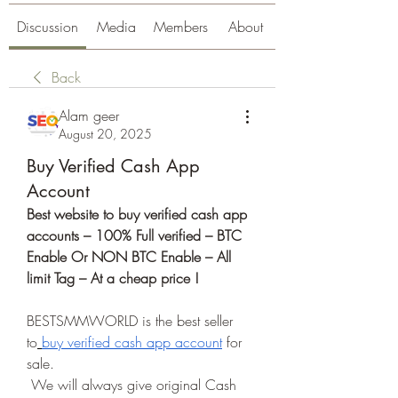
Discussion
Media
Members
About
Back
Alam geer
August 20, 2025
Buy Verified Cash App
Account
Best website to buy verified cash app 
accounts – 100% Full verified – BTC 
Enable Or NON BTC Enable – All 
limit Tag – At a cheap price !
BESTSMMWORLD is the best seller 
to
buy verified cash app account
 for 
sale.
 We will always give original Cash 