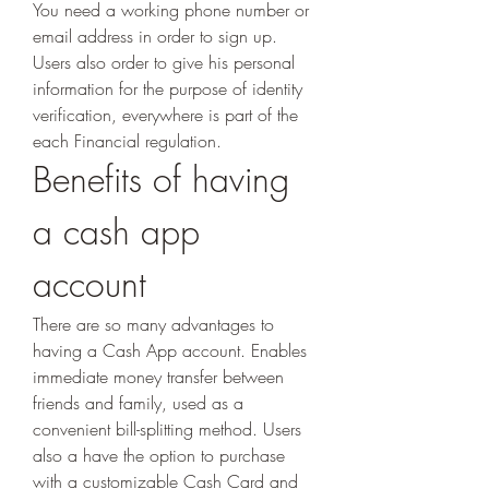
You need a working phone number or 
email address in order to sign up. 
Users also order to give his personal 
information for the purpose of identity 
verification, everywhere is part of the 
each Financial regulation.
Benefits of having 
a cash app 
account
There are so many advantages to 
having a Cash App account. Enables 
immediate money transfer between 
friends and family, used as a 
convenient bill-splitting method. Users 
also a have the option to purchase 
with a customizable Cash Card and 