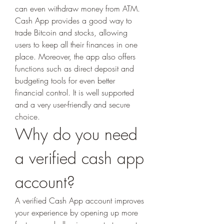
can even withdraw money from ATM. 
Cash App provides a good way to 
trade Bitcoin and stocks, allowing 
users to keep all their finances in one 
place. Moreover, the app also offers 
functions such as direct deposit and 
budgeting tools for even better 
financial control. It is well supported 
and a very user-friendly and secure 
choice.
Why do you need 
a verified cash app 
account?
A verified Cash App account improves 
your experience by opening up more 