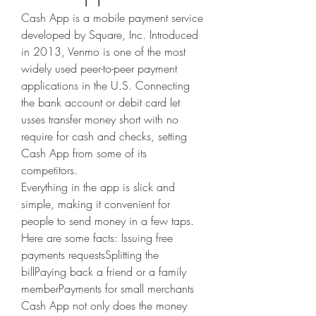
Cash App is a mobile payment service 
developed by Square, Inc. Introduced 
in 2013, Venmo is one of the most 
widely used peer-to-peer payment 
applications in the U.S. Connecting 
the bank account or debit card let 
usses transfer money short with no 
require for cash and checks, setting 
Cash App from some of its 
competitors.
Everything in the app is slick and 
simple, making it convenient for 
people to send money in a few taps. 
Here are some facts: Issuing free 
payments requestsSplitting the 
billPaying back a friend or a family 
memberPayments for small merchants 
Cash App not only does the money 