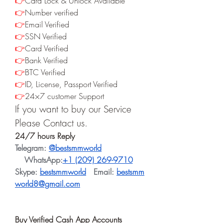
👉
Card Lock & Unlock Available
👉
Number verified
👉
Email Verified
👉
SSN Verified
👉
Card Verified
👉
Bank Verified
👉
BTC Verified
👉
ID, License, Passport Verified
👉
24×7 customer Support
If you want to buy our Service 
Please Contact us.
24/7 hours Reply
Telegram:
@bestsmmworld
WhatsApp:
+1 (209) 269-9710
Skype:
bestsmmworld
  Email:
bestsmm
world8@gmail.com
Buy Verified Cash App Accounts 