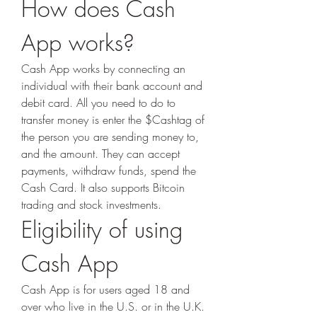
How does Cash 
App works?
Cash App works by connecting an 
individual with their bank account and 
debit card. All you need to do to 
transfer money is enter the $Cashtag of 
the person you are sending money to, 
and the amount. They can accept 
payments, withdraw funds, spend the 
Cash Card. It also supports Bitcoin 
trading and stock investments.
Eligibility of using 
Cash App
Cash App is for users aged 18 and 
over who live in the U.S. or in the U.K. 