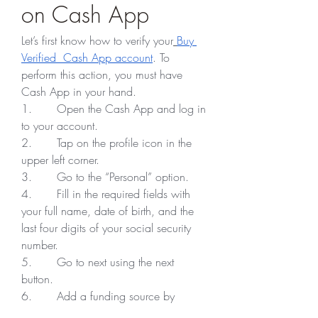
on Cash App
Let’s first know how to verify your
Buy 
Verified  Cash App account
. To 
perform this action, you must have 
Cash App in your hand.
1.       Open the Cash App and log in 
to your account.
2.       Tap on the profile icon in the 
upper left corner.
3.       Go to the “Personal” option.
4.       Fill in the required fields with 
your full name, date of birth, and the 
last four digits of your social security 
number.
5.       Go to next using the next 
button.
6.       Add a funding source by 
linking a credit card or bank account.