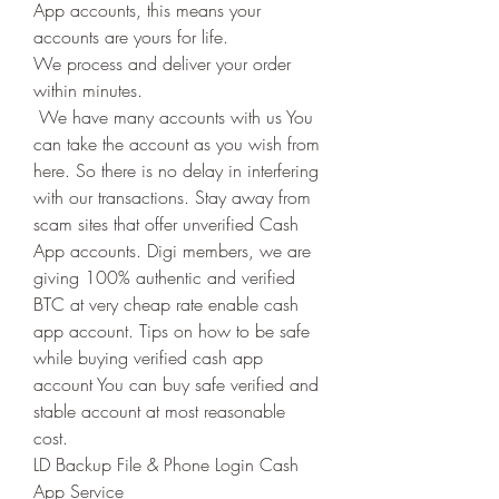
App accounts, this means your 
accounts are yours for life.
We process and deliver your order 
within minutes.
 We have many accounts with us You 
can take the account as you wish from 
here. So there is no delay in interfering 
with our transactions. Stay away from 
scam sites that offer unverified Cash 
App accounts. Digi members, we are 
giving 100% authentic and verified 
BTC at very cheap rate enable cash 
app account. Tips on how to be safe 
while buying verified cash app 
account You can buy safe verified and 
stable account at most reasonable 
cost.
LD Backup File & Phone Login Cash 
App Service