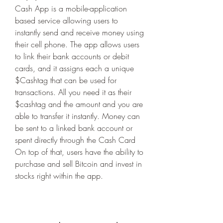
Cash App is a mobile-application 
based service allowing users to 
instantly send and receive money using 
their cell phone. The app allows users 
to link their bank accounts or debit 
cards, and it assigns each a unique 
$Cashtag that can be used for 
transactions. All you need it as their 
$cashtag and the amount and you are 
able to transfer it instantly. Money can 
be sent to a linked bank account or 
spent directly through the Cash Card 
On top of that, users have the ability to 
purchase and sell Bitcoin and invest in 
stocks right within the app.