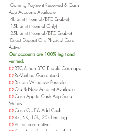
 Gaming Payment Received & Cash 
App Accounts Available
 4k Limit (Normal/BTC Enable)
 15k Limit (Normal Only)
 25k Limit (Normal/BTC Enable)
 Direct Deposit On, Physical Card 
Active
Our accounts are 100% legit and 
verified.
👉
BTC & non BTC Enable Cash app
👉
Re-Verified Guaranteed
👉
Bitcoin Withdraw Possible
👉
Old & New Account Available
👉
Cash App to Cash App Send 
Money
👉
Cash OUT & Add Cash
👉
4k, 6K, 15k, 25k Limit tag
👉
Virtual card active