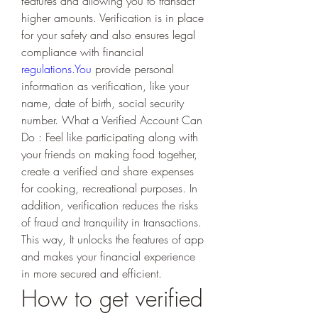
features and allowing you to transact 
higher amounts. Verification is in place 
for your safety and also ensures legal 
compliance with financial 
regulations.You
 provide personal 
information as verification, like your 
name, date of birth, social security 
number. What a Verified Account Can 
Do : Feel like participating along with 
your friends on making food together, 
create a verified and share expenses 
for cooking, recreational purposes. In 
addition, verification reduces the risks 
of fraud and tranquility in transactions. 
This way, It unlocks the features of app 
and makes your financial experience 
in more secured and efficient.
How to get verified 