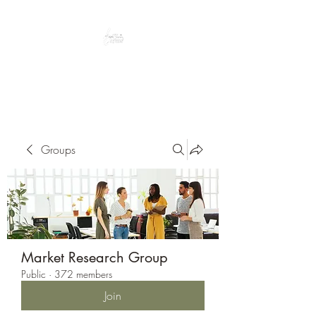
Peacefully enjoy the outdoors
Groups
Market Research Group
Public
·
372 members
Join