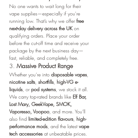
No one wants to wait long for their 
vape supplies—especially if you're 
running low. That’s why we offer 
free 
next-day delivery across the UK
 on 
qualifying orders. Place your order 
before the cut-off time and receive your 
package by the next business day—
fast, reliable, and completely free.
3. 
Massive Product Range
Whether you’re into 
disposable vapes
, 
nicotine salts
, 
shortfills
, 
high-VG e-
liquids
, or 
pod systems
, we stock it all. 
We carry top-rated brands like 
Elf Bar, 
Lost Mary, GeekVape, SMOK, 
Vaporesso, Voopoo
, and more. You’ll 
also find 
limited-edition flavours
, 
high-
performance mods
, and the latest 
vape 
tech accessories
 at unbeatable prices.