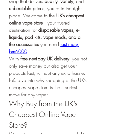
shop that delivers 
quality
, 
variety
, and 
unbeatable prices
, you're in the right 
place. Welcome to the 
UK’s cheapest 
online vape store
—your trusted 
destination for 
disposable vapes, e-
liquids, pod kits, vape mods, and all 
the accessories
 you need 
lost mary 
bm6000
.
With 
free next-day UK delivery
, you not 
only save money but also get your 
products fast, without any extra hassle. 
Let’s dive into why shopping at the UK’s 
cheapest vape store is the smartest 
move for any vaper.
Why Buy from the UK’s 
Cheapest Online Vape 
Store?