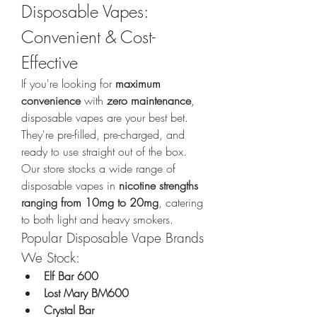
Disposable Vapes: 
Convenient & Cost-
Effective
If you're looking for 
maximum 
convenience
 with 
zero maintenance
, 
disposable vapes are your best bet. 
They're pre-filled, pre-charged, and 
ready to use straight out of the box. 
Our store stocks a wide range of 
disposable vapes in 
nicotine strengths 
ranging from 10mg to 20mg
, catering 
to both light and heavy smokers.
Popular Disposable Vape Brands 
We Stock:
Elf Bar 600
Lost Mary BM600
Crystal Bar