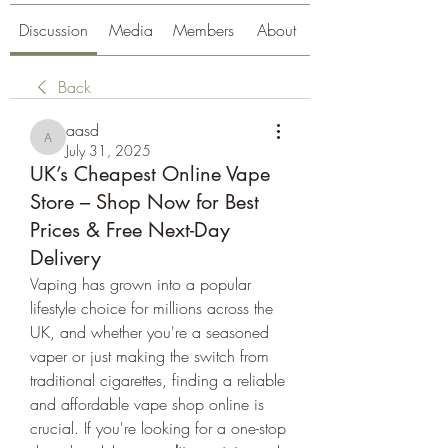
Discussion
Media
Members
About
Back
aasd
aasd
July 31, 2025
UK’s Cheapest Online Vape
Store – Shop Now for Best
Prices & Free Next-Day
Delivery
Vaping has grown into a popular 
lifestyle choice for millions across the 
UK, and whether you're a seasoned 
vaper or just making the switch from 
traditional cigarettes, finding a reliable 
and affordable vape shop online is 
crucial. If you're looking for a one-stop 