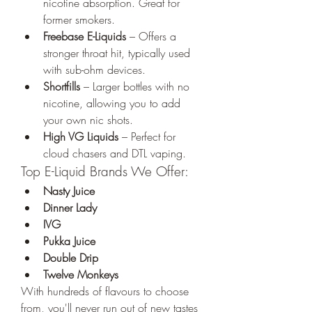
nicotine absorption. Great for 
former smokers.
Freebase E-Liquids
 – Offers a 
stronger throat hit, typically used 
with sub-ohm devices.
Shortfills
 – Larger bottles with no 
nicotine, allowing you to add 
your own nic shots.
High VG Liquids
 – Perfect for 
cloud chasers and DTL vaping.
Top E-Liquid Brands We Offer:
Nasty Juice
Dinner Lady
IVG
Pukka Juice
Double Drip
Twelve Monkeys
With hundreds of flavours to choose 
from, you'll never run out of new tastes 