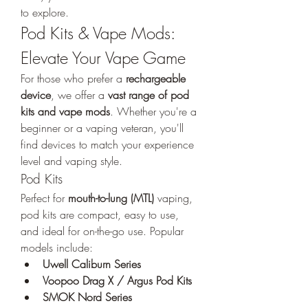
to explore.
Pod Kits & Vape Mods: 
Elevate Your Vape Game
For those who prefer a 
rechargeable 
device
, we offer a 
vast range of pod 
kits and vape mods
. Whether you're a 
beginner or a vaping veteran, you'll 
find devices to match your experience 
level and vaping style.
Pod Kits
Perfect for 
mouth-to-lung (MTL)
 vaping, 
pod kits are compact, easy to use, 
and ideal for on-the-go use. Popular 
models include:
Uwell Caliburn Series
Voopoo Drag X / Argus Pod Kits
SMOK Nord Series