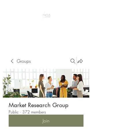
Peacefully enjoy the outdoors
Groups
Market Research Group
Public
·
372 members
Join