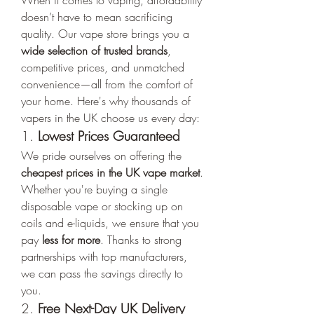
When it comes to vaping, affordability 
doesn’t have to mean sacrificing 
quality. Our vape store brings you a 
wide selection of trusted brands
, 
competitive prices, and unmatched 
convenience—all from the comfort of 
your home. Here's why thousands of 
vapers in the UK choose us every day:
1. 
Lowest Prices Guaranteed
We pride ourselves on offering the 
cheapest prices in the UK vape market
. 
Whether you're buying a single 
disposable vape or stocking up on 
coils and e-liquids, we ensure that you 
pay 
less for more
. Thanks to strong 
partnerships with top manufacturers, 
we can pass the savings directly to 
you.
2. 
Free Next-Day UK Delivery