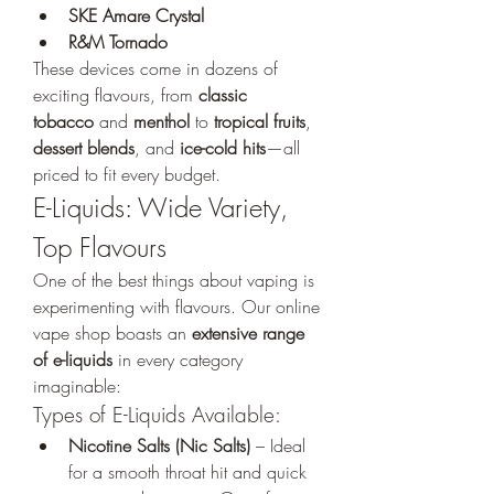
SKE Amare Crystal
R&M Tornado
These devices come in dozens of 
exciting flavours, from 
classic 
tobacco
 and 
menthol
 to 
tropical fruits
, 
dessert blends
, and 
ice-cold hits
—all 
priced to fit every budget.
E-Liquids: Wide Variety, 
Top Flavours
One of the best things about vaping is 
experimenting with flavours. Our online 
vape shop boasts an 
extensive range 
of e-liquids
 in every category 
imaginable:
Types of E-Liquids Available:
Nicotine Salts (Nic Salts)
 – Ideal 
for a smooth throat hit and quick 