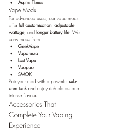
Aspire Flexus
Vape Mods
For advanced users, our vape mods 
offer 
full customisation
, 
adjustable 
wattage
, and 
longer battery life
. We 
carry mods from:
GeekVape
Vaporesso
Lost Vape
Voopoo
SMOK
Pair your mod with a powerful 
sub-
ohm tank
 and enjoy rich clouds and 
intense flavour.
Accessories That 
Complete Your Vaping 
Experience