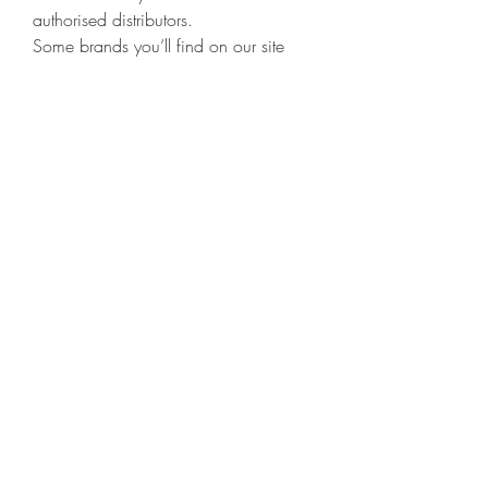
authorised distributors.
Some brands you’ll find on our site 
include:
Elf Bar
GeekVape
SMOK
Voopoo
Aspire
Nasty Juice
Dinner Lady
Rest assured, when you shop with us, 
you’re getting 
authentic, high-quality 
products at the UK’s best prices
.
Customer Support That 
Cares
Shopping online should be easy, and 
our friendly customer support team is 