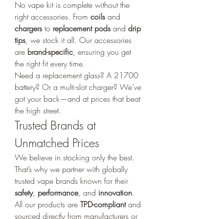
No vape kit is complete without the 
right accessories. From 
coils
 and 
chargers
 to 
replacement pods
 and 
drip 
tips
, we stock it all. Our accessories 
are 
brand-specific
, ensuring you get 
the right fit every time.
Need a replacement glass? A 21700 
battery? Or a multi-slot charger? We’ve 
got your back—and at prices that beat 
the high street.
Trusted Brands at 
Unmatched Prices
We believe in stocking only the best. 
That’s why we partner with globally 
trusted vape brands known for their 
safety
, 
performance
, and 
innovation
. 
All our products are 
TPD-compliant
 and 
sourced directly from manufacturers or 