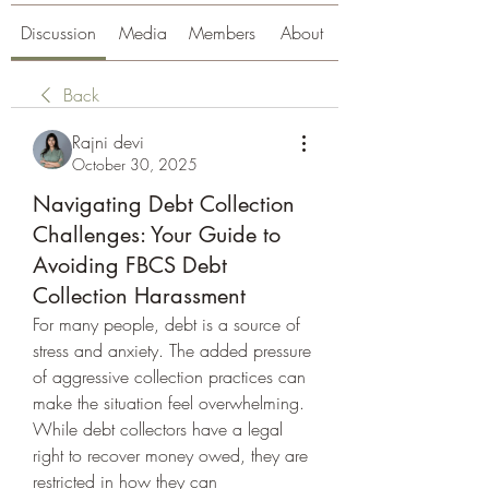
Discussion
Media
Members
About
Back
Rajni devi
October 30, 2025
Navigating Debt Collection
Challenges: Your Guide to
Avoiding FBCS Debt
Collection Harassment
For many people, debt is a source of 
stress and anxiety. The added pressure 
of aggressive collection practices can 
make the situation feel overwhelming. 
While debt collectors have a legal 
right to recover money owed, they are 
restricted in how they can 