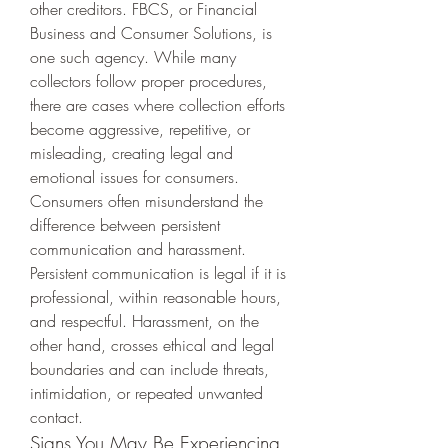
other creditors. FBCS, or Financial 
Business and Consumer Solutions, is 
one such agency. While many 
collectors follow proper procedures, 
there are cases where collection efforts 
become aggressive, repetitive, or 
misleading, creating legal and 
emotional issues for consumers.
Consumers often misunderstand the 
difference between persistent 
communication and harassment. 
Persistent communication is legal if it is 
professional, within reasonable hours, 
and respectful. Harassment, on the 
other hand, crosses ethical and legal 
boundaries and can include threats, 
intimidation, or repeated unwanted 
contact.
Signs You May Be Experiencing 