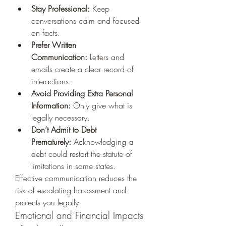
Stay Professional:
 Keep 
conversations calm and focused 
on facts.
Prefer Written 
Communication:
 Letters and 
emails create a clear record of 
interactions.
Avoid Providing Extra Personal 
Information:
 Only give what is 
legally necessary.
Don’t Admit to Debt 
Prematurely:
 Acknowledging a 
debt could restart the statute of 
limitations in some states.
Effective communication reduces the 
risk of escalating harassment and 
protects you legally.
Emotional and Financial Impacts 