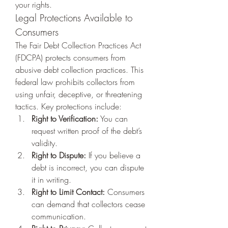
your rights.
Legal Protections Available to 
Consumers
The Fair Debt Collection Practices Act 
(FDCPA) protects consumers from 
abusive debt collection practices. This 
federal law prohibits collectors from 
using unfair, deceptive, or threatening 
tactics. Key protections include:
Right to Verification:
 You can 
request written proof of the debt’s 
validity.
Right to Dispute:
 If you believe a 
debt is incorrect, you can dispute 
it in writing.
Right to Limit Contact:
 Consumers 
can demand that collectors cease 
communication.