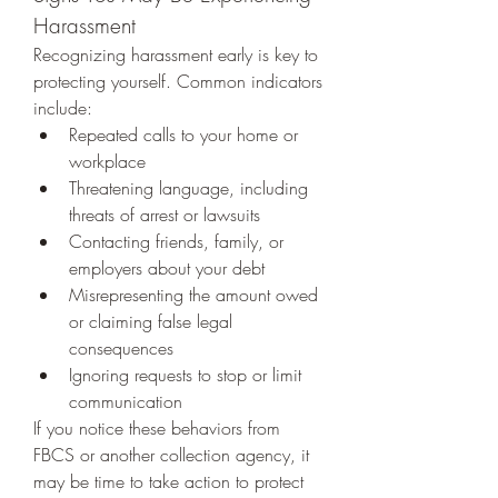
Harassment
Recognizing harassment early is key to 
protecting yourself. Common indicators 
include:
Repeated calls to your home or 
workplace
Threatening language, including 
threats of arrest or lawsuits
Contacting friends, family, or 
employers about your debt
Misrepresenting the amount owed 
or claiming false legal 
consequences
Ignoring requests to stop or limit 
communication
If you notice these behaviors from 
FBCS or another collection agency, it 
may be time to take action to protect 