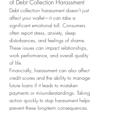
of Debt Collection Harassment
Debt collection harassment doesn’t just 
affect your wallet—it can take a 
significant emotional toll. Consumers 
often report stress, anxiety, sleep 
disturbances, and feelings of shame. 
These issues can impact relationships, 
work performance, and overall quality 
of life.
Financially, harassment can also affect 
credit scores and the ability to manage 
future loans if it leads to mistaken 
payments or misunderstandings. Taking 
action quickly to stop harassment helps 
prevent these long-term consequences.
Steps to Rebuild Control
Reclaiming control starts with 
awareness and action:
Educate Yourself:
 Learn your rights 