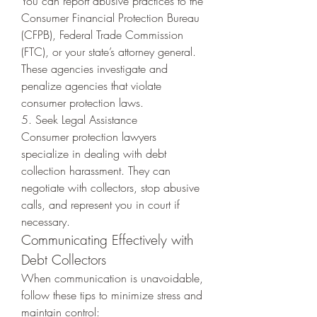
You can report abusive practices to the 
Consumer Financial Protection Bureau 
(CFPB), Federal Trade Commission 
(FTC), or your state’s attorney general. 
These agencies investigate and 
penalize agencies that violate 
consumer protection laws.
5. Seek Legal Assistance
Consumer protection lawyers 
specialize in dealing with debt 
collection harassment. They can 
negotiate with collectors, stop abusive 
calls, and represent you in court if 
necessary.
Communicating Effectively with 
Debt Collectors
When communication is unavoidable, 
follow these tips to minimize stress and 
maintain control: