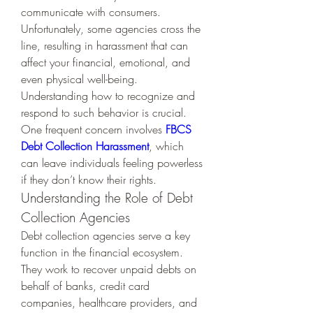
communicate with consumers. 
Unfortunately, some agencies cross the 
line, resulting in harassment that can 
affect your financial, emotional, and 
even physical well-being. 
Understanding how to recognize and 
respond to such behavior is crucial. 
One frequent concern involves 
FBCS 
Debt Collection Harassment
, which 
can leave individuals feeling powerless 
if they don’t know their rights.
Understanding the Role of Debt 
Collection Agencies
Debt collection agencies serve a key 
function in the financial ecosystem. 
They work to recover unpaid debts on 
behalf of banks, credit card 
companies, healthcare providers, and 