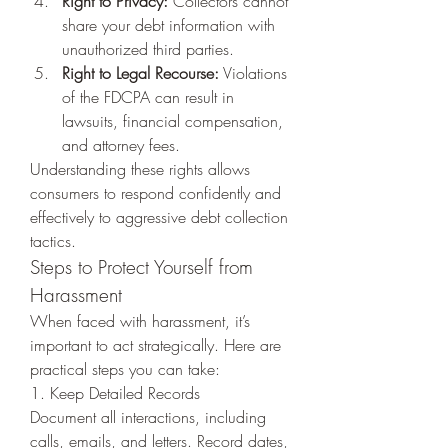
Right to Privacy:
 Collectors cannot 
share your debt information with 
unauthorized third parties.
Right to Legal Recourse:
 Violations 
of the FDCPA can result in 
lawsuits, financial compensation, 
and attorney fees.
Understanding these rights allows 
consumers to respond confidently and 
effectively to aggressive debt collection 
tactics.
Steps to Protect Yourself from 
Harassment
When faced with harassment, it’s 
important to act strategically. Here are 
practical steps you can take:
1. Keep Detailed Records
Document all interactions, including 
calls, emails, and letters. Record dates, 