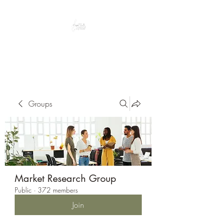
Peacefully enjoy the outdoors
Groups
Market Research Group
Public
·
372 members
Join