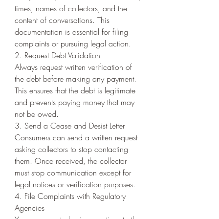
times, names of collectors, and the 
content of conversations. This 
documentation is essential for filing 
complaints or pursuing legal action.
2. Request Debt Validation
Always request written verification of 
the debt before making any payment. 
This ensures that the debt is legitimate 
and prevents paying money that may 
not be owed.
3. Send a Cease and Desist Letter
Consumers can send a written request 
asking collectors to stop contacting 
them. Once received, the collector 
must stop communication except for 
legal notices or verification purposes.
4. File Complaints with Regulatory 
Agencies