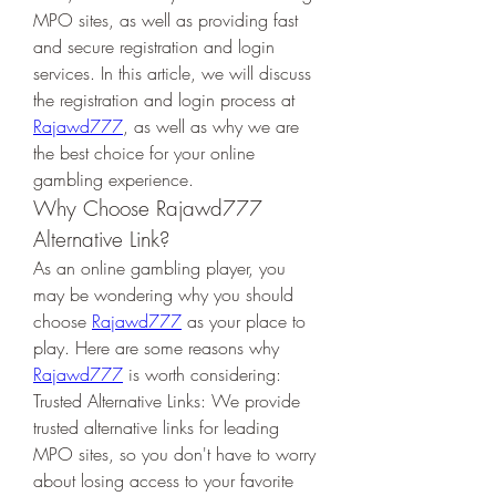
MPO sites, as well as providing fast 
and secure registration and login 
services. In this article, we will discuss 
the registration and login process at 
Rajawd777
, as well as why we are 
the best choice for your online 
gambling experience.
Why Choose Rajawd777 
Alternative Link?
As an online gambling player, you 
may be wondering why you should 
choose 
Rajawd777
 as your place to 
play. Here are some reasons why 
Rajawd777
 is worth considering:
Trusted Alternative Links: We provide 
trusted alternative links for leading 
MPO sites, so you don't have to worry 
about losing access to your favorite 