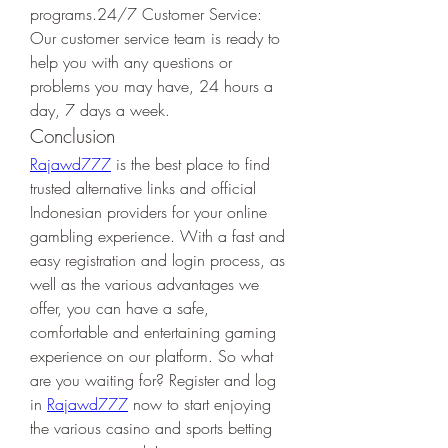
programs.24/7 Customer Service: 
Our customer service team is ready to 
help you with any questions or 
problems you may have, 24 hours a 
day, 7 days a week.
Conclusion
Rajawd777
 is the best place to find 
trusted alternative links and official 
Indonesian providers for your online 
gambling experience. With a fast and 
easy registration and login process, as 
well as the various advantages we 
offer, you can have a safe, 
comfortable and entertaining gaming 
experience on our platform. So what 
are you waiting for? Register and log 
in 
Rajawd777
 now to start enjoying 
the various casino and sports betting 