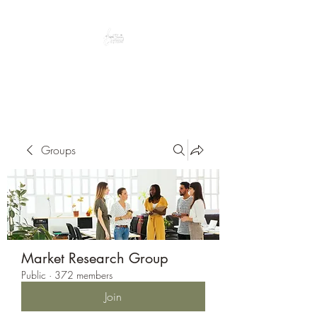
Peacefully enjoy the outdoors
Groups
Market Research Group
Public
·
372 members
Join