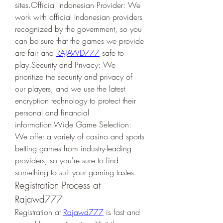
sites.Official Indonesian Provider: We 
work with official Indonesian providers 
recognized by the government, so you 
can be sure that the games we provide 
are fair and 
RAJAWD777
 safe to 
play.Security and Privacy: We 
prioritize the security and privacy of 
our players, and we use the latest 
encryption technology to protect their 
personal and financial 
information.Wide Game Selection: 
We offer a variety of casino and sports 
betting games from industry-leading 
providers, so you're sure to find 
something to suit your gaming tastes.
Registration Process at 
Rajawd777
Registration at 
Rajawd777
 is fast and 