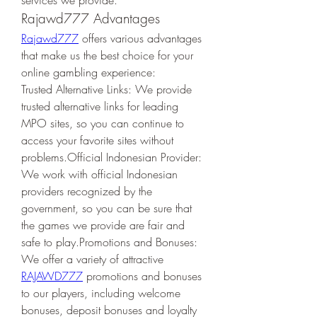
services we provide.
Rajawd777 Advantages
Rajawd777
 offers various advantages 
that make us the best choice for your 
online gambling experience:
Trusted Alternative Links: We provide 
trusted alternative links for leading 
MPO sites, so you can continue to 
access your favorite sites without 
problems.Official Indonesian Provider: 
We work with official Indonesian 
providers recognized by the 
government, so you can be sure that 
the games we provide are fair and 
safe to play.Promotions and Bonuses: 
We offer a variety of attractive 
RAJAWD777
 promotions and bonuses 
to our players, including welcome 
bonuses, deposit bonuses and loyalty 