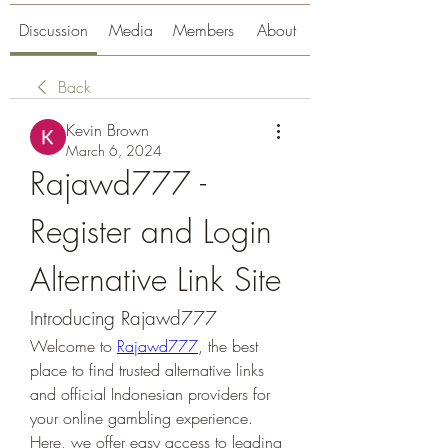
Discussion
Media
Members
About
Back
Kevin Brown
March 6, 2024
Rajawd777 - 
Register and Login 
Alternative Link Site
Introducing Rajawd777
Welcome to 
Rajawd777
, the best 
place to find trusted alternative links 
and official Indonesian providers for 
your online gambling experience. 
Here, we offer easy access to leading 