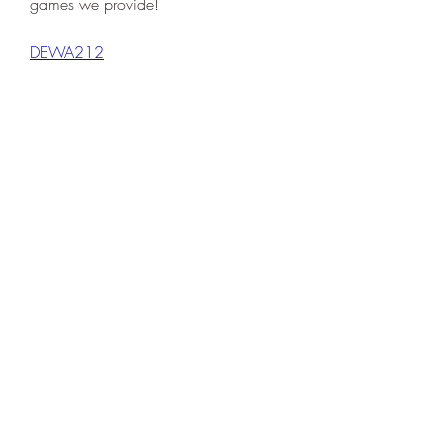
games we provide!
DEWA212
DEWA212
DEWA212
DEWA212
DEWA212
DEWA212
RAJAWD777
DEWA212
RAJAWD777
DEWA212
DEWA212
DEWA212
DEWA212
DEWA212
DEWA212
DEWA212
DEWA212