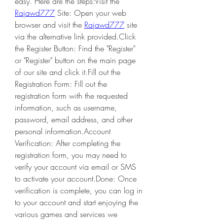
easy. Here are the steps:Visit the 
Rajawd777
 Site: Open your web 
browser and visit the 
Rajawd777
 site 
via the alternative link provided.Click 
the Register Button: Find the "Register" 
or "Register" button on the main page 
of our site and click it.Fill out the 
Registration Form: Fill out the 
registration form with the requested 
information, such as username, 
password, email address, and other 
personal information.Account 
Verification: After completing the 
registration form, you may need to 
verify your account via email or SMS 
to activate your account.Done: Once 
verification is complete, you can log in 
to your account and start enjoying the 
various games and services we 