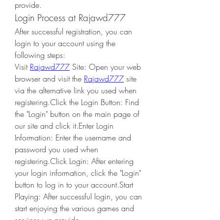
provide.
Login Process at Rajawd777
After successful registration, you can 
login to your account using the 
following steps:
Visit 
Rajawd777
 Site: Open your web 
browser and visit the 
Rajawd777
 site 
via the alternative link you used when 
registering.Click the Login Button: Find 
the "Login" button on the main page of 
our site and click it.Enter Login 
Information: Enter the username and 
password you used when 
registering.Click Login: After entering 
your login information, click the "Login" 
button to log in to your account.Start 
Playing: After successful login, you can 
start enjoying the various games and 