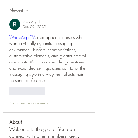
Newest
Ross Angel
Dec 09, 2025
WhatsApp FM
 also appeals to users who 
want a visually dynamic messaging 
environment. It offers theme variations, 
customizable elements, and greater control 
over chats. With its added design features 
and expanded settings, users can tailor their 
messaging style in a way that reflects their 
personal preferences.
Like
Reply
Show more comments
About
Welcome to the group! You can
connect with other members, ge
...