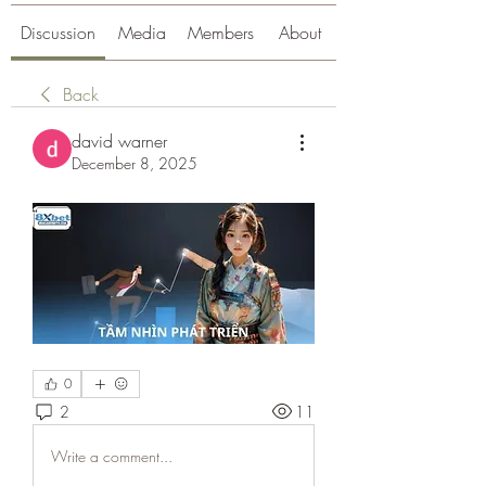
Discussion
Media
Members
About
Back
david warner
December 8, 2025
0
2
11
Write a comment...