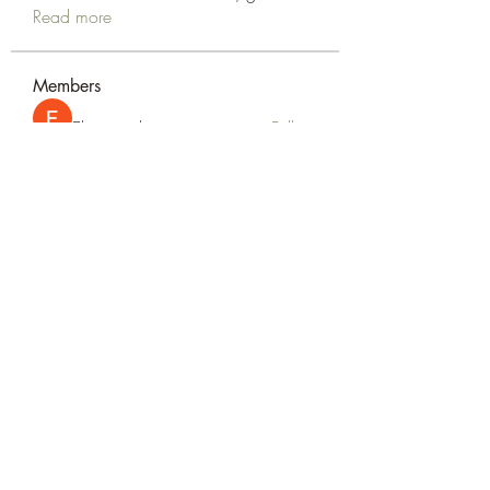
Read more
Members
Elsan parker
Follow
Rizza Kamelia
Follow
silvervonni
Follow
silvervonni
Khan Zai
Follow
tt88 tt88
Follow
See All Members (372)