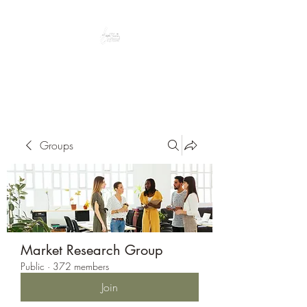
Peacefully enjoy the outdoors
Groups
Market Research Group
Public
·
372 members
Join