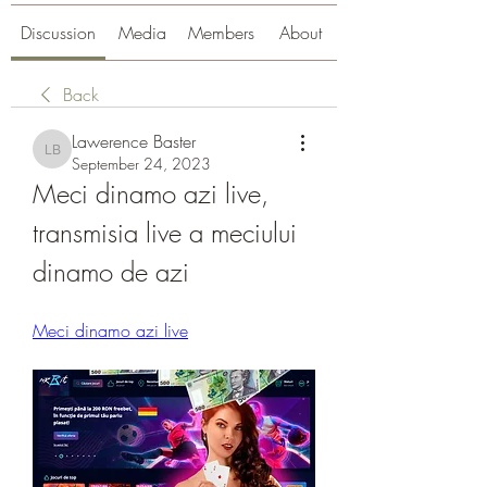
Discussion
Media
Members
About
Back
Lawerence Baster
Lawerence Baster
September 24, 2023
Meci dinamo azi live, 
transmisia live a meciului 
dinamo de azi
Meci dinamo azi live