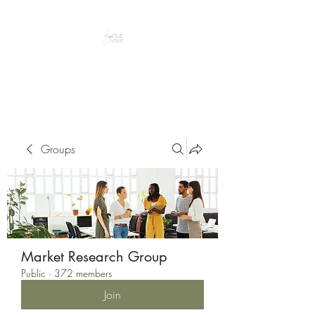
Peacefully enjoy the outdoors
Groups
Market Research Group
Public
·
372 members
Join