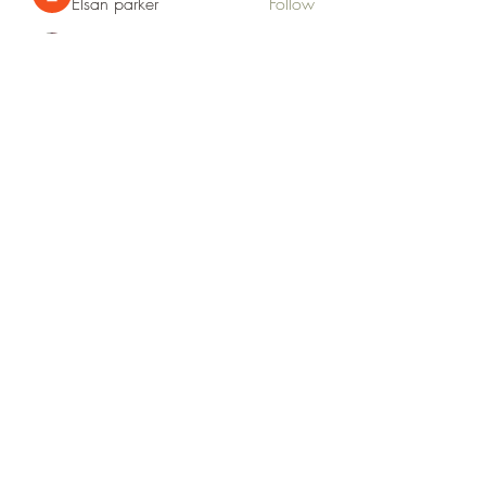
Elsan parker
Follow
Rizza Kamelia
Follow
silvervonni
Follow
silvervonni
Khan Zai
Follow
tt88 tt88
Follow
See All Members (372)
Life Outside
jay@life-outside.net