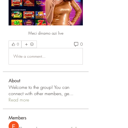
Meci dinamo azi live
0
0
Write a comment...
About
Welcome to the group! You can
connect with other members, ge
...
Read more
Members