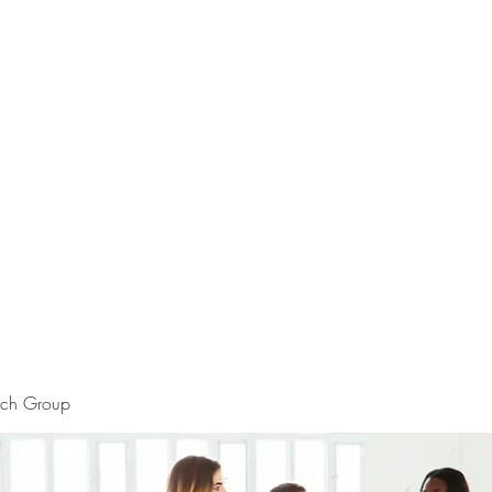
rch Group