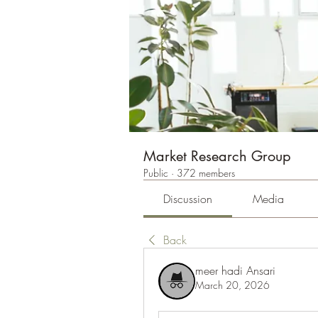
Market Research Group
Public
·
372 members
Discussion
Media
Back
meer hadi Ansari
March 20, 2026