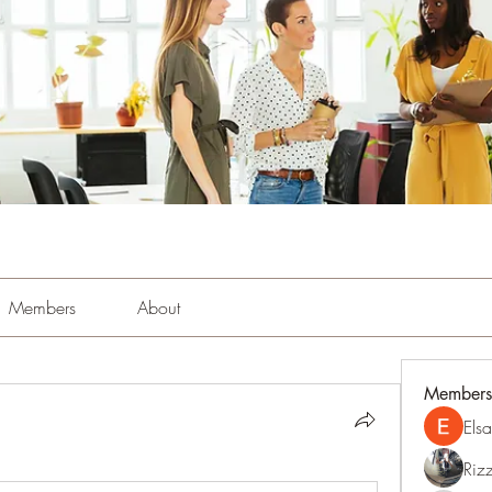
Members
About
Members
Els
Riz