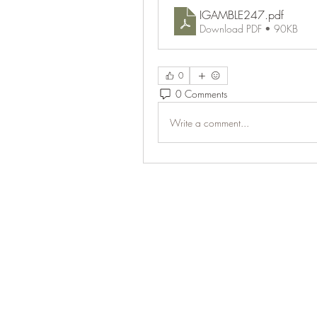
IGAMBLE247
.pdf
Download PDF • 90KB
0
0 Comments
Write a comment...