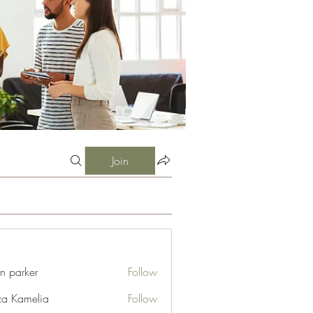
Join
an parker
Follow
za Kamelia
Follow