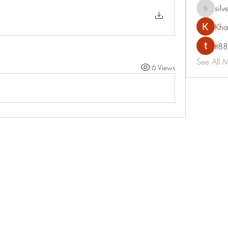
silv
silvervon
Kha
tt88
See All 
6 Views