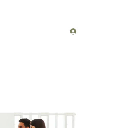
Log In