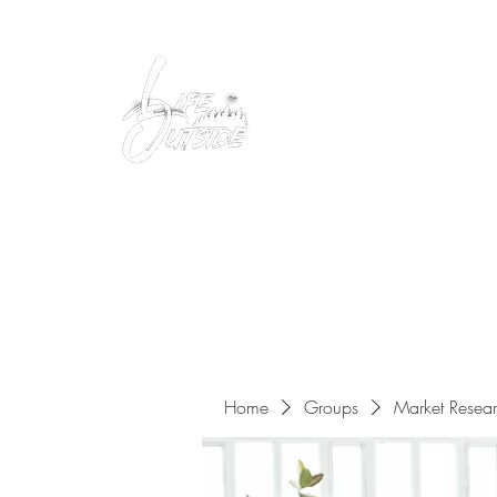
Peacefully enjoy the outdoors
Home
Groups
Market Resea