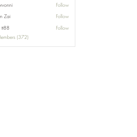
ervonni
Follow
ni
n Zai
Follow
 tt88
Follow
Members (372)