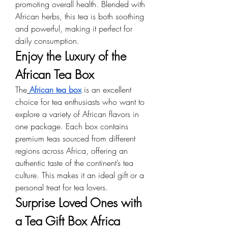
promoting overall health. Blended with 
African herbs, this tea is both soothing 
and powerful, making it perfect for 
daily consumption.
Enjoy the Luxury of the 
African Tea Box
The
African tea box
 is an excellent 
choice for tea enthusiasts who want to 
explore a variety of African flavors in 
one package. Each box contains 
premium teas sourced from different 
regions across Africa, offering an 
authentic taste of the continent’s tea 
culture. This makes it an ideal gift or a 
personal treat for tea lovers.
Surprise Loved Ones with 
a Tea Gift Box Africa