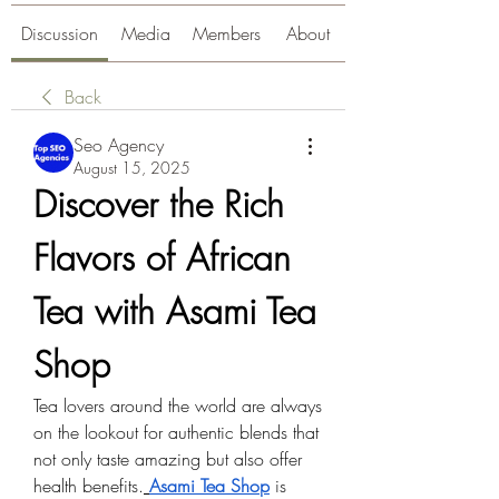
Discussion
Media
Members
About
Back
Seo Agency
August 15, 2025
Discover the Rich 
Flavors of African 
Tea with Asami Tea 
Shop
Tea lovers around the world are always 
on the lookout for authentic blends that 
not only taste amazing but also offer 
health benefits.
Asami Tea Shop
 is 