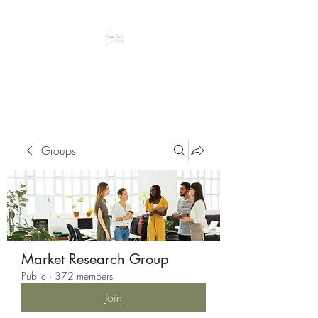
Peacefully enjoy the outdoors
Groups
Market Research Group
Public
·
372 members
Join