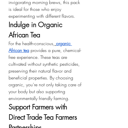
invigorating morning brews, this pack 
is ideal for those who enjoy 
experimenting with different flavors.
Indulge in Organic 
African Tea
For the health-conscious,
organic 
African tea
 provides a pure, chemical-
free experience. These teas are 
cultivated without synthetic pesticides, 
preserving their natural flavor and 
beneficial properties. By choosing 
organic, you’re not only taking care of 
your body but also supporting 
environmentally friendly farming.
Support Farmers with 
Direct Trade Tea Farmers 
Partnerships