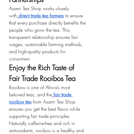
Asami Tea Shop works closely 
with
direct trade tea farmers
 to ensure 
that every purchase directly benefits the 
people who grow the tea. This 
transparent relationship ensures fair 
wages, sustainable farming methods, 
and high-quality products for 
consumers.
Enjoy the Rich Taste of 
Fair Trade Rooibos Tea
Rooibos is one of Africa’s most 
beloved teas, and the
fair trade 
rooibos tea
 from Asami Tea Shop 
ensures you get the best flavor while 
supporting fair trade principles. 
Naturally caffeine-free and rich in 
antioxidants, rooibos is a healthy and 