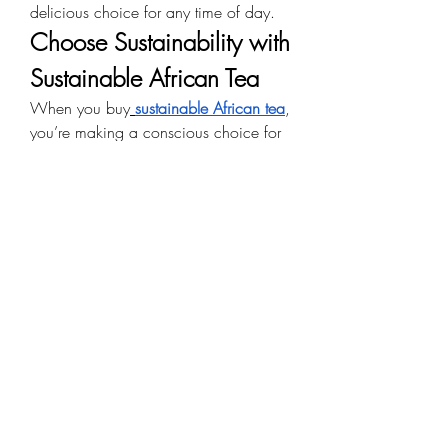
delicious choice for any time of day.
Choose Sustainability with 
Sustainable African Tea
When you buy
sustainable African tea
, 
you’re making a conscious choice for 
the planet. These teas are grown using 
eco-friendly farming methods that 
preserve soil health, protect 
biodiversity, and reduce environmental 
impact.
Why Choose Asami Tea 
Shop?
Authentic African Sourcing
 – Every 
tea comes directly from African 
farms, ensuring freshness and 
cultural authenticity.
Ethical Practices
 – Fair trade and 