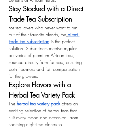
benefits of African herbs.
Stay Stocked with a Direct 
Trade Tea Subscription
For tea lovers who never want to run 
out of their favorite blends, the
direct 
trade tea subscription
 is the perfect 
solution. Subscribers receive regular 
deliveries of premium African teas, 
sourced directly from farmers, ensuring 
both freshness and fair compensation 
for the growers.
Explore Flavors with a 
Herbal Tea Variety Pack
The
herbal tea variety pack
 offers an 
exciting selection of herbal teas that 
suit every mood and occasion. From 
soothing nighttime blends to 