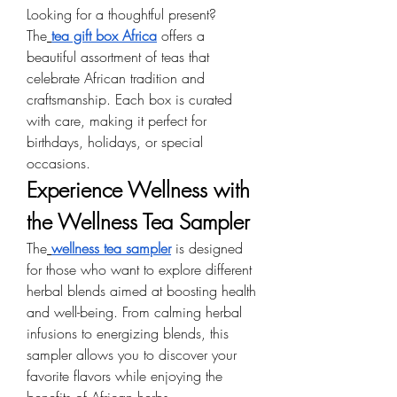
Looking for a thoughtful present? 
The
tea gift box Africa
 offers a 
beautiful assortment of teas that 
celebrate African tradition and 
craftsmanship. Each box is curated 
with care, making it perfect for 
birthdays, holidays, or special 
occasions.
Experience Wellness with 
the Wellness Tea Sampler
The
wellness tea sampler
 is designed 
for those who want to explore different 
herbal blends aimed at boosting health 
and well-being. From calming herbal 
infusions to energizing blends, this 
sampler allows you to discover your 
favorite flavors while enjoying the 