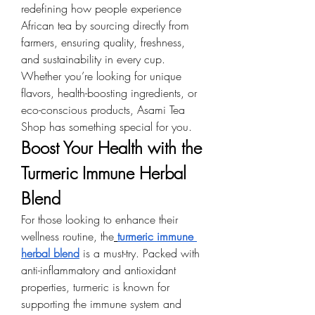
redefining how people experience 
African tea by sourcing directly from 
farmers, ensuring quality, freshness, 
and sustainability in every cup. 
Whether you’re looking for unique 
flavors, health-boosting ingredients, or 
eco-conscious products, Asami Tea 
Shop has something special for you.
Boost Your Health with the 
Turmeric Immune Herbal 
Blend
For those looking to enhance their 
wellness routine, the
turmeric immune 
herbal blend
 is a must-try. Packed with 
anti-inflammatory and antioxidant 
properties, turmeric is known for 
supporting the immune system and 