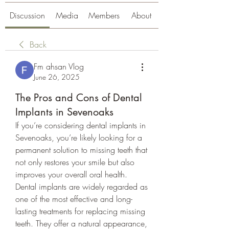
Discussion
Media
Members
About
Back
Fm ahsan Vlog
June 26, 2025
The Pros and Cons of Dental
Implants in Sevenoaks
If you’re considering dental implants in 
Sevenoaks, you’re likely looking for a 
permanent solution to missing teeth that 
not only restores your smile but also 
improves your overall oral health. 
Dental implants are widely regarded as 
one of the most effective and long-
lasting treatments for replacing missing 
teeth. They offer a natural appearance, 