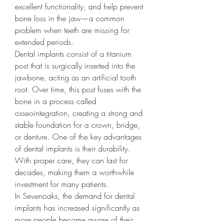
excellent functionality, and help prevent 
bone loss in the jaw—a common 
problem when teeth are missing for 
extended periods.
Dental implants consist of a titanium 
post that is surgically inserted into the 
jawbone, acting as an artificial tooth 
root. Over time, this post fuses with the 
bone in a process called 
osseointegration, creating a strong and 
stable foundation for a crown, bridge, 
or denture. One of the key advantages 
of dental implants is their durability. 
With proper care, they can last for 
decades, making them a worthwhile 
investment for many patients.
In Sevenoaks, the demand for dental 
implants has increased significantly as 
more people become aware of their 