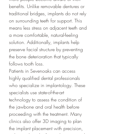
benefits. Unlike removable dentures or 
traditional bridges, implants do not rely 
on surrounding teeth for support. This 
means less stress on adjacent teeth and 
a more comfortable, natural-feeling 
solution. Additionally, implants help 
preserve facial structure by preventing 
the bone deterioration that typically 
follows tooth loss.
Patients in Sevenoaks can access 
highly qualified dental professionals 
who specialize in implantology. These 
specialists use state-of-the-art 
technology to assess the condition of 
the jawbone and oral health before 
proceeding with the treatment. Many 
clinics also offer 3D imaging to plan 
the implant placement with precision, 