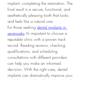
implant, completing the restoration. The 
final result is a secure, functional, and 
aesthetically pleasing tooth that looks 
and feels like a natural one.
For those seeking 
dental implants in 
sevenoaks
 it’s important to choose a 
reputable clinic with a proven track 
record. Reading reviews, checking 
qualifications, and scheduling 
consultations with different providers 
can help you make an informed 
decision. With the right care, dental 
implants can dramatically improve your 
confidence, oral health, and quality of 
life. Whether you've lost a tooth due to 
injury, decay, or age, implants offer a 
reliable and transformative solution 
worth exploring.
0