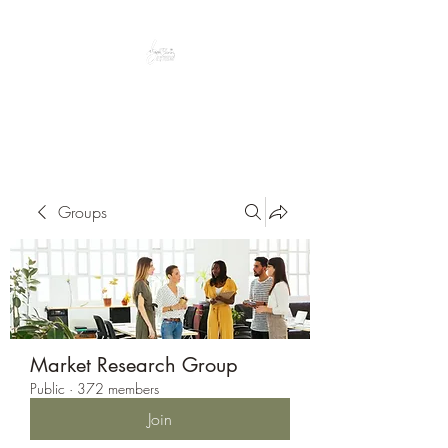
Peacefully enjoy the outdoors
Groups
Market Research Group
Public
·
372 members
Join