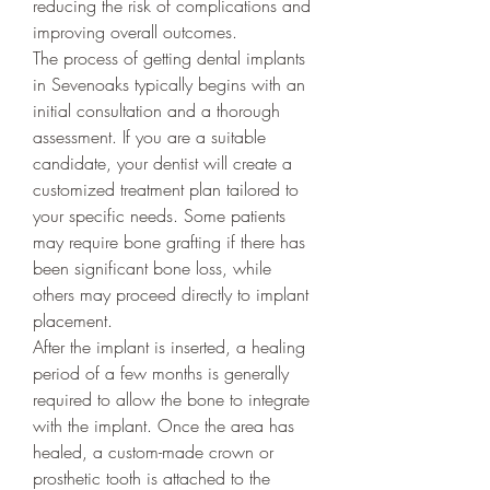
reducing the risk of complications and 
improving overall outcomes.
The process of getting dental implants 
in Sevenoaks typically begins with an 
initial consultation and a thorough 
assessment. If you are a suitable 
candidate, your dentist will create a 
customized treatment plan tailored to 
your specific needs. Some patients 
may require bone grafting if there has 
been significant bone loss, while 
others may proceed directly to implant 
placement.
After the implant is inserted, a healing 
period of a few months is generally 
required to allow the bone to integrate 
with the implant. Once the area has 
healed, a custom-made crown or 
prosthetic tooth is attached to the 