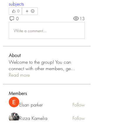
subjects
0
0
13
Write a comment...
About
Welcome to the group! You can
connect with other members, ge
...
Read more
Members
Elsan parker
Follow
Rizza Kamelia
Follow
silvervonni
Follow