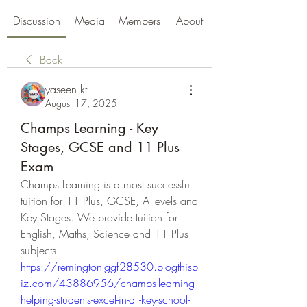
Discussion
Media
Members
About
Back
yaseen kt
August 17, 2025
Champs Learning - Key
Stages, GCSE and 11 Plus
Exam
Champs Learning is a most successful 
tuition for 11 Plus, GCSE, A levels and 
Key Stages. We provide tuition for 
English, Maths, Science and 11 Plus 
subjects.
https://remingtonlggf28530.blogthisb
iz.com/43886956/champs-learning-
helping-students-excel-in-all-key-school-