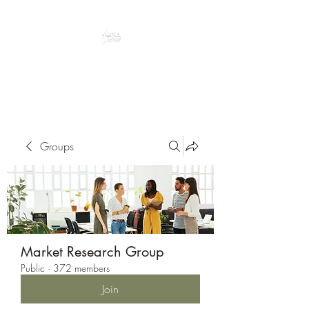
Peacefully enjoy the outdoors
Groups
Market Research Group
Public
·
372 members
Join