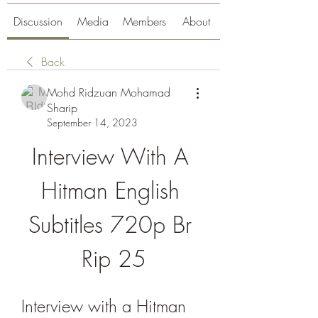
Discussion
Media
Members
About
Back
Mohd Ridzuan Mohamad
Sharip
September 14, 2023
Interview With A 
Hitman English 
Subtitles 720p Br 
Rip 25
Interview with a Hitman 