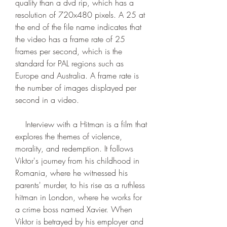
quality than a dvd rip, which has a 
resolution of 720x480 pixels. A 25 at 
the end of the file name indicates that 
the video has a frame rate of 25 
frames per second, which is the 
standard for PAL regions such as 
Europe and Australia. A frame rate is 
the number of images displayed per 
second in a video.
    Interview with a Hitman is a film that 
explores the themes of violence, 
morality, and redemption. It follows 
Viktor's journey from his childhood in 
Romania, where he witnessed his 
parents' murder, to his rise as a ruthless 
hitman in London, where he works for 
a crime boss named Xavier. When 
Viktor is betrayed by his employer and 