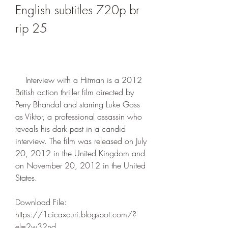
English subtitles 720p br 
rip 25
    Interview with a Hitman is a 2012 
British action thriller film directed by 
Perry Bhandal and starring Luke Goss 
as Viktor, a professional assassin who 
reveals his dark past in a candid 
interview. The film was released on July 
20, 2012 in the United Kingdom and 
on November 20, 2012 in the United 
States.
Download File: 
https://1cicaxcuri.blogspot.com/?
el=2w32nd