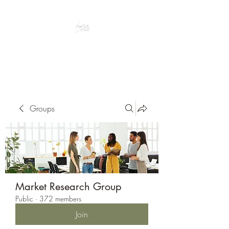
Peacefully enjoy the outdoors
Groups
Market Research Group
Public
·
372 members
Join