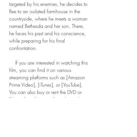
targeted by his enemies, he decides to 
flee to an isolated farmhouse in the 
countryside, where he meets a woman 
named Bethesda and her son. There, 
he faces his past and his conscience, 
while preparing for his final 
confrontation.
    If you are interested in watching this 
film, you can find it on various 
streaming platforms such as [Amazon 
Prime Video], [iTunes], or [YouTube]. 
You can also buy or rent the DVD or 
Blu-ray from [Amazon] or other online 
stores. However, before you watch it, 
make sure you have the appropriate 
subtitles to fully understand the 
dialogue and enjoy the film.