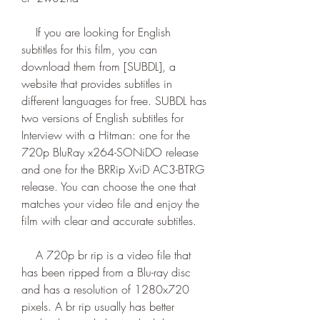
    If you are looking for English 
subtitles for this film, you can 
download them from [SUBDL], a 
website that provides subtitles in 
different languages for free. SUBDL has 
two versions of English subtitles for 
Interview with a Hitman: one for the 
720p BluRay x264-SONiDO release 
and one for the BRRip XviD AC3-BTRG 
release. You can choose the one that 
matches your video file and enjoy the 
film with clear and accurate subtitles.
    A 720p br rip is a video file that 
has been ripped from a Blu-ray disc 
and has a resolution of 1280x720 
pixels. A br rip usually has better 