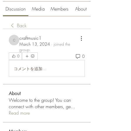
Discussion
Media
Members
About
Back
craftmusic1
craftmusic1
March 13, 2024
·
joined the
group.
0
0
コメントを追加…
About
Welcome to the group! You can
connect with other members, ge
...
Read more