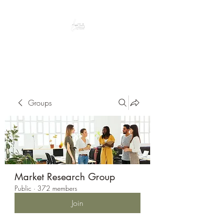
Peacefully enjoy the outdoors
Groups
Market Research Group
Public
·
372 members
Join