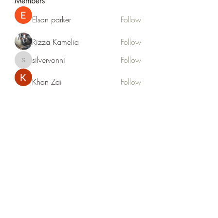
Members
Elsan parker
Follow
Rizza Kamelia
Follow
silvervonni
Follow
silvervonni
Khan Zai
Follow
tt88 tt88
Follow
See All Members (372)
Life Outside